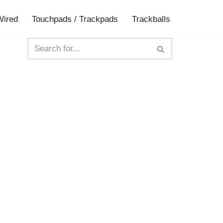
Wired
Touchpads / Trackpads
Trackballs