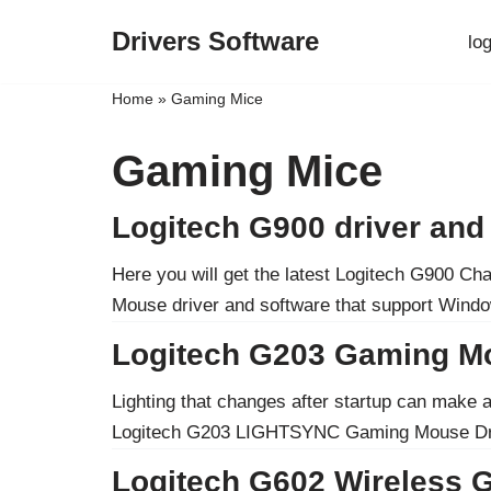
Drivers Software
lo
Skip
to
Home
»
Gaming Mice
content
Gaming Mice
Logitech G900 driver an
Here you will get the latest Logitech G900 
Mouse driver and software that support Win
Logitech G203 Gaming M
Lighting that changes after startup can make 
Logitech G203 LIGHTSYNC Gaming Mouse D
Logitech G602 Wireless 