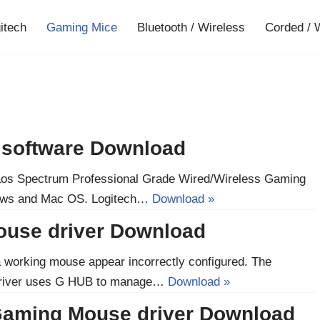
gitech
Gaming Mice
Bluetooth / Wireless
Corded / 
d software Download
Chaos Spectrum Professional Grade Wired/Wireless Gaming
dows and Mac OS. Logitech…
Download »
ouse driver Download
a working mouse appear incorrectly configured. The
river uses G HUB to manage…
Download »
Gaming Mouse driver Download