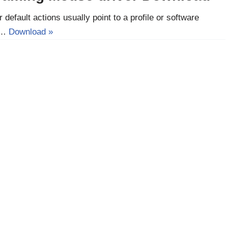
 default actions usually point to a profile or software
he…
Download »