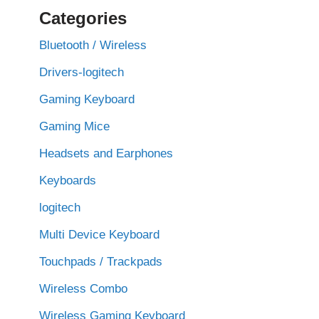
Categories
Bluetooth / Wireless
Drivers-logitech
Gaming Keyboard
Gaming Mice
Headsets and Earphones
Keyboards
logitech
Multi Device Keyboard
Touchpads / Trackpads
Wireless Combo
Wireless Gaming Keyboard