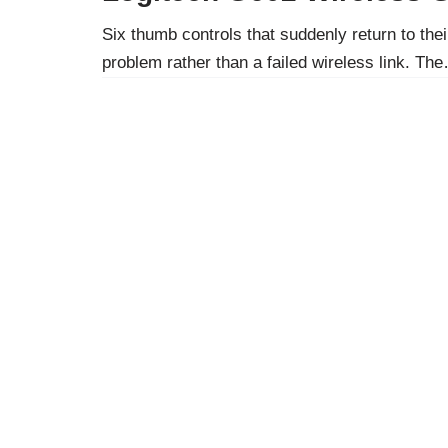
Six thumb controls that suddenly return to their
problem rather than a failed wireless link. T