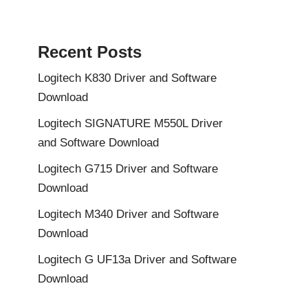
Recent Posts
Logitech K830 Driver and Software
Download
Logitech SIGNATURE M550L Driver
and Software Download
Logitech G715 Driver and Software
Download
Logitech M340 Driver and Software
Download
Logitech G UF13a Driver and Software
Download