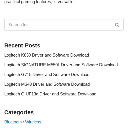
practical gaming features, is versatile.
Recent Posts
Logitech K830 Driver and Software Download
Logitech SIGNATURE M550L Driver and Software Download
Logitech G715 Driver and Software Download
Logitech M340 Driver and Software Download
Logitech G UF13a Driver and Software Download
Categories
Bluetooth / Wireless