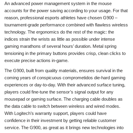
An advanced power management system in the mouse
accounts for the power saving according to your usage. For that
reason, professional esports athletes have chosen G900 –
tournament-grade performance combined with flawless wireless
technology. The ergonomics do the rest of the magic: the
indices strain the wrists as little as possible under intense
gaming marathons of several hours’ duration. Metal spring
tensioning in the primary buttons provides crisp, clean clicks to
execute precise actions in-game.
The G900, built from quality materials, ensures survival in the
coming years of conspicuous comprometidos die-hard gaming
experiences or day-to-day. With their advanced surface tuning,
players could fine-tune the sensor’s signal output for any
mousepad or gaming surface. The charging cable doubles as
the data cable to switch between wireless and wired modes.
With Logitech’s warranty support, players could have
confidence in their investment by getting reliable customer
service. The G900, as great as it brings new technologies into