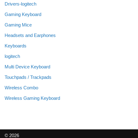
Drivers-logitech
Gaming Keyboard
Gaming Mice
Headsets and Earphones
Keyboards
logitech
Multi Device Keyboard
Touchpads / Trackpads
Wireless Combo
Wireless Gaming Keyboard
© 2026