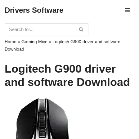
Drivers Software
Skip
to
content
Home
»
Gaming Mice
»
Logitech G900 driver and software
Download
Logitech G900 driver
and software Download