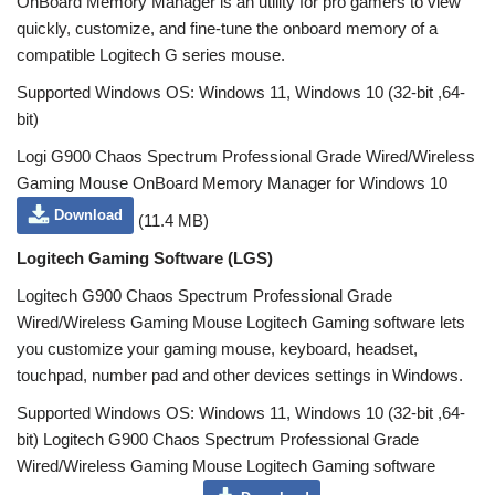
OnBoard Memory Manager is an utility for pro gamers to view
quickly, customize, and fine-tune the onboard memory of a
compatible Logitech G series mouse.
Supported Windows OS: Windows 11, Windows 10 (32-bit ,64-
bit)
Logi G900 Chaos Spectrum Professional Grade Wired/Wireless
Gaming Mouse OnBoard Memory Manager for Windows 10
Download
(11.4 MB)
Logitech Gaming Software (LGS)
Logitech G900 Chaos Spectrum Professional Grade
Wired/Wireless Gaming Mouse Logitech Gaming software lets
you customize your gaming mouse, keyboard, headset,
touchpad, number pad and other devices settings in Windows.
Supported Windows OS: Windows 11, Windows 10 (32-bit ,64-
bit) Logitech G900 Chaos Spectrum Professional Grade
Wired/Wireless Gaming Mouse Logitech Gaming software