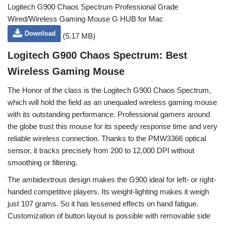
Logitech G900 Chaos Spectrum Professional Grade
Wired/Wireless Gaming Mouse G HUB for Mac
Download
(5.17 MB)
Logitech G900 Chaos Spectrum: Best
Wireless Gaming Mouse
The Honor of the class is the Logitech G900 Chaos Spectrum,
which will hold the field as an unequaled wireless gaming mouse
with its outstanding performance. Professional gamers around
the globe trust this mouse for its speedy response time and very
reliable wireless connection. Thanks to the PMW3366 optical
sensor, it tracks precisely from 200 to 12,000 DPI without
smoothing or filtering.
The ambidextrous design makes the G900 ideal for left- or right-
handed competitive players. Its weight-lighting makes it weigh
just 107 grams. So it has lessened effects on hand fatigue.
Customization of button layout is possible with removable side