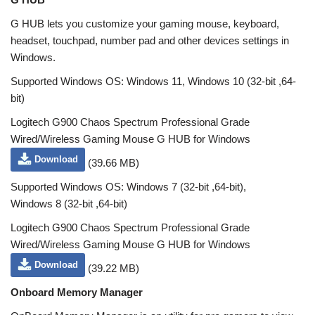
G HUB lets you customize your gaming mouse, keyboard,
headset, touchpad, number pad and other devices settings in
Windows.
Supported Windows OS: Windows 11, Windows 10 (32-bit ,64-
bit)
Logitech G900 Chaos Spectrum Professional Grade
Wired/Wireless Gaming Mouse G HUB for Windows
Download
(39.66 MB)
Supported Windows OS: Windows 7 (32-bit ,64-bit),
Windows 8 (32-bit ,64-bit)
Logitech G900 Chaos Spectrum Professional Grade
Wired/Wireless Gaming Mouse G HUB for Windows
Download
(39.22 MB)
Onboard Memory Manager