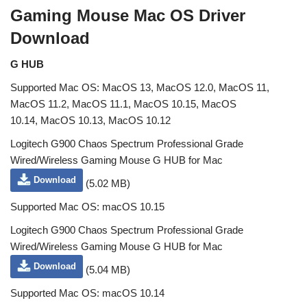
Gaming Mouse Mac OS Driver
Download
G HUB
Supported Mac OS: MacOS 13, MacOS 12.0, MacOS 11,
MacOS 11.2, MacOS 11.1, MacOS 10.15, MacOS
10.14, MacOS 10.13, MacOS 10.12
Logitech G900 Chaos Spectrum Professional Grade
Wired/Wireless Gaming Mouse G HUB for Mac
Download
(5.02 MB)
Supported Mac OS: macOS 10.15
Logitech G900 Chaos Spectrum Professional Grade
Wired/Wireless Gaming Mouse G HUB for Mac
Download
(5.04 MB)
Supported Mac OS: macOS 10.14