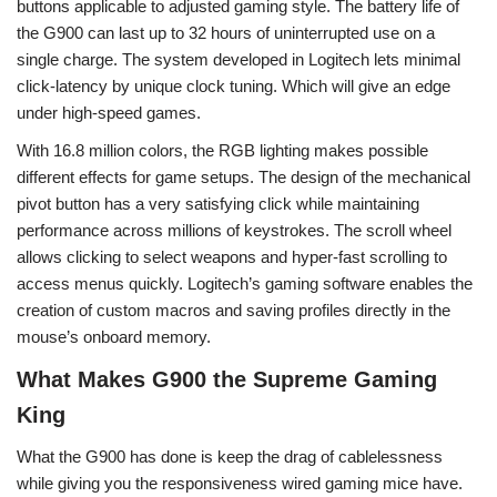
buttons applicable to adjusted gaming style. The battery life of
the G900 can last up to 32 hours of uninterrupted use on a
single charge. The system developed in Logitech lets minimal
click-latency by unique clock tuning. Which will give an edge
under high-speed games.
With 16.8 million colors, the RGB lighting makes possible
different effects for game setups. The design of the mechanical
pivot button has a very satisfying click while maintaining
performance across millions of keystrokes. The scroll wheel
allows clicking to select weapons and hyper-fast scrolling to
access menus quickly. Logitech’s gaming software enables the
creation of custom macros and saving profiles directly in the
mouse’s onboard memory.
What Makes G900 the Supreme Gaming
King
What the G900 has done is keep the drag of cablelessness
while giving you the responsiveness wired gaming mice have.