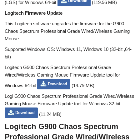
Download
(LGS) for Windows 64-bit
(119.96 MB)
Logitech Firmware Update
This Logitech software upgrades the firmware for the G900
Chaos Spectrum Professional Grade Wired/Wireless Gaming
Mouse.
Supported Windows OS: Windows 11, Windows 10 (32-bit ,64-
bit)
Logitech G900 Chaos Spectrum Professional Grade
Wired/Wireless Gaming Mouse Firmware Update tool for
Download
Windows 64-bit
(14.79 MB)
Logi G900 Chaos Spectrum Professional Grade Wired/Wireless
Gaming Mouse Firmware Update tool for Windows 32-bit
Download
(11.24 MB)
Logitech G900 Chaos Spectrum
Professional Grade Wired/Wireless