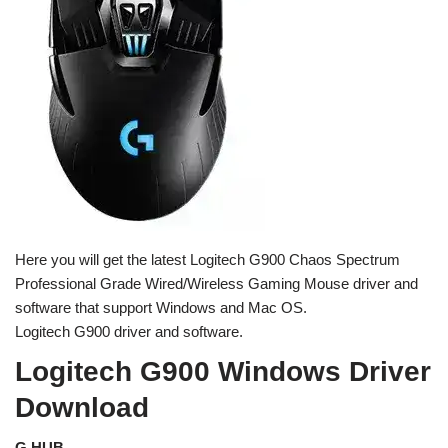
Here you will get the latest Logitech G900 Chaos Spectrum
Professional Grade Wired/Wireless Gaming Mouse driver and
software that support Windows and Mac OS.
Logitech G900 driver and software.
Logitech G900 Windows Driver
Download
G HUB