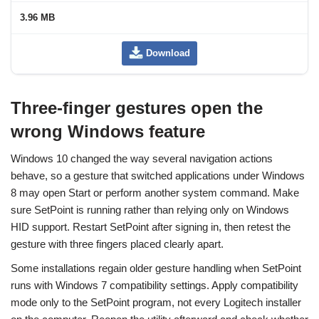
3.96 MB
Download
Three-finger gestures open the
wrong Windows feature
Windows 10 changed the way several navigation actions
behave, so a gesture that switched applications under Windows
8 may open Start or perform another system command. Make
sure SetPoint is running rather than relying only on Windows
HID support. Restart SetPoint after signing in, then retest the
gesture with three fingers placed clearly apart.
Some installations regain older gesture handling when SetPoint
runs with Windows 7 compatibility settings. Apply compatibility
mode only to the SetPoint program, not every Logitech installer