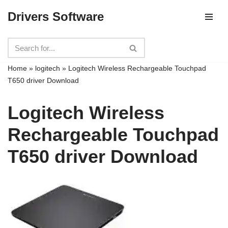
Drivers Software
Skip
to
content
Home
»
logitech
»
Logitech Wireless Rechargeable Touchpad
T650 driver Download
Logitech Wireless
Rechargeable Touchpad
T650 driver Download