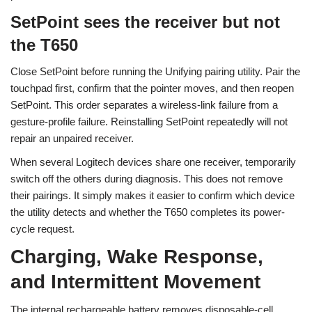
SetPoint sees the receiver but not
the T650
Close SetPoint before running the Unifying pairing utility. Pair the
touchpad first, confirm that the pointer moves, and then reopen
SetPoint. This order separates a wireless-link failure from a
gesture-profile failure. Reinstalling SetPoint repeatedly will not
repair an unpaired receiver.
When several Logitech devices share one receiver, temporarily
switch off the others during diagnosis. This does not remove
their pairings. It simply makes it easier to confirm which device
the utility detects and whether the T650 completes its power-
cycle request.
Charging, Wake Response,
and Intermittent Movement
The internal rechargeable battery removes disposable-cell