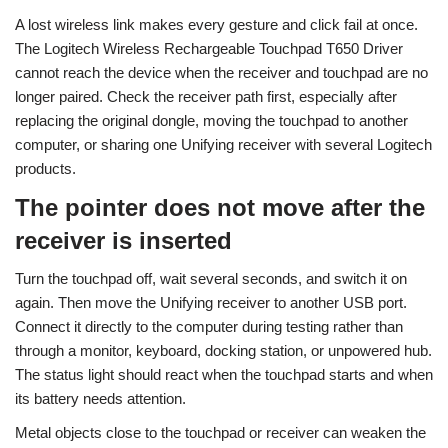
A lost wireless link makes every gesture and click fail at once.
The Logitech Wireless Rechargeable Touchpad T650 Driver
cannot reach the device when the receiver and touchpad are no
longer paired. Check the receiver path first, especially after
replacing the original dongle, moving the touchpad to another
computer, or sharing one Unifying receiver with several Logitech
products.
The pointer does not move after the
receiver is inserted
Turn the touchpad off, wait several seconds, and switch it on
again. Then move the Unifying receiver to another USB port.
Connect it directly to the computer during testing rather than
through a monitor, keyboard, docking station, or unpowered hub.
The status light should react when the touchpad starts and when
its battery needs attention.
Metal objects close to the touchpad or receiver can weaken the