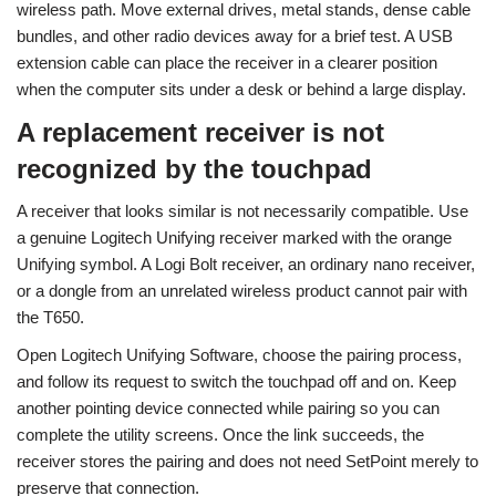
wireless path. Move external drives, metal stands, dense cable
bundles, and other radio devices away for a brief test. A USB
extension cable can place the receiver in a clearer position
when the computer sits under a desk or behind a large display.
A replacement receiver is not
recognized by the touchpad
A receiver that looks similar is not necessarily compatible. Use
a genuine Logitech Unifying receiver marked with the orange
Unifying symbol. A Logi Bolt receiver, an ordinary nano receiver,
or a dongle from an unrelated wireless product cannot pair with
the T650.
Open Logitech Unifying Software, choose the pairing process,
and follow its request to switch the touchpad off and on. Keep
another pointing device connected while pairing so you can
complete the utility screens. Once the link succeeds, the
receiver stores the pairing and does not need SetPoint merely to
preserve that connection.