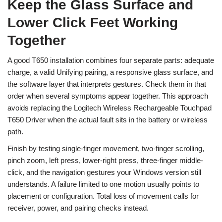
Keep the Glass Surface and
Lower Click Feet Working
Together
A good T650 installation combines four separate parts: adequate
charge, a valid Unifying pairing, a responsive glass surface, and
the software layer that interprets gestures. Check them in that
order when several symptoms appear together. This approach
avoids replacing the Logitech Wireless Rechargeable Touchpad
T650 Driver when the actual fault sits in the battery or wireless
path.
Finish by testing single-finger movement, two-finger scrolling,
pinch zoom, left press, lower-right press, three-finger middle-
click, and the navigation gestures your Windows version still
understands. A failure limited to one motion usually points to
placement or configuration. Total loss of movement calls for
receiver, power, and pairing checks instead.