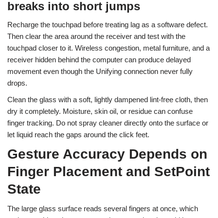
breaks into short jumps
Recharge the touchpad before treating lag as a software defect.
Then clear the area around the receiver and test with the
touchpad closer to it. Wireless congestion, metal furniture, and a
receiver hidden behind the computer can produce delayed
movement even though the Unifying connection never fully
drops.
Clean the glass with a soft, lightly dampened lint-free cloth, then
dry it completely. Moisture, skin oil, or residue can confuse
finger tracking. Do not spray cleaner directly onto the surface or
let liquid reach the gaps around the click feet.
Gesture Accuracy Depends on
Finger Placement and SetPoint
State
The large glass surface reads several fingers at once, which