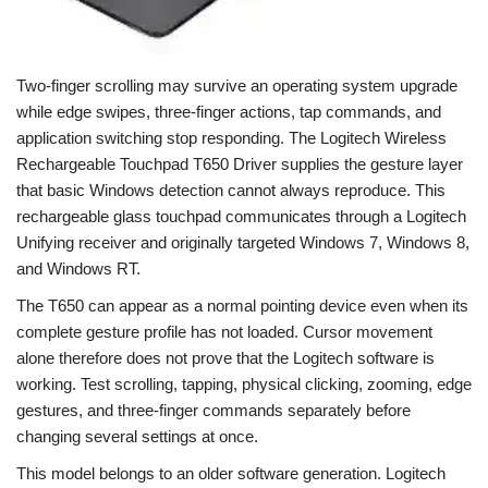
Two-finger scrolling may survive an operating system upgrade
while edge swipes, three-finger actions, tap commands, and
application switching stop responding. The Logitech Wireless
Rechargeable Touchpad T650 Driver supplies the gesture layer
that basic Windows detection cannot always reproduce. This
rechargeable glass touchpad communicates through a Logitech
Unifying receiver and originally targeted Windows 7, Windows 8,
and Windows RT.
The T650 can appear as a normal pointing device even when its
complete gesture profile has not loaded. Cursor movement
alone therefore does not prove that the Logitech software is
working. Test scrolling, tapping, physical clicking, zooming, edge
gestures, and three-finger commands separately before
changing several settings at once.
This model belongs to an older software generation. Logitech