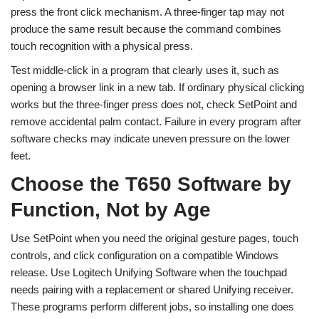
press the front click mechanism. A three-finger tap may not
produce the same result because the command combines
touch recognition with a physical press.
Test middle-click in a program that clearly uses it, such as
opening a browser link in a new tab. If ordinary physical clicking
works but the three-finger press does not, check SetPoint and
remove accidental palm contact. Failure in every program after
software checks may indicate uneven pressure on the lower
feet.
Choose the T650 Software by
Function, Not by Age
Use SetPoint when you need the original gesture pages, touch
controls, and click configuration on a compatible Windows
release. Use Logitech Unifying Software when the touchpad
needs pairing with a replacement or shared Unifying receiver.
These programs perform different jobs, so installing one does