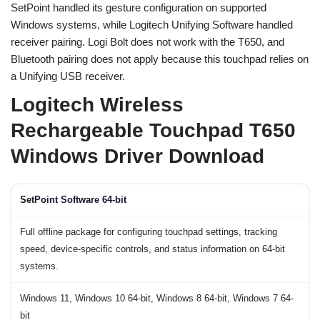
SetPoint handled its gesture configuration on supported
Windows systems, while Logitech Unifying Software handled
receiver pairing. Logi Bolt does not work with the T650, and
Bluetooth pairing does not apply because this touchpad relies on
a Unifying USB receiver.
Logitech Wireless
Rechargeable Touchpad T650
Windows Driver Download
SetPoint Software 64-bit
Full offline package for configuring touchpad settings, tracking
speed, device-specific controls, and status information on 64-bit
systems.
Windows 11, Windows 10 64-bit, Windows 8 64-bit, Windows 7 64-
bit