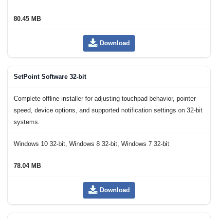
80.45 MB
Download
SetPoint Software 32-bit
Complete offline installer for adjusting touchpad behavior, pointer
speed, device options, and supported notification settings on 32-bit
systems.
Windows 10 32-bit, Windows 8 32-bit, Windows 7 32-bit
78.04 MB
Download