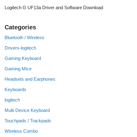
Logitech G UF13a Driver and Software Download
Categories
Bluetooth / Wireless
Drivers-logitech
Gaming Keyboard
Gaming Mice
Headsets and Earphones
Keyboards
logitech
Multi Device Keyboard
Touchpads / Trackpads
Wireless Combo