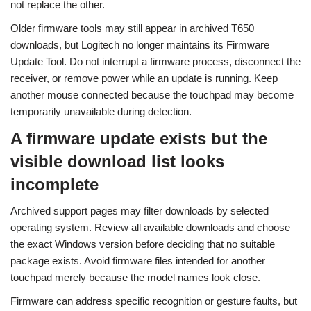
not replace the other.
Older firmware tools may still appear in archived T650
downloads, but Logitech no longer maintains its Firmware
Update Tool. Do not interrupt a firmware process, disconnect the
receiver, or remove power while an update is running. Keep
another mouse connected because the touchpad may become
temporarily unavailable during detection.
A firmware update exists but the
visible download list looks
incomplete
Archived support pages may filter downloads by selected
operating system. Review all available downloads and choose
the exact Windows version before deciding that no suitable
package exists. Avoid firmware files intended for another
touchpad merely because the model names look close.
Firmware can address specific recognition or gesture faults, but