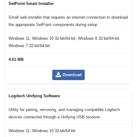
SetPoint Smart Installer
Small web installer that requires an internet connection to download
the appropriate SetPoint components during setup.
Windows 11, Windows 10 32-bit/64-bit, Windows 8 32-bit/64-bit,
Windows 7 32-bit/64-bit
4.61 MB
Download
Logitech Unifying Software
Utility for pairing, removing, and managing compatible Logitech
devices connected through a Unifying USB receiver.
Windows 11, Windows 10 32-bit/64-bit