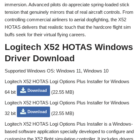
immersion. Advanced pilots do appreciate spring-loaded stick
tension that genuinely mirrors that of real aircraft controls. From
controlling commercial airliners to aerial dogfighting, the X52
HOTAS delivers that realistic touch that the hardcore flight sim
buffs seek for their virtual flying careers.
Logitech X52 HOTAS Windows
Driver Download
Supported Windows OS: Windows 11, Windows 10
Logitech X52 HOTAS Logi Options Plus Installer for Windows
Download
64 bit
(22.55 MB)
Logitech X52 HOTAS Logi Options Plus Installer for Windows
Download
32 bit
(22.55 MB)
Logitech X52 HOTAS Logi Options Plus Installer is a Windows-
based software application specially developed to configure and
customize the X52 flight simulation controller. It includes drivers