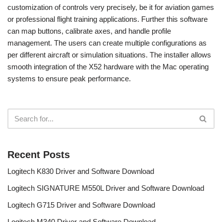
customization of controls very precisely, be it for aviation games
or professional flight training applications. Further this software
can map buttons, calibrate axes, and handle profile
management. The users can create multiple configurations as
per different aircraft or simulation situations. The installer allows
smooth integration of the X52 hardware with the Mac operating
systems to ensure peak performance.
Recent Posts
Logitech K830 Driver and Software Download
Logitech SIGNATURE M550L Driver and Software Download
Logitech G715 Driver and Software Download
Logitech M340 Driver and Software Download