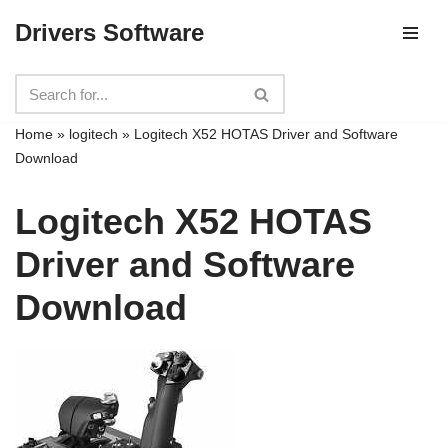
Drivers Software
Skip
to
content
Home
»
logitech
»
Logitech X52 HOTAS Driver and Software
Download
Logitech X52 HOTAS
Driver and Software
Download