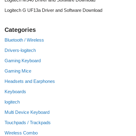
Logitech G UF13a Driver and Software Download
Categories
Bluetooth / Wireless
Drivers-logitech
Gaming Keyboard
Gaming Mice
Headsets and Earphones
Keyboards
logitech
Multi Device Keyboard
Touchpads / Trackpads
Wireless Combo