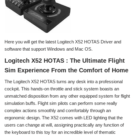
Here you will get the latest Logitech X52 HOTAS Driver and
software that support Windows and Mac OS.
Logitech X52 HOTAS : The Ultimate Flight
Sim Experience From the Comfort of Home
The Logitech X52 HOTAS turns any desk into a professional
cockpit. This hands-on throttle and stick system boasts an
unmatched disposition from any other equipped system for flight
simulation buffs. Flight sim pilots can perform some really
complex actions smoothly and comfortably through an
ergonomic design. The X52 comes with LED lighting that the
users can change at will, assigning practically any function of
the keyboard to this toy for an incredible level of thematic