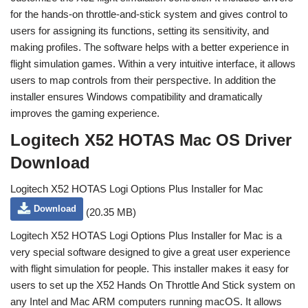
for the hands-on throttle-and-stick system and gives control to
users for assigning its functions, setting its sensitivity, and
making profiles. The software helps with a better experience in
flight simulation games. Within a very intuitive interface, it allows
users to map controls from their perspective. In addition the
installer ensures Windows compatibility and dramatically
improves the gaming experience.
Logitech X52 HOTAS Mac OS Driver
Download
Logitech X52 HOTAS Logi Options Plus Installer for Mac
Download
(20.35 MB)
Logitech X52 HOTAS Logi Options Plus Installer for Mac is a
very special software designed to give a great user experience
with flight simulation for people. This installer makes it easy for
users to set up the X52 Hands On Throttle And Stick system on
any Intel and Mac ARM computers running macOS. It allows