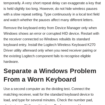
temporarily. A very short repeat delay can exaggerate a key that
is held slightly too long. However, do not hide wireless pauses
with a slow repeat setting. Type continuously in a local text field
and watch whether the pauses affect many different letters.
Remove the keyboard entry from Device Manager only when
Windows shows an error or corrupted HID device. Restart with
the receiver connected so Windows rebuilds its standard
keyboard entry. Install the Logitech Wireless Keyboard K270
Driver utility afterward only when you need receiver pairing or
the existing Logitech component fails to recognise eligible
hardware.
Separate a Windows Problem
From a Worn Keyboard
Use a second computer as the dividing test. Connect the
matching receiver, wait for the standard keyboard device to
load, and type for several minutes. Check the number pad,