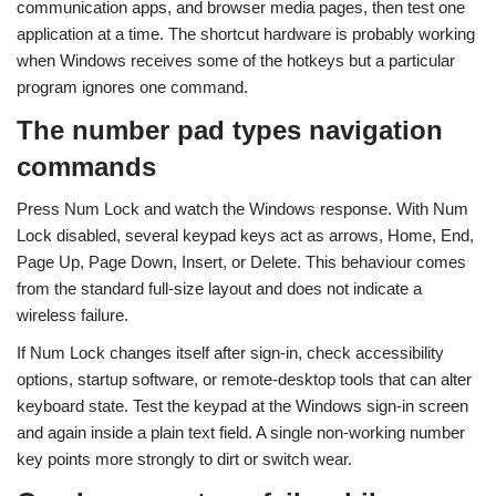
communication apps, and browser media pages, then test one
application at a time. The shortcut hardware is probably working
when Windows receives some of the hotkeys but a particular
program ignores one command.
The number pad types navigation
commands
Press Num Lock and watch the Windows response. With Num
Lock disabled, several keypad keys act as arrows, Home, End,
Page Up, Page Down, Insert, or Delete. This behaviour comes
from the standard full-size layout and does not indicate a
wireless failure.
If Num Lock changes itself after sign-in, check accessibility
options, startup software, or remote-desktop tools that can alter
keyboard state. Test the keypad at the Windows sign-in screen
and again inside a plain text field. A single non-working number
key points more strongly to dirt or switch wear.