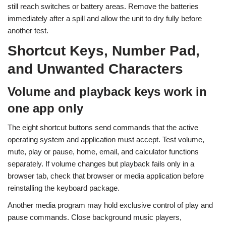
still reach switches or battery areas. Remove the batteries
immediately after a spill and allow the unit to dry fully before
another test.
Shortcut Keys, Number Pad,
and Unwanted Characters
Volume and playback keys work in
one app only
The eight shortcut buttons send commands that the active
operating system and application must accept. Test volume,
mute, play or pause, home, email, and calculator functions
separately. If volume changes but playback fails only in a
browser tab, check that browser or media application before
reinstalling the keyboard package.
Another media program may hold exclusive control of play and
pause commands. Close background music players,