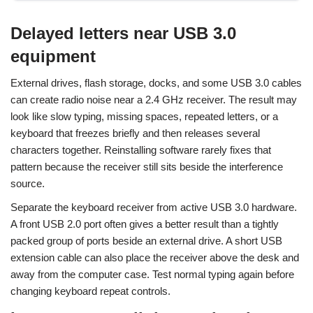
Delayed letters near USB 3.0
equipment
External drives, flash storage, docks, and some USB 3.0 cables
can create radio noise near a 2.4 GHz receiver. The result may
look like slow typing, missing spaces, repeated letters, or a
keyboard that freezes briefly and then releases several
characters together. Reinstalling software rarely fixes that
pattern because the receiver still sits beside the interference
source.
Separate the keyboard receiver from active USB 3.0 hardware.
A front USB 2.0 port often gives a better result than a tightly
packed group of ports beside an external drive. A short USB
extension cable can also place the receiver above the desk and
away from the computer case. Test normal typing again before
changing keyboard repeat controls.