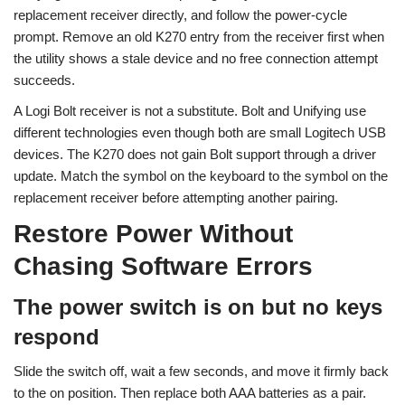
replacement receiver directly, and follow the power-cycle
prompt. Remove an old K270 entry from the receiver first when
the utility shows a stale device and no free connection attempt
succeeds.
A Logi Bolt receiver is not a substitute. Bolt and Unifying use
different technologies even though both are small Logitech USB
devices. The K270 does not gain Bolt support through a driver
update. Match the symbol on the keyboard to the symbol on the
replacement receiver before attempting another pairing.
Restore Power Without
Chasing Software Errors
The power switch is on but no keys
respond
Slide the switch off, wait a few seconds, and move it firmly back
to the on position. Then replace both AAA batteries as a pair.