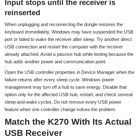
Input stops until the receiver is
reinserted
When unplugging and reconnecting the dongle restores the
keyboard immediately, Windows may have suspended the USB
port or failed to wake the receiver after sleep. Try another direct
USB connection and restart the computer with the receiver
already attached. Avoid a passive hub while testing because the
hub adds another power and communication point.
Open the USB controller properties in Device Manager when the
failure returns after every sleep cycle. Windows power
management may turn off a hub to save energy. Disable that
option only for the affected USB hub, restart, and check several
sleep-and-wake cycles. Do not remove every USB power
feature when one controller change solves the problem.
Match the K270 With Its Actual
USB Receiver