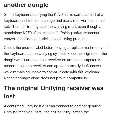
another dongle
Some keyboards carrying the K270 name came as part of a
keyboard-and-mouse package and use a receiver tied to that
set. These units may lack the Unifying mark even though a
standalone K270 often includes it. Pairing software cannot
convert a dedicated model into a Unifying product.
Check the product label before buying a replacement receiver. If
the keyboard has no Unifying symbol, keep the original combo
dongle with it and test that receiver on another computer. A
random Logitech receiver can appear normally in Windows
while remaining unable to communicate with this keyboard.
Receiver shape alone does not prove compatibility.
The original Unifying receiver was
lost
A confirmed Unifying K270 can connect to another genuine
Unifying receiver. Install the pairing utility, attach the