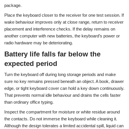
package.
Place the keyboard closer to the receiver for one test session. If
wake behaviour improves only at close range, return to receiver
placement and interference checks. If the delay remains on
another computer with new batteries, the keyboard’s power or
radio hardware may be deteriorating.
Battery life falls far below the
expected period
Turn the keyboard off during long storage periods and make
sure no key remains pressed beneath an object. A book, drawer
edge, or tight keyboard cover can hold a key down continuously.
That prevents normal idle behaviour and drains the cells faster
than ordinary office typing.
Inspect the compartment for moisture or white residue around
the contacts. Do not immerse the keyboard while cleaning it.
Although the design tolerates a limited accidental spill, liquid can