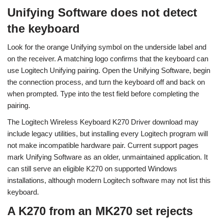
Unifying Software does not detect
the keyboard
Look for the orange Unifying symbol on the underside label and
on the receiver. A matching logo confirms that the keyboard can
use Logitech Unifying pairing. Open the Unifying Software, begin
the connection process, and turn the keyboard off and back on
when prompted. Type into the test field before completing the
pairing.
The Logitech Wireless Keyboard K270 Driver download may
include legacy utilities, but installing every Logitech program will
not make incompatible hardware pair. Current support pages
mark Unifying Software as an older, unmaintained application. It
can still serve an eligible K270 on supported Windows
installations, although modern Logitech software may not list this
keyboard.
A K270 from an MK270 set rejects