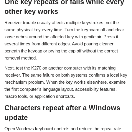
One key repeats or fails while every
other key works
Receiver trouble usually affects multiple keystrokes, not the
same physical key every time. Turn the keyboard off and clear
loose debris around the affected key with gentle air. Press it
several times from different edges. Avoid pouring cleaner
beneath the keycap or prying the cap off without the correct
removal method.
Next, test the K270 on another computer with its matching
receiver. The same failure on both systems confirms a local key
mechanism problem. When the key works elsewhere, examine
the first computer’s language layout, accessibility features,
macro tools, or application shortcuts.
Characters repeat after a Windows
update
Open Windows keyboard controls and reduce the repeat rate