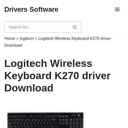
Drivers Software
Skip
to
content
Home
»
logitech
»
Logitech Wireless Keyboard K270 driver
Download
Logitech Wireless
Keyboard K270 driver
Download