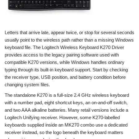
Letters that arrive late, appear twice, or stop for several seconds
usually point to the wireless path rather than a missing Windows
keyboard file. The Logitech Wireless Keyboard K270 Driver
provides access to the legacy pairing software used with
compatible K270 versions, while Windows handles ordinary
typing through its built-in keyboard support. Start by checking
the receiver type, USB position, and battery condition before
changing system files.
The standalone K270 is a full-size 2.4 GHz wireless keyboard
with a number pad, eight shortcut keys, an on-and-off switch,
and two AAA alkaline batteries. Many retail versions include a
Logitech Unifying receiver. However, some K270-labelled
keyboards supplied inside an MK270 combo use a dedicated
receiver instead, so the logo beneath the keyboard matters