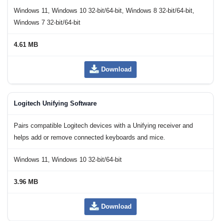
Windows 11, Windows 10 32-bit/64-bit, Windows 8 32-bit/64-bit,
Windows 7 32-bit/64-bit
4.61 MB
Download
Logitech Unifying Software
Pairs compatible Logitech devices with a Unifying receiver and
helps add or remove connected keyboards and mice.
Windows 11, Windows 10 32-bit/64-bit
3.96 MB
Download