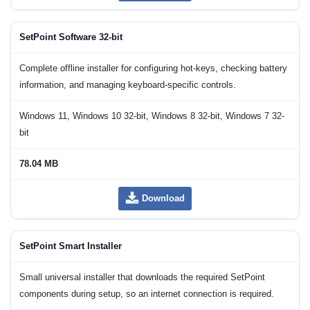
SetPoint Software 32-bit
Complete offline installer for configuring hot-keys, checking battery
information, and managing keyboard-specific controls.
Windows 11, Windows 10 32-bit, Windows 8 32-bit, Windows 7 32-
bit
78.04 MB
Download
SetPoint Smart Installer
Small universal installer that downloads the required SetPoint
components during setup, so an internet connection is required.