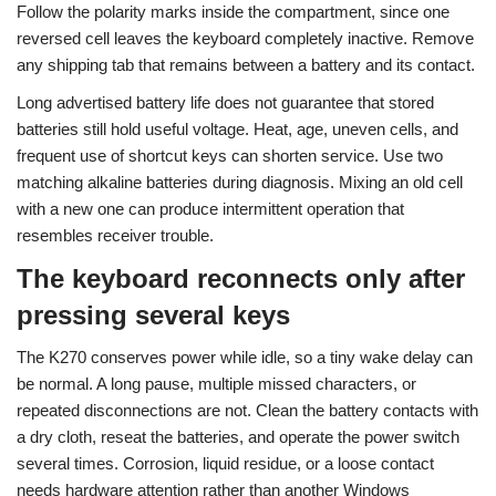
Follow the polarity marks inside the compartment, since one
reversed cell leaves the keyboard completely inactive. Remove
any shipping tab that remains between a battery and its contact.
Long advertised battery life does not guarantee that stored
batteries still hold useful voltage. Heat, age, uneven cells, and
frequent use of shortcut keys can shorten service. Use two
matching alkaline batteries during diagnosis. Mixing an old cell
with a new one can produce intermittent operation that
resembles receiver trouble.
The keyboard reconnects only after
pressing several keys
The K270 conserves power while idle, so a tiny wake delay can
be normal. A long pause, multiple missed characters, or
repeated disconnections are not. Clean the battery contacts with
a dry cloth, reseat the batteries, and operate the power switch
several times. Corrosion, liquid residue, or a loose contact
needs hardware attention rather than another Windows