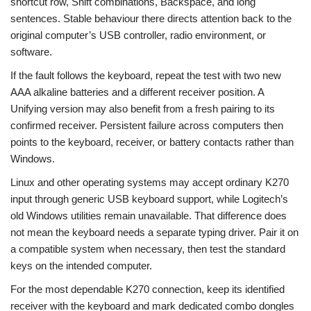
shortcut row, Shift combinations, Backspace, and long
sentences. Stable behaviour there directs attention back to the
original computer’s USB controller, radio environment, or
software.
If the fault follows the keyboard, repeat the test with two new
AAA alkaline batteries and a different receiver position. A
Unifying version may also benefit from a fresh pairing to its
confirmed receiver. Persistent failure across computers then
points to the keyboard, receiver, or battery contacts rather than
Windows.
Linux and other operating systems may accept ordinary K270
input through generic USB keyboard support, while Logitech’s
old Windows utilities remain unavailable. That difference does
not mean the keyboard needs a separate typing driver. Pair it on
a compatible system when necessary, then test the standard
keys on the intended computer.
For the most dependable K270 connection, keep its identified
receiver with the keyboard and mark dedicated combo dongles