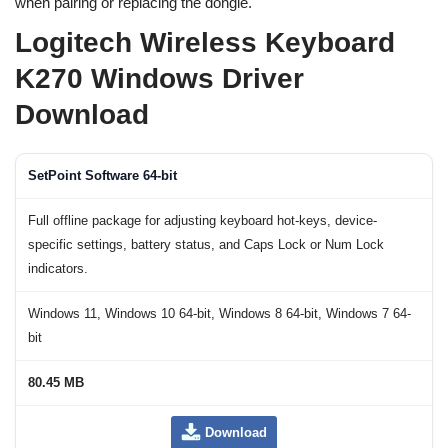
when pairing or replacing the dongle.
Logitech Wireless Keyboard
K270 Windows Driver
Download
SetPoint Software 64-bit
Full offline package for adjusting keyboard hot-keys, device-
specific settings, battery status, and Caps Lock or Num Lock
indicators.
Windows 11, Windows 10 64-bit, Windows 8 64-bit, Windows 7 64-
bit
80.45 MB
Download