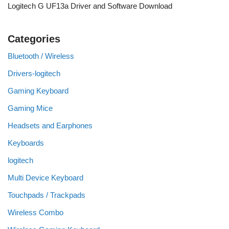
Logitech G UF13a Driver and Software Download
Categories
Bluetooth / Wireless
Drivers-logitech
Gaming Keyboard
Gaming Mice
Headsets and Earphones
Keyboards
logitech
Multi Device Keyboard
Touchpads / Trackpads
Wireless Combo