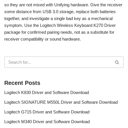
so they are not mixed with Unifying hardware. Give the receiver
some distance from USB 3.0 storage, replace both batteries
together, and investigate a single bad key as a mechanical
symptom. Use the Logitech Wireless Keyboard K270 Driver
package for confirmed pairing needs, not as a substitute for
receiver compatibility or sound hardware.
Recent Posts
Logitech K830 Driver and Software Download
Logitech SIGNATURE M550L Driver and Software Download
Logitech G715 Driver and Software Download
Logitech M340 Driver and Software Download