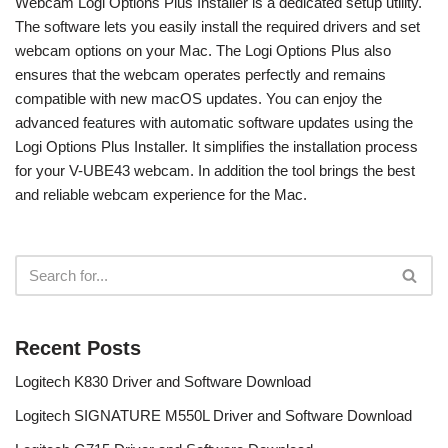
Webcam Logi Options Plus Installer is a dedicated setup utility.
The software lets you easily install the required drivers and set
webcam options on your Mac. The Logi Options Plus also
ensures that the webcam operates perfectly and remains
compatible with new macOS updates. You can enjoy the
advanced features with automatic software updates using the
Logi Options Plus Installer. It simplifies the installation process
for your V-UBE43 webcam. In addition the tool brings the best
and reliable webcam experience for the Mac.
Recent Posts
Logitech K830 Driver and Software Download
Logitech SIGNATURE M550L Driver and Software Download