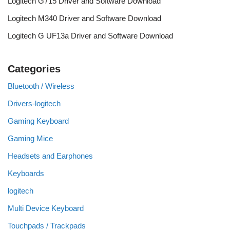
Logitech G715 Driver and Software Download
Logitech M340 Driver and Software Download
Logitech G UF13a Driver and Software Download
Categories
Bluetooth / Wireless
Drivers-logitech
Gaming Keyboard
Gaming Mice
Headsets and Earphones
Keyboards
logitech
Multi Device Keyboard
Touchpads / Trackpads