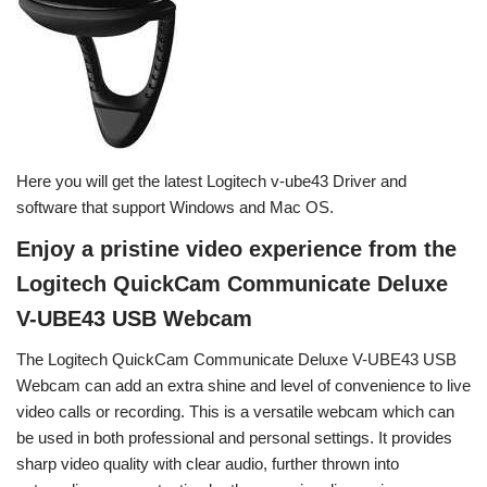
Here you will get the latest Logitech v-ube43 Driver and
software that support Windows and Mac OS.
Enjoy a pristine video experience from the
Logitech QuickCam Communicate Deluxe
V-UBE43 USB Webcam
The Logitech QuickCam Communicate Deluxe V-UBE43 USB
Webcam can add an extra shine and level of convenience to live
video calls or recording. This is a versatile webcam which can
be used in both professional and personal settings. It provides
sharp video quality with clear audio, further thrown into