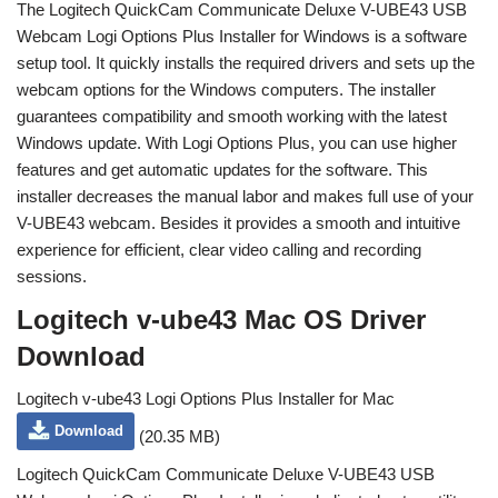
The Logitech QuickCam Communicate Deluxe V-UBE43 USB
Webcam Logi Options Plus Installer for Windows is a software
setup tool. It quickly installs the required drivers and sets up the
webcam options for the Windows computers. The installer
guarantees compatibility and smooth working with the latest
Windows update. With Logi Options Plus, you can use higher
features and get automatic updates for the software. This
installer decreases the manual labor and makes full use of your
V-UBE43 webcam. Besides it provides a smooth and intuitive
experience for efficient, clear video calling and recording
sessions.
Logitech v-ube43 Mac OS Driver
Download
Logitech v-ube43 Logi Options Plus Installer for Mac
Download
(20.35 MB)
Logitech QuickCam Communicate Deluxe V-UBE43 USB