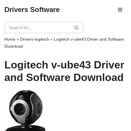
Drivers Software
Skip
to
content
Home
»
Drivers-logitech
»
Logitech v-ube43 Driver and Software
Download
Logitech v-ube43 Driver
and Software Download