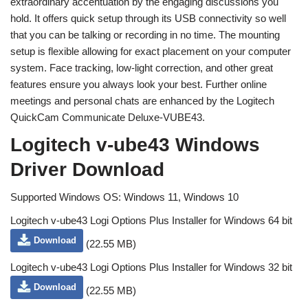
extraordinary accentuation by the engaging discussions you
hold. It offers quick setup through its USB connectivity so well
that you can be talking or recording in no time. The mounting
setup is flexible allowing for exact placement on your computer
system. Face tracking, low-light correction, and other great
features ensure you always look your best. Further online
meetings and personal chats are enhanced by the Logitech
QuickCam Communicate Deluxe-VUBE43.
Logitech v-ube43 Windows
Driver Download
Supported Windows OS: Windows 11, Windows 10
Logitech v-ube43 Logi Options Plus Installer for Windows 64 bit
Download
(22.55 MB)
Logitech v-ube43 Logi Options Plus Installer for Windows 32 bit
Download
(22.55 MB)