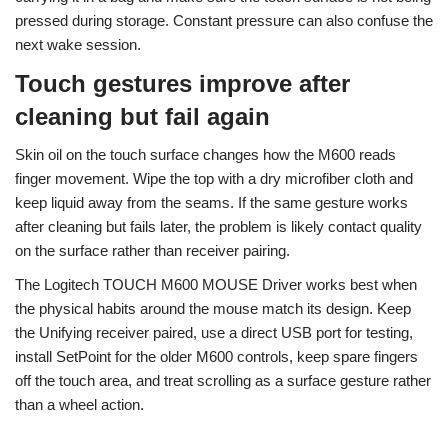
pressed during storage. Constant pressure can also confuse the
next wake session.
Touch gestures improve after
cleaning but fail again
Skin oil on the touch surface changes how the M600 reads
finger movement. Wipe the top with a dry microfiber cloth and
keep liquid away from the seams. If the same gesture works
after cleaning but fails later, the problem is likely contact quality
on the surface rather than receiver pairing.
The Logitech TOUCH M600 MOUSE Driver works best when
the physical habits around the mouse match its design. Keep
the Unifying receiver paired, use a direct USB port for testing,
install SetPoint for the older M600 controls, keep spare fingers
off the touch area, and treat scrolling as a surface gesture rather
than a wheel action.