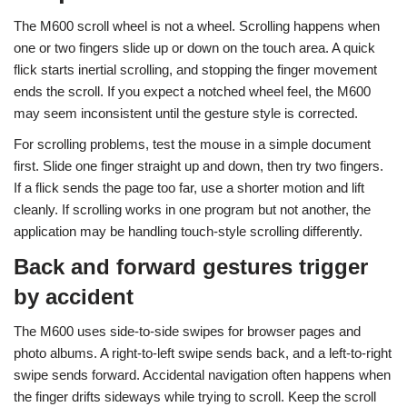
The M600 scroll wheel is not a wheel. Scrolling happens when
one or two fingers slide up or down on the touch area. A quick
flick starts inertial scrolling, and stopping the finger movement
ends the scroll. If you expect a notched wheel feel, the M600
may seem inconsistent until the gesture style is corrected.
For scrolling problems, test the mouse in a simple document
first. Slide one finger straight up and down, then try two fingers.
If a flick sends the page too far, use a shorter motion and lift
cleanly. If scrolling works in one program but not another, the
application may be handling touch-style scrolling differently.
Back and forward gestures trigger
by accident
The M600 uses side-to-side swipes for browser pages and
photo albums. A right-to-left swipe sends back, and a left-to-right
swipe sends forward. Accidental navigation often happens when
the finger drifts sideways while trying to scroll. Keep the scroll