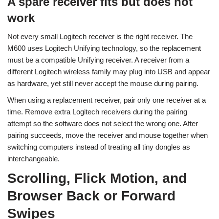
A spare receiver fits but does not
work
Not every small Logitech receiver is the right receiver. The
M600 uses Logitech Unifying technology, so the replacement
must be a compatible Unifying receiver. A receiver from a
different Logitech wireless family may plug into USB and appear
as hardware, yet still never accept the mouse during pairing.
When using a replacement receiver, pair only one receiver at a
time. Remove extra Logitech receivers during the pairing
attempt so the software does not select the wrong one. After
pairing succeeds, move the receiver and mouse together when
switching computers instead of treating all tiny dongles as
interchangeable.
Scrolling, Flick Motion, and
Browser Back or Forward
Swipes