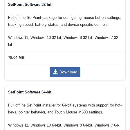
SetPoint Software 32-bit
Full offline SetPoint package for configuring mouse button settings,
tracking speed, battery status, and device-specific controls.
Windows 11, Windows 10 32-bit, Windows 8 32-bit, Windows 7 32-
bit
78.04 MB
Download
SetPoint Software 64-bit
Full offline SetPoint installer for 64-bit systems with support for hot-
keys, pointer behavior, and Touch Mouse M600 settings.
Windows 11, Windows 10 64-bit, Windows 8 64-bit, Windows 7 64-