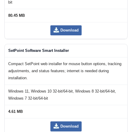
bit
80.45 MB
Download
SetPoint Software Smart Installer
Compact SetPoint web installer for mouse button options, tracking
adjustments, and status features; internet is needed during
installation.
Windows 11, Windows 10 32-bit/64-bit, Windows 8 32-bit/64-bit,
Windows 7 32-bit/64-bit
4.61 MB
Download