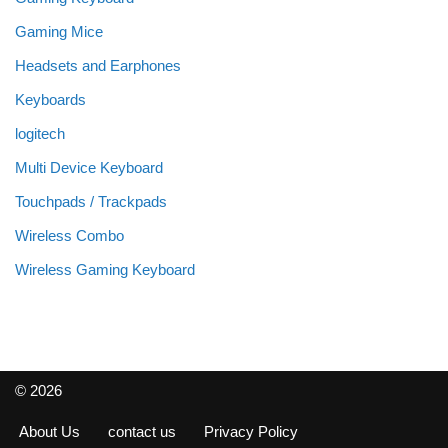
Gaming Mice
Headsets and Earphones
Keyboards
logitech
Multi Device Keyboard
Touchpads / Trackpads
Wireless Combo
Wireless Gaming Keyboard
© 2026
About Us
contact us
Privacy Policy