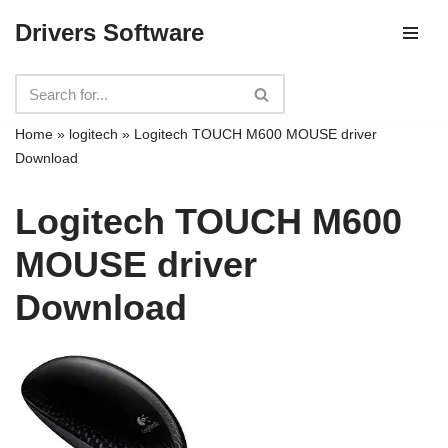
Drivers Software
Skip
to
content
Home
»
logitech
»
Logitech TOUCH M600 MOUSE driver
Download
Logitech TOUCH M600
MOUSE driver
Download