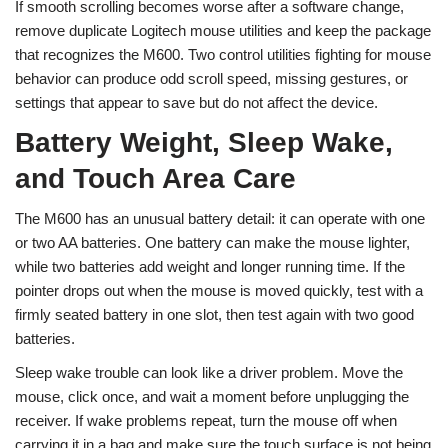
If smooth scrolling becomes worse after a software change,
remove duplicate Logitech mouse utilities and keep the package
that recognizes the M600. Two control utilities fighting for mouse
behavior can produce odd scroll speed, missing gestures, or
settings that appear to save but do not affect the device.
Battery Weight, Sleep Wake,
and Touch Area Care
The M600 has an unusual battery detail: it can operate with one
or two AA batteries. One battery can make the mouse lighter,
while two batteries add weight and longer running time. If the
pointer drops out when the mouse is moved quickly, test with a
firmly seated battery in one slot, then test again with two good
batteries.
Sleep wake trouble can look like a driver problem. Move the
mouse, click once, and wait a moment before unplugging the
receiver. If wake problems repeat, turn the mouse off when
carrying it in a bag and make sure the touch surface is not being