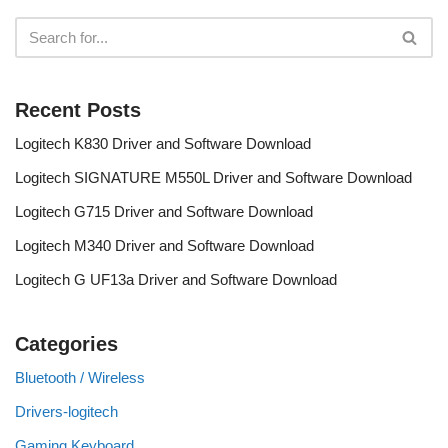
Recent Posts
Logitech K830 Driver and Software Download
Logitech SIGNATURE M550L Driver and Software Download
Logitech G715 Driver and Software Download
Logitech M340 Driver and Software Download
Logitech G UF13a Driver and Software Download
Categories
Bluetooth / Wireless
Drivers-logitech
Gaming Keyboard