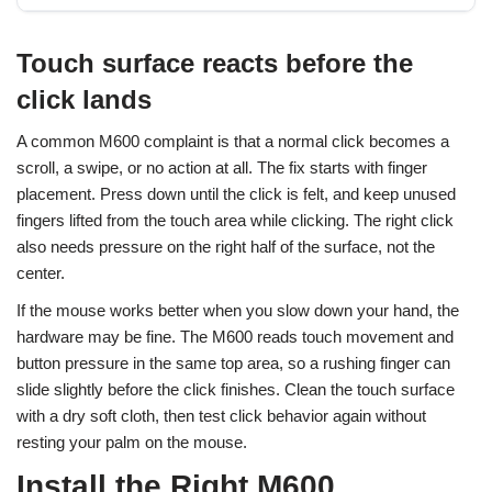
Touch surface reacts before the
click lands
A common M600 complaint is that a normal click becomes a
scroll, a swipe, or no action at all. The fix starts with finger
placement. Press down until the click is felt, and keep unused
fingers lifted from the touch area while clicking. The right click
also needs pressure on the right half of the surface, not the
center.
If the mouse works better when you slow down your hand, the
hardware may be fine. The M600 reads touch movement and
button pressure in the same top area, so a rushing finger can
slide slightly before the click finishes. Clean the touch surface
with a dry soft cloth, then test click behavior again without
resting your palm on the mouse.
Install the Right M600