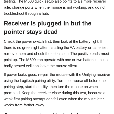
testing. The M600 quick setup also points to a simple receiver
rule: change ports when the mouse is not working, and do not
troubleshoot through a hub.
Receiver is plugged in but the
pointer stays dead
Check the power switch first, then look at the battery light. If
there is no green light after installing the AA battery or batteries,
remove them and check the orientation. The positive ends must
point up. The M600 can operate with one or two batteries, but a
badly seated cell can leave the mouse silent.
If power looks good, re-pair the mouse with the Unifying receiver
using the Logitech pairing utility. Turn the mouse off before the
pairing step, start the utility, then turn the mouse on when
prompted. Keep the receiver close during this test, because a
weak first pairing attempt can fail even when the mouse later
works from farther away.