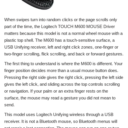
When swipes turn into random clicks or the page scrolls only
part of the time, the Logitech TOUCH M600 MOUSE Driver
matters because this model is not a normal wheel mouse with a
plastic top shell. The M600 has a touch-sensitive surface, a
USB Unifying receiver, left and right click zones, one-finger or
two-finger scrolling, flick scrolling, and back or forward gestures.
The first thing to understand is where the M600 is different. Your
finger position decides more than a usual mouse button does.
Pressing the right side gives the right click, pressing the left side
gives the left click, and sliding across the top controls scrolling
or navigation. If your palm or an extra finger rests on the
surface, the mouse may read a gesture you did not mean to
send.
This model uses Logitech Unifying wireless through a USB
receiver. It is not a Bluetooth mouse, so Bluetooth menus will