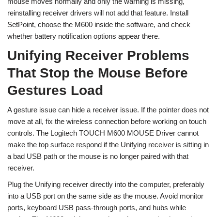
mouse moves normally and only the warning is missing,
reinstalling receiver drivers will not add that feature. Install
SetPoint, choose the M600 inside the software, and check
whether battery notification options appear there.
Unifying Receiver Problems
That Stop the Mouse Before
Gestures Load
A gesture issue can hide a receiver issue. If the pointer does not
move at all, fix the wireless connection before working on touch
controls. The Logitech TOUCH M600 MOUSE Driver cannot
make the top surface respond if the Unifying receiver is sitting in
a bad USB path or the mouse is no longer paired with that
receiver.
Plug the Unifying receiver directly into the computer, preferably
into a USB port on the same side as the mouse. Avoid monitor
ports, keyboard USB pass-through ports, and hubs while