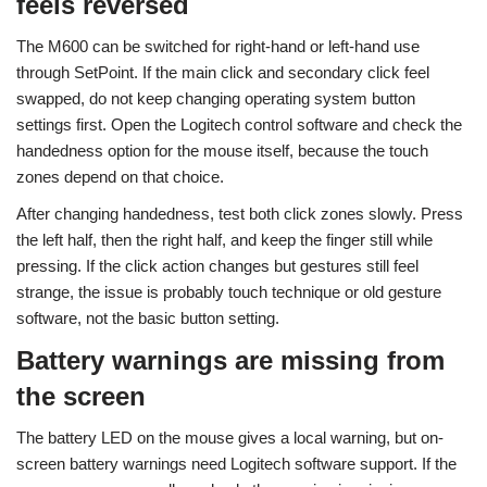
feels reversed
The M600 can be switched for right-hand or left-hand use
through SetPoint. If the main click and secondary click feel
swapped, do not keep changing operating system button
settings first. Open the Logitech control software and check the
handedness option for the mouse itself, because the touch
zones depend on that choice.
After changing handedness, test both click zones slowly. Press
the left half, then the right half, and keep the finger still while
pressing. If the click action changes but gestures still feel
strange, the issue is probably touch technique or old gesture
software, not the basic button setting.
Battery warnings are missing from
the screen
The battery LED on the mouse gives a local warning, but on-
screen battery warnings need Logitech software support. If the