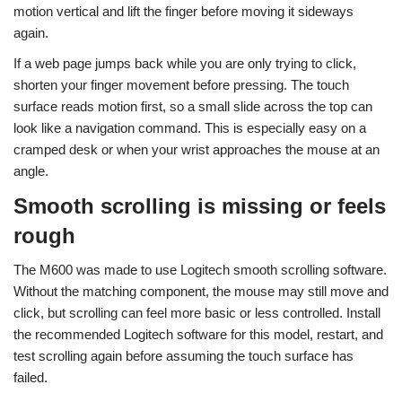
motion vertical and lift the finger before moving it sideways
again.
If a web page jumps back while you are only trying to click,
shorten your finger movement before pressing. The touch
surface reads motion first, so a small slide across the top can
look like a navigation command. This is especially easy on a
cramped desk or when your wrist approaches the mouse at an
angle.
Smooth scrolling is missing or feels
rough
The M600 was made to use Logitech smooth scrolling software.
Without the matching component, the mouse may still move and
click, but scrolling can feel more basic or less controlled. Install
the recommended Logitech software for this model, restart, and
test scrolling again before assuming the touch surface has
failed.