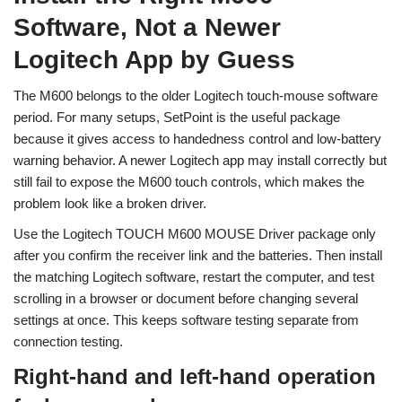
Software, Not a Newer
Logitech App by Guess
The M600 belongs to the older Logitech touch-mouse software
period. For many setups, SetPoint is the useful package
because it gives access to handedness control and low-battery
warning behavior. A newer Logitech app may install correctly but
still fail to expose the M600 touch controls, which makes the
problem look like a broken driver.
Use the Logitech TOUCH M600 MOUSE Driver package only
after you confirm the receiver link and the batteries. Then install
the matching Logitech software, restart the computer, and test
scrolling in a browser or document before changing several
settings at once. This keeps software testing separate from
connection testing.
Right-hand and left-hand operation