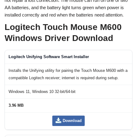
not repair a lost connection. The mouse can run on one or two
AA batteries, and the battery light turns green when power is
installed correctly and red when the batteries need attention.
Logitech Touch Mouse M600
Windows Driver Download
Logitech Unifying Software Smart Installer
Installs the Unifying utility for pairing the Touch Mouse M600 with a
compatible Logitech receiver; internet is required during setup.
Windows 11, Windows 10 32-bit/64-bit
3.96 MB
Download