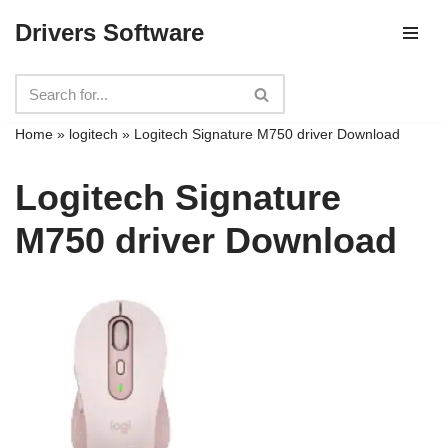
Drivers Software
Skip
to
content
Home
»
logitech
»
Logitech Signature M750 driver Download
Logitech Signature
M750 driver Download