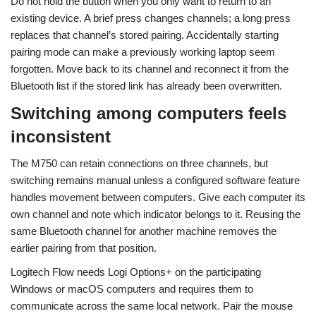
Do not hold the button when you only want to return to an
existing device. A brief press changes channels; a long press
replaces that channel’s stored pairing. Accidentally starting
pairing mode can make a previously working laptop seem
forgotten. Move back to its channel and reconnect it from the
Bluetooth list if the stored link has already been overwritten.
Switching among computers feels
inconsistent
The M750 can retain connections on three channels, but
switching remains manual unless a configured software feature
handles movement between computers. Give each computer its
own channel and note which indicator belongs to it. Reusing the
same Bluetooth channel for another machine removes the
earlier pairing from that position.
Logitech Flow needs Logi Options+ on the participating
Windows or macOS computers and requires them to
communicate across the same local network. Pair the mouse