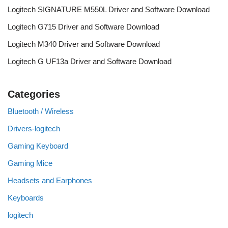
Logitech SIGNATURE M550L Driver and Software Download
Logitech G715 Driver and Software Download
Logitech M340 Driver and Software Download
Logitech G UF13a Driver and Software Download
Categories
Bluetooth / Wireless
Drivers-logitech
Gaming Keyboard
Gaming Mice
Headsets and Earphones
Keyboards
logitech