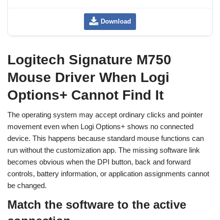
Download
Logitech Signature M750
Mouse Driver When Logi
Options+ Cannot Find It
The operating system may accept ordinary clicks and pointer
movement even when Logi Options+ shows no connected
device. This happens because standard mouse functions can
run without the customization app. The missing software link
becomes obvious when the DPI button, back and forward
controls, battery information, or application assignments cannot
be changed.
Match the software to the active