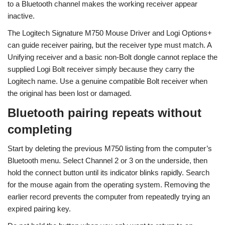
to a Bluetooth channel makes the working receiver appear
inactive.
The Logitech Signature M750 Mouse Driver and Logi Options+
can guide receiver pairing, but the receiver type must match. A
Unifying receiver and a basic non-Bolt dongle cannot replace the
supplied Logi Bolt receiver simply because they carry the
Logitech name. Use a genuine compatible Bolt receiver when
the original has been lost or damaged.
Bluetooth pairing repeats without
completing
Start by deleting the previous M750 listing from the computer’s
Bluetooth menu. Select Channel 2 or 3 on the underside, then
hold the connect button until its indicator blinks rapidly. Search
for the mouse again from the operating system. Removing the
earlier record prevents the computer from repeatedly trying an
expired pairing key.