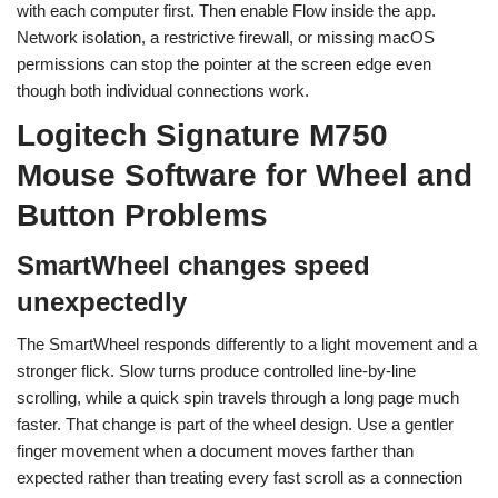
with each computer first. Then enable Flow inside the app.
Network isolation, a restrictive firewall, or missing macOS
permissions can stop the pointer at the screen edge even
though both individual connections work.
Logitech Signature M750
Mouse Software for Wheel and
Button Problems
SmartWheel changes speed
unexpectedly
The SmartWheel responds differently to a light movement and a
stronger flick. Slow turns produce controlled line-by-line
scrolling, while a quick spin travels through a long page much
faster. That change is part of the wheel design. Use a gentler
finger movement when a document moves farther than
expected rather than treating every fast scroll as a connection