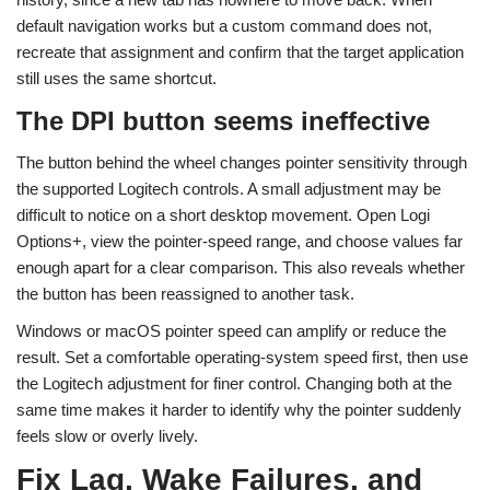
default navigation works but a custom command does not,
recreate that assignment and confirm that the target application
still uses the same shortcut.
The DPI button seems ineffective
The button behind the wheel changes pointer sensitivity through
the supported Logitech controls. A small adjustment may be
difficult to notice on a short desktop movement. Open Logi
Options+, view the pointer-speed range, and choose values far
enough apart for a clear comparison. This also reveals whether
the button has been reassigned to another task.
Windows or macOS pointer speed can amplify or reduce the
result. Set a comfortable operating-system speed first, then use
the Logitech adjustment for finer control. Changing both at the
same time makes it harder to identify why the pointer suddenly
feels slow or overly lively.
Fix Lag, Wake Failures, and