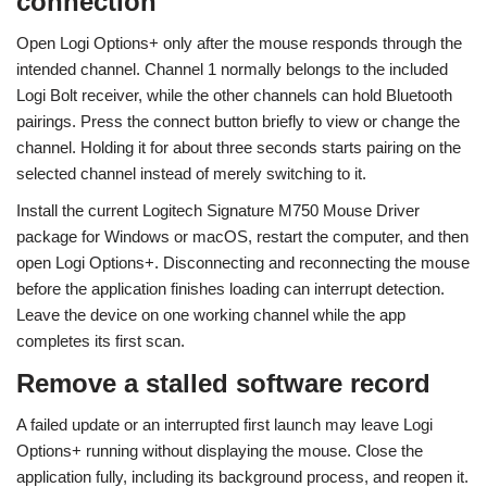
connection
Open Logi Options+ only after the mouse responds through the
intended channel. Channel 1 normally belongs to the included
Logi Bolt receiver, while the other channels can hold Bluetooth
pairings. Press the connect button briefly to view or change the
channel. Holding it for about three seconds starts pairing on the
selected channel instead of merely switching to it.
Install the current Logitech Signature M750 Mouse Driver
package for Windows or macOS, restart the computer, and then
open Logi Options+. Disconnecting and reconnecting the mouse
before the application finishes loading can interrupt detection.
Leave the device on one working channel while the app
completes its first scan.
Remove a stalled software record
A failed update or an interrupted first launch may leave Logi
Options+ running without displaying the mouse. Close the
application fully, including its background process, and reopen it.