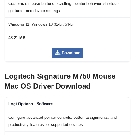
Customize mouse buttons, scrolling, pointer behavior, shortcuts,
gestures, and device settings.
Windows 11, Windows 10 32-bit/64-bit
43.21 MB
Download
Logitech Signature M750 Mouse
Mac OS Driver Download
Logi Options+ Software
Configure advanced pointer controls, button assignments, and
productivity features for supported devices.