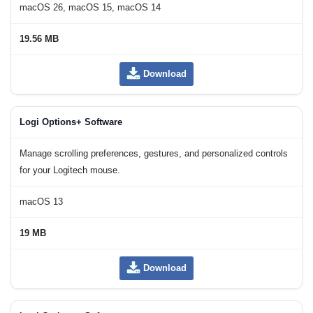
macOS 26, macOS 15, macOS 14
19.56 MB
Download
Logi Options+ Software
Manage scrolling preferences, gestures, and personalized controls
for your Logitech mouse.
macOS 13
19 MB
Download