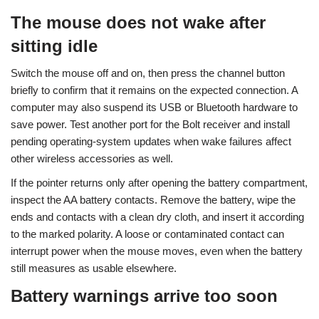
The mouse does not wake after
sitting idle
Switch the mouse off and on, then press the channel button
briefly to confirm that it remains on the expected connection. A
computer may also suspend its USB or Bluetooth hardware to
save power. Test another port for the Bolt receiver and install
pending operating-system updates when wake failures affect
other wireless accessories as well.
If the pointer returns only after opening the battery compartment,
inspect the AA battery contacts. Remove the battery, wipe the
ends and contacts with a clean dry cloth, and insert it according
to the marked polarity. A loose or contaminated contact can
interrupt power when the mouse moves, even when the battery
still measures as usable elsewhere.
Battery warnings arrive too soon