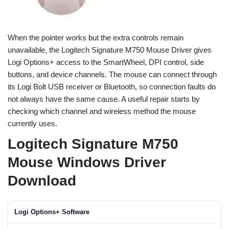
When the pointer works but the extra controls remain
unavailable, the Logitech Signature M750 Mouse Driver gives
Logi Options+ access to the SmartWheel, DPI control, side
buttons, and device channels. The mouse can connect through
its Logi Bolt USB receiver or Bluetooth, so connection faults do
not always have the same cause. A useful repair starts by
checking which channel and wireless method the mouse
currently uses.
Logitech Signature M750
Mouse Windows Driver
Download
Logi Options+ Software