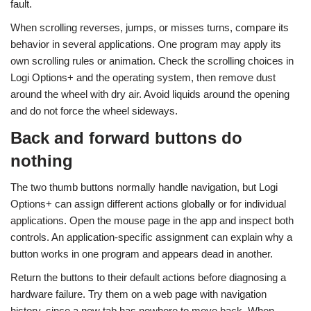
fault.
When scrolling reverses, jumps, or misses turns, compare its
behavior in several applications. One program may apply its
own scrolling rules or animation. Check the scrolling choices in
Logi Options+ and the operating system, then remove dust
around the wheel with dry air. Avoid liquids around the opening
and do not force the wheel sideways.
Back and forward buttons do
nothing
The two thumb buttons normally handle navigation, but Logi
Options+ can assign different actions globally or for individual
applications. Open the mouse page in the app and inspect both
controls. An application-specific assignment can explain why a
button works in one program and appears dead in another.
Return the buttons to their default actions before diagnosing a
hardware failure. Try them on a web page with navigation
history, since a new tab has nowhere to move back. When