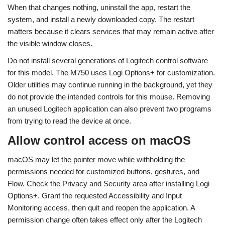
When that changes nothing, uninstall the app, restart the
system, and install a newly downloaded copy. The restart
matters because it clears services that may remain active after
the visible window closes.
Do not install several generations of Logitech control software
for this model. The M750 uses Logi Options+ for customization.
Older utilities may continue running in the background, yet they
do not provide the intended controls for this mouse. Removing
an unused Logitech application can also prevent two programs
from trying to read the device at once.
Allow control access on macOS
macOS may let the pointer move while withholding the
permissions needed for customized buttons, gestures, and
Flow. Check the Privacy and Security area after installing Logi
Options+. Grant the requested Accessibility and Input
Monitoring access, then quit and reopen the application. A
permission change often takes effect only after the Logitech