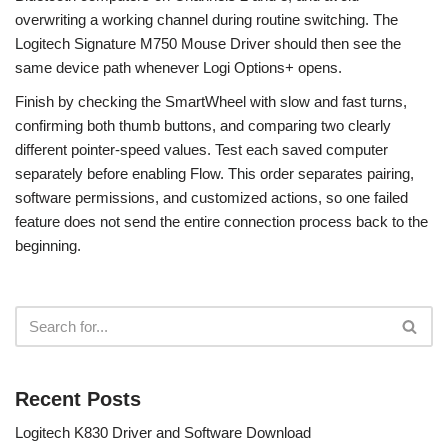
overwriting a working channel during routine switching. The
Logitech Signature M750 Mouse Driver should then see the
same device path whenever Logi Options+ opens.
Finish by checking the SmartWheel with slow and fast turns,
confirming both thumb buttons, and comparing two clearly
different pointer-speed values. Test each saved computer
separately before enabling Flow. This order separates pairing,
software permissions, and customized actions, so one failed
feature does not send the entire connection process back to the
beginning.
Recent Posts
Logitech K830 Driver and Software Download