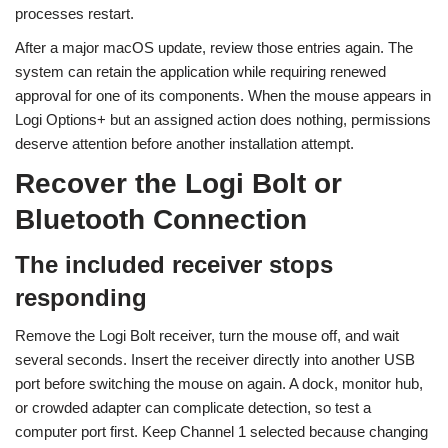
processes restart.
After a major macOS update, review those entries again. The
system can retain the application while requiring renewed
approval for one of its components. When the mouse appears in
Logi Options+ but an assigned action does nothing, permissions
deserve attention before another installation attempt.
Recover the Logi Bolt or
Bluetooth Connection
The included receiver stops
responding
Remove the Logi Bolt receiver, turn the mouse off, and wait
several seconds. Insert the receiver directly into another USB
port before switching the mouse on again. A dock, monitor hub,
or crowded adapter can complicate detection, so test a
computer port first. Keep Channel 1 selected because changing