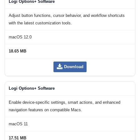
Logi Options+ Software
Adjust button functions, cursor behavior, and workflow shortcuts
with the latest customization tools.
macOS 12.0
18.65 MB
Download
Logi Options+ Software
Enable device-specific settings, smart actions, and enhanced
navigation features on compatible Macs.
macOS 11
17.51 MB