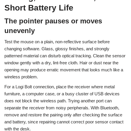
Short Battery Life
The pointer pauses or moves
unevenly
Test the mouse on a plain, non-reflective surface before
changing software. Glass, glossy finishes, and strongly
patterned material can disturb optical tracking. Clean the sensor
window gently with a dry, lint-free cloth. Hair or dust near the
opening may produce erratic movement that looks much like a
wireless problem.
For a Logi Bolt connection, place the receiver where metal
furniture, a computer case, or a busy cluster of USB devices
does not block the wireless path. Trying another port can
separate the receiver from noisy peripherals. With Bluetooth,
remove and restore the pairing only after checking the surface
and battery, since repairing cannot correct poor sensor contact
with the desk.