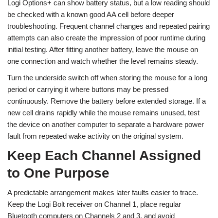
Logi Options+ can show battery status, but a low reading should
be checked with a known good AA cell before deeper
troubleshooting. Frequent channel changes and repeated pairing
attempts can also create the impression of poor runtime during
initial testing. After fitting another battery, leave the mouse on
one connection and watch whether the level remains steady.
Turn the underside switch off when storing the mouse for a long
period or carrying it where buttons may be pressed
continuously. Remove the battery before extended storage. If a
new cell drains rapidly while the mouse remains unused, test
the device on another computer to separate a hardware power
fault from repeated wake activity on the original system.
Keep Each Channel Assigned
to One Purpose
A predictable arrangement makes later faults easier to trace.
Keep the Logi Bolt receiver on Channel 1, place regular
Bluetooth computers on Channels 2 and 3, and avoid