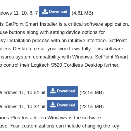
Download
ndows 11, 10, 8, 7
(4.61 MB)
SetPoint Smart Installer is a critical software application.
e buttons along with setting device options for
sy installation process with an intuitive interface. SetPoint
less Desktop to suit your workflows fully. This software
sures system compatibility with Windows. SetPoint Smart
o control their Logitech S520 Cordless Desktop further.
Download
 Windows 11, 10 64 bit
(22.55 MB)
Download
 Windows 11, 10 32 bit
(22.55 MB)
ons Plus Installer on Windows is the software
se. Your customizations can include changing the key