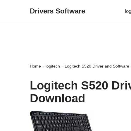
Drivers Software
lo
Skip
to
content
Home
»
logitech
»
Logitech S520 Driver and Software
Logitech S520 Dri
Download