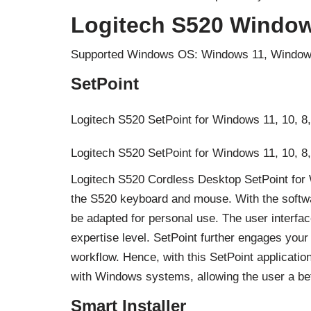
Logitech S520 Window
Supported Windows OS: Windows 11, Window
SetPoint
Logitech S520 SetPoint for Windows 11, 10, 8,
Logitech S520 SetPoint for Windows 11, 10, 8,
Logitech S520 Cordless Desktop SetPoint for 
the S520 keyboard and mouse. With the softw
be adapted for personal use. The user interface
expertise level. SetPoint further engages your 
workflow. Hence, with this SetPoint applicati
with Windows systems, allowing the user a be
Smart Installer