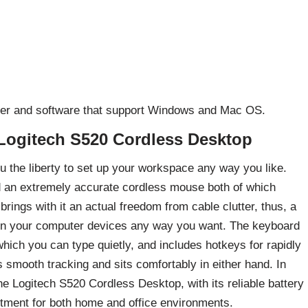
river and software that support Windows and Mac OS.
Logitech S520 Cordless Desktop
 the liberty to set up your workspace any way you like.
d an extremely accurate cordless mouse both of which
brings with it an actual freedom from cable clutter, thus, a
tion your computer devices any way you want. The keyboard
hich you can type quietly, and includes hotkeys for rapidly
 smooth tracking and sits comfortably in either hand. In
he Logitech S520 Cordless Desktop, with its reliable battery
estment for both home and office environments.