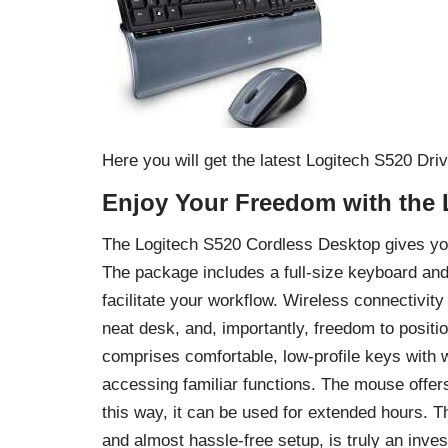
Here you will get the latest Logitech S520 D
Enjoy Your Freedom with the 
The Logitech S520 Cordless Desktop gives you
The package includes a full-size keyboard an
facilitate your workflow. Wireless connectivity 
neat desk, and, importantly, freedom to posi
comprises comfortable, low-profile keys with w
accessing familiar functions. The mouse offers
this way, it can be used for extended hours. T
and almost hassle-free setup, is truly an inv