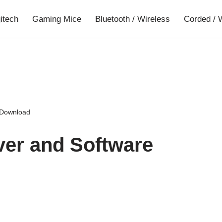
gitech
Gaming Mice
Bluetooth / Wireless
Corded / 
 Download
ver and Software