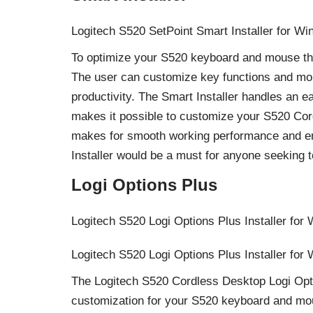
Logitech S520 SetPoint Smart Installer for Wi
To optimize your S520 keyboard and mouse this 
The user can customize key functions and mous
productivity. The Smart Installer handles an ea
makes it possible to customize your S520 Cord
makes for smooth working performance and en
Installer would be a must for anyone seeking t
Logi Options Plus
Logitech S520 Logi Options Plus Installer for
Logitech S520 Logi Options Plus Installer for
The Logitech S520 Cordless Desktop Logi Opti
customization for your S520 keyboard and mou