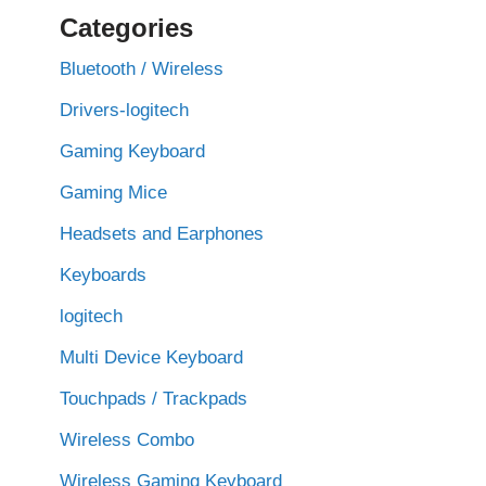
Categories
Bluetooth / Wireless
Drivers-logitech
Gaming Keyboard
Gaming Mice
Headsets and Earphones
Keyboards
logitech
Multi Device Keyboard
Touchpads / Trackpads
Wireless Combo
Wireless Gaming Keyboard