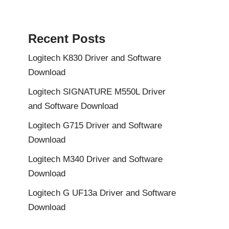
Recent Posts
Logitech K830 Driver and Software
Download
Logitech SIGNATURE M550L Driver
and Software Download
Logitech G715 Driver and Software
Download
Logitech M340 Driver and Software
Download
Logitech G UF13a Driver and Software
Download