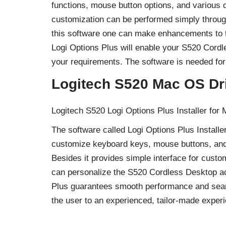
functions, mouse button options, and various 
customization can be performed simply through
this software one can make enhancements to th
Logi Options Plus will enable your S520 Cordl
your requirements. The software is needed for 
Logitech S520 Mac OS Dr
Logitech S520 Logi Options Plus Installer for
The software called Logi Options Plus Instal
customize keyboard keys, mouse buttons, and 
Besides it provides simple interface for custo
can personalize the S520 Cordless Desktop ac
Plus guarantees smooth performance and seaml
the user to an experienced, tailor-made experi