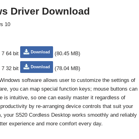
s Driver Download
s 10
Download
 7 64 bit
(80.45 MB)
Download
 7 32 bit
(78.04 MB)
Windows software allows user to customize the settings of
are, you can map special function keys; mouse buttons can
 is intuitive, so one can easily master it regardless of
productivity by re-arranging device controls that suit your
on, your S520 Cordless Desktop works smoothly and reliably
tter experience and more comfort every day.