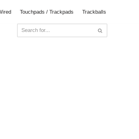
Wired
Touchpads / Trackpads
Trackballs