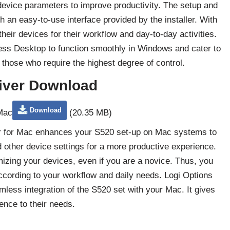
device parameters to improve productivity. The setup and
 an easy-to-use interface provided by the installer. With
eir devices for their workflow and day-to-day activities.
ess Desktop to function smoothly in Windows and cater to
those who require the highest degree of control.
iver Download
Download
 Mac
(20.35 MB)
ler for Mac enhances your S520 set-up on Mac systems to
other device settings for a more productive experience.
mizing your devices, even if you are a novice. Thus, you
cording to your workflow and daily needs. Logi Options
ess integration of the S520 set with your Mac. It gives
ence to their needs.