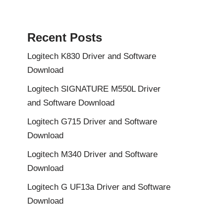
Recent Posts
Logitech K830 Driver and Software
Download
Logitech SIGNATURE M550L Driver
and Software Download
Logitech G715 Driver and Software
Download
Logitech M340 Driver and Software
Download
Logitech G UF13a Driver and Software
Download