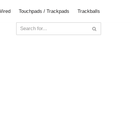
Wired
Touchpads / Trackpads
Trackballs