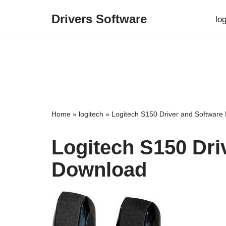
Drivers Software
lo
Skip
to
content
Home
»
logitech
»
Logitech S150 Driver and Software
Logitech S150 Dri
Download