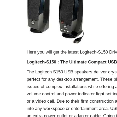
Here you will get the latest Logitech-S150 D
Logitech-S150 : The Ultimate Compact US
The Logitech S150 USB speakers deliver cryst
perfect for any desktop arrangement. These pl
issues of complex installations while offering 
volume control and power indicator light setti
or a video call. Due to their firm constructio
into any workspace or entertainment area. U
an extra power outlet or adapter cable. Going 