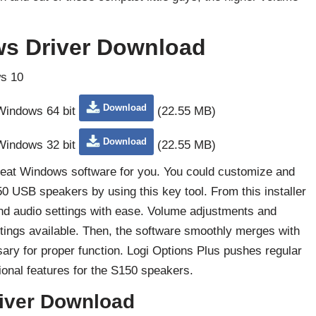
s Driver Download
s 10
Download
 Windows 64 bit
(22.55 MB)
Download
 Windows 32 bit
(22.55 MB)
great Windows software for you. You could customize and
 USB speakers by using this key tool. From this installer
nd audio settings with ease. Volume adjustments and
ttings available. Then, the software smoothly merges with
ary for proper function. Logi Options Plus pushes regular
tional features for the S150 speakers.
iver Download