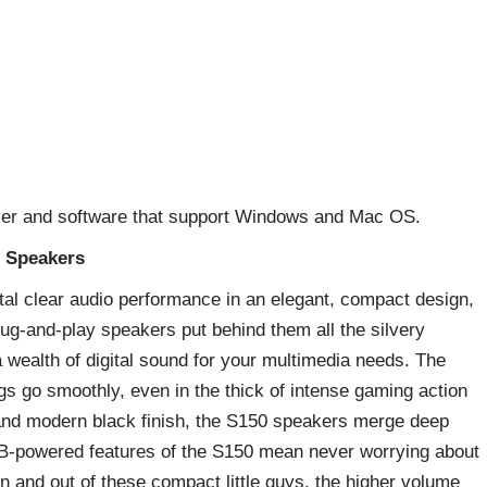
river and software that support Windows and Mac OS.
B Speakers
al clear audio performance in an elegant, compact design,
ug-and-play speakers put behind them all the silvery
a wealth of digital sound for your multimedia needs. The
ngs go smoothly, even in the thick of intense gaming action
n and modern black finish, the S150 speakers merge deep
SB-powered features of the S150 mean never worrying about
in and out of these compact little guys, the higher volume