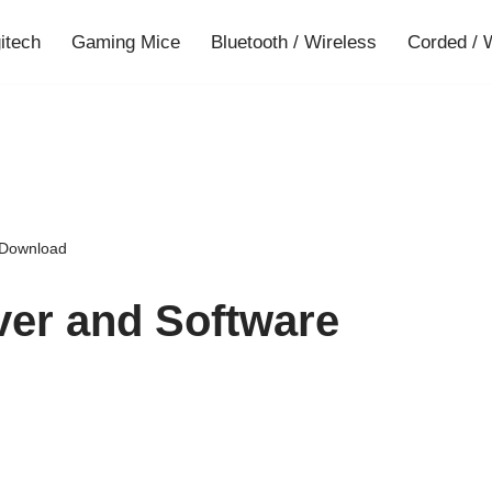
gitech
Gaming Mice
Bluetooth / Wireless
Corded / 
 Download
ver and Software