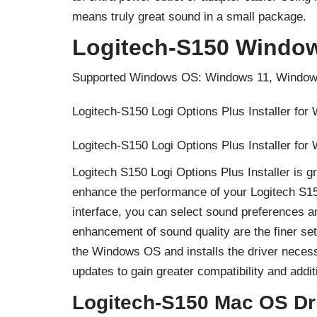
means truly great sound in a small package.
Logitech-S150 Window
Supported Windows OS: Windows 11, Window
Logitech-S150 Logi Options Plus Installer for
Logitech-S150 Logi Options Plus Installer for
Logitech S150 Logi Options Plus Installer is 
enhance the performance of your Logitech S150
interface, you can select sound preferences a
enhancement of sound quality are the finer se
the Windows OS and installs the driver necess
updates to gain greater compatibility and addi
Logitech-S150 Mac OS Dr