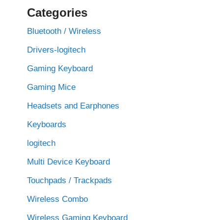
Categories
Bluetooth / Wireless
Drivers-logitech
Gaming Keyboard
Gaming Mice
Headsets and Earphones
Keyboards
logitech
Multi Device Keyboard
Touchpads / Trackpads
Wireless Combo
Wireless Gaming Keyboard