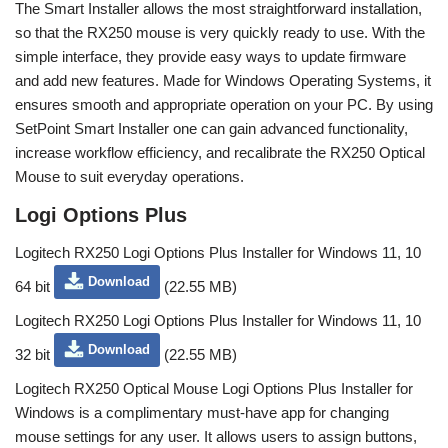
The Smart Installer allows the most straightforward installation,
so that the RX250 mouse is very quickly ready to use. With the
simple interface, they provide easy ways to update firmware
and add new features. Made for Windows Operating Systems, it
ensures smooth and appropriate operation on your PC. By using
SetPoint Smart Installer one can gain advanced functionality,
increase workflow efficiency, and recalibrate the RX250 Optical
Mouse to suit everyday operations.
Logi Options Plus
Logitech RX250 Logi Options Plus Installer for Windows 11, 10
Download
64 bit
(22.55 MB)
Logitech RX250 Logi Options Plus Installer for Windows 11, 10
Download
32 bit
(22.55 MB)
Logitech RX250 Optical Mouse Logi Options Plus Installer for
Windows is a complimentary must-have app for changing
mouse settings for any user. It allows users to assign buttons,