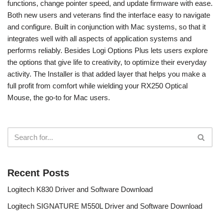
functions, change pointer speed, and update firmware with ease.
Both new users and veterans find the interface easy to navigate
and configure. Built in conjunction with Mac systems, so that it
integrates well with all aspects of application systems and
performs reliably. Besides Logi Options Plus lets users explore
the options that give life to creativity, to optimize their everyday
activity. The Installer is that added layer that helps you make a
full profit from comfort while wielding your RX250 Optical
Mouse, the go-to for Mac users.
Recent Posts
Logitech K830 Driver and Software Download
Logitech SIGNATURE M550L Driver and Software Download