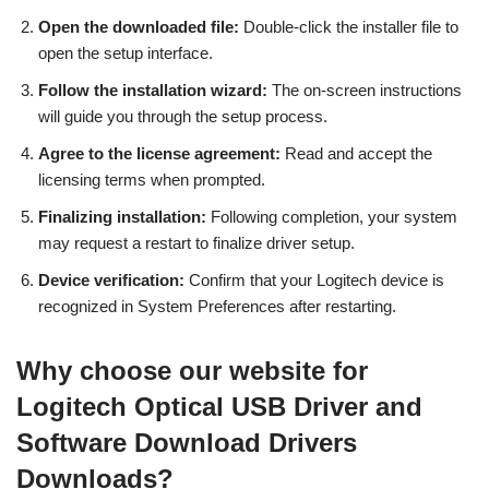
Open the downloaded file:
Double-click the installer file to
open the setup interface.
Follow the installation wizard:
The on-screen instructions
will guide you through the setup process.
Agree to the license agreement:
Read and accept the
licensing terms when prompted.
Finalizing installation:
Following completion, your system
may request a restart to finalize driver setup.
Device verification:
Confirm that your Logitech device is
recognized in System Preferences after restarting.
Why choose our website for
Logitech Optical USB Driver and
Software Download Drivers
Downloads?