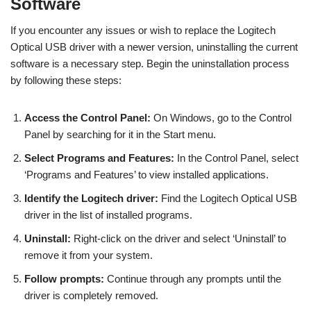
Software
If you encounter any issues or wish to replace the Logitech
Optical USB driver with a newer version, uninstalling the current
software is a necessary step. Begin the uninstallation process
by following these steps:
Access the Control Panel:
On Windows, go to the Control
Panel by searching for it in the Start menu.
Select Programs and Features:
In the Control Panel, select
‘Programs and Features’ to view installed applications.
Identify the Logitech driver:
Find the Logitech Optical USB
driver in the list of installed programs.
Uninstall:
Right-click on the driver and select ‘Uninstall’ to
remove it from your system.
Follow prompts:
Continue through any prompts until the
driver is completely removed.