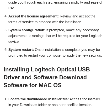
guide you through each step, ensuring simplicity and ease of
use.
Accept the license agreement:
Review and accept the
terms of service to proceed with the installation.
System configuration:
If prompted, make any necessary
adjustments to settings that will be required for your Logitech
device.
System restart:
Once installation is complete, you may be
prompted to restart your computer to apply the new settings.
Installing Logitech Optical USB
Driver and Software Download
Software for MAC OS
Locate the downloaded installer file:
Access the installer
in your Downloads folder or another specified location.