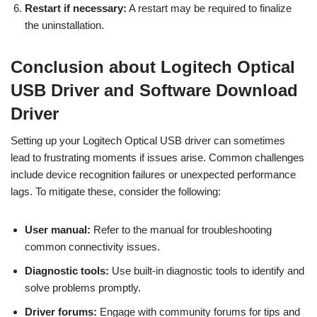
Restart if necessary:
A restart may be required to finalize
the uninstallation.
Conclusion about Logitech Optical
USB Driver and Software Download
Driver
Setting up your Logitech Optical USB driver can sometimes
lead to frustrating moments if issues arise. Common challenges
include device recognition failures or unexpected performance
lags. To mitigate these, consider the following:
User manual:
Refer to the manual for troubleshooting
common connectivity issues.
Diagnostic tools:
Use built-in diagnostic tools to identify and
solve problems promptly.
Driver forums:
Engage with community forums for tips and