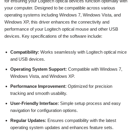
for ensuring your Logitech optical devices function optimally with
your computer. Designed to be compatible across various
operating systems including Windows 7, Windows Vista, and
Windows XP, this driver enhances the connectivity and
performance of your Logitech optical mouse and other USB
devices. Key specifications of the software include:
Compatibility:
Works seamlessly with Logitech optical mice
and USB devices.
Operating System Support:
Compatible with Windows 7,
Windows Vista, and Windows XP.
Performance Improvement:
Optimized for precision
tracking and smooth usability.
User-Friendly Interface:
Simple setup process and easy
navigation for configuration options.
Regular Updates:
Ensures compatibility with the latest
operating system updates and enhances feature sets.