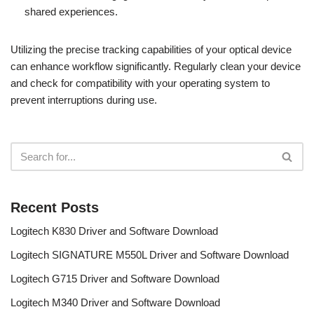
shared experiences.
Utilizing the precise tracking capabilities of your optical device
can enhance workflow significantly. Regularly clean your device
and check for compatibility with your operating system to
prevent interruptions during use.
Recent Posts
Logitech K830 Driver and Software Download
Logitech SIGNATURE M550L Driver and Software Download
Logitech G715 Driver and Software Download
Logitech M340 Driver and Software Download