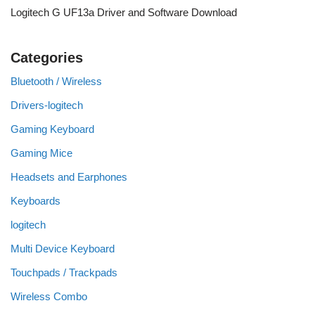
Logitech G UF13a Driver and Software Download
Categories
Bluetooth / Wireless
Drivers-logitech
Gaming Keyboard
Gaming Mice
Headsets and Earphones
Keyboards
logitech
Multi Device Keyboard
Touchpads / Trackpads
Wireless Combo