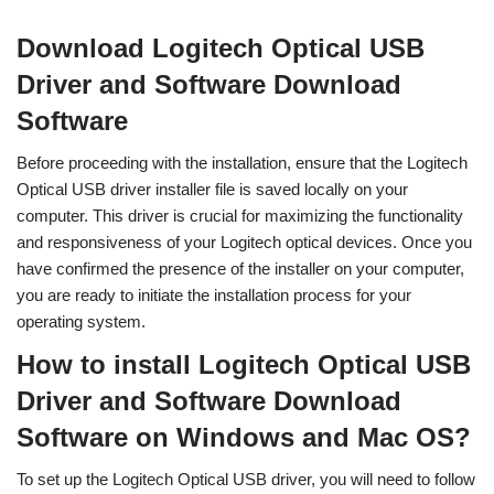
Download Logitech Optical USB
Driver and Software Download
Software
Before proceeding with the installation, ensure that the Logitech
Optical USB driver installer file is saved locally on your
computer. This driver is crucial for maximizing the functionality
and responsiveness of your Logitech optical devices. Once you
have confirmed the presence of the installer on your computer,
you are ready to initiate the installation process for your
operating system.
How to install Logitech Optical USB
Driver and Software Download
Software on Windows and Mac OS?
To set up the Logitech Optical USB driver, you will need to follow