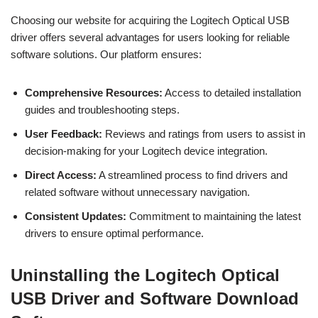
Choosing our website for acquiring the Logitech Optical USB
driver offers several advantages for users looking for reliable
software solutions. Our platform ensures:
Comprehensive Resources:
Access to detailed installation
guides and troubleshooting steps.
User Feedback:
Reviews and ratings from users to assist in
decision-making for your Logitech device integration.
Direct Access:
A streamlined process to find drivers and
related software without unnecessary navigation.
Consistent Updates:
Commitment to maintaining the latest
drivers to ensure optimal performance.
Uninstalling the Logitech Optical
USB Driver and Software Download