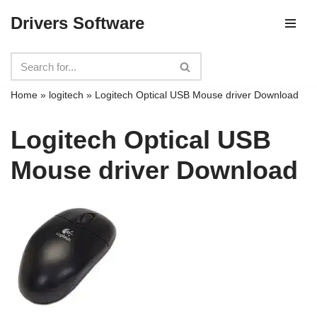
Drivers Software
Skip
to
content
Home
»
logitech
»
Logitech Optical USB Mouse driver Download
Logitech Optical USB
Mouse driver Download