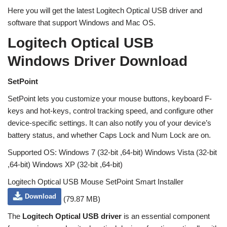
Here you will get the latest Logitech Optical USB driver and
software that support Windows and Mac OS.
Logitech Optical USB
Windows Driver Download
SetPoint
SetPoint lets you customize your mouse buttons, keyboard F-
keys and hot-keys, control tracking speed, and configure other
device-specific settings. It can also notify you of your device’s
battery status, and whether Caps Lock and Num Lock are on.
Supported OS: Windows 7 (32-bit ,64-bit) Windows Vista (32-bit
,64-bit) Windows XP (32-bit ,64-bit)
Logitech Optical USB Mouse SetPoint Smart Installer
Download
(79.87 MB)
The
Logitech Optical USB driver
is an essential component