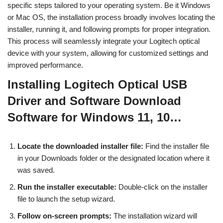
specific steps tailored to your operating system. Be it Windows
or Mac OS, the installation process broadly involves locating the
installer, running it, and following prompts for proper integration.
This process will seamlessly integrate your Logitech optical
device with your system, allowing for customized settings and
improved performance.
Installing Logitech Optical USB
Driver and Software Download
Software for Windows 11, 10…
Locate the downloaded installer file:
Find the installer file
in your Downloads folder or the designated location where it
was saved.
Run the installer executable:
Double-click on the installer
file to launch the setup wizard.
Follow on-screen prompts:
The installation wizard will