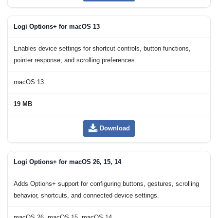
Logi Options+ for macOS 13
Enables device settings for shortcut controls, button functions,
pointer response, and scrolling preferences.
macOS 13
19 MB
Download
Logi Options+ for macOS 26, 15, 14
Adds Options+ support for configuring buttons, gestures, scrolling
behavior, shortcuts, and connected device settings.
macOS 26, macOS 15, macOS 14