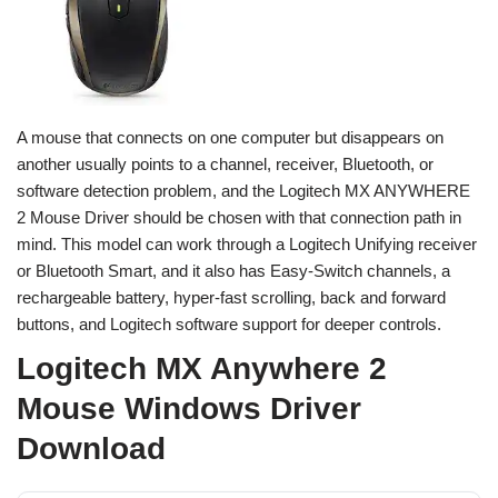
A mouse that connects on one computer but disappears on
another usually points to a channel, receiver, Bluetooth, or
software detection problem, and the Logitech MX ANYWHERE
2 Mouse Driver should be chosen with that connection path in
mind. This model can work through a Logitech Unifying receiver
or Bluetooth Smart, and it also has Easy-Switch channels, a
rechargeable battery, hyper-fast scrolling, back and forward
buttons, and Logitech software support for deeper controls.
Logitech MX Anywhere 2
Mouse Windows Driver
Download