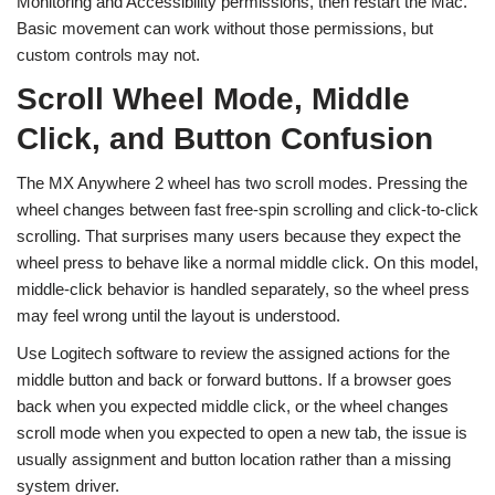
Monitoring and Accessibility permissions, then restart the Mac.
Basic movement can work without those permissions, but
custom controls may not.
Scroll Wheel Mode, Middle
Click, and Button Confusion
The MX Anywhere 2 wheel has two scroll modes. Pressing the
wheel changes between fast free-spin scrolling and click-to-click
scrolling. That surprises many users because they expect the
wheel press to behave like a normal middle click. On this model,
middle-click behavior is handled separately, so the wheel press
may feel wrong until the layout is understood.
Use Logitech software to review the assigned actions for the
middle button and back or forward buttons. If a browser goes
back when you expected middle click, or the wheel changes
scroll mode when you expected to open a new tab, the issue is
usually assignment and button location rather than a missing
system driver.