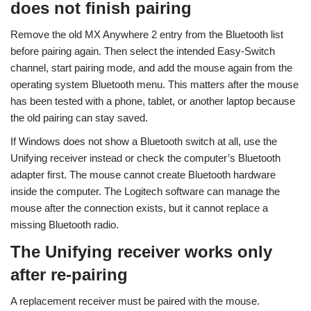
does not finish pairing
Remove the old MX Anywhere 2 entry from the Bluetooth list
before pairing again. Then select the intended Easy-Switch
channel, start pairing mode, and add the mouse again from the
operating system Bluetooth menu. This matters after the mouse
has been tested with a phone, tablet, or another laptop because
the old pairing can stay saved.
If Windows does not show a Bluetooth switch at all, use the
Unifying receiver instead or check the computer’s Bluetooth
adapter first. The mouse cannot create Bluetooth hardware
inside the computer. The Logitech software can manage the
mouse after the connection exists, but it cannot replace a
missing Bluetooth radio.
The Unifying receiver works only
after re-pairing
A replacement receiver must be paired with the mouse.