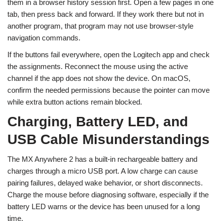
them in a browser history session first. Open a few pages in one
tab, then press back and forward. If they work there but not in
another program, that program may not use browser-style
navigation commands.
If the buttons fail everywhere, open the Logitech app and check
the assignments. Reconnect the mouse using the active
channel if the app does not show the device. On macOS,
confirm the needed permissions because the pointer can move
while extra button actions remain blocked.
Charging, Battery LED, and
USB Cable Misunderstandings
The MX Anywhere 2 has a built-in rechargeable battery and
charges through a micro USB port. A low charge can cause
pairing failures, delayed wake behavior, or short disconnects.
Charge the mouse before diagnosing software, especially if the
battery LED warns or the device has been unused for a long
time.