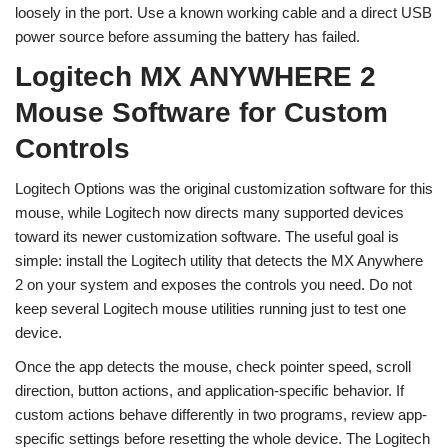
loosely in the port. Use a known working cable and a direct USB
power source before assuming the battery has failed.
Logitech MX ANYWHERE 2
Mouse Software for Custom
Controls
Logitech Options was the original customization software for this
mouse, while Logitech now directs many supported devices
toward its newer customization software. The useful goal is
simple: install the Logitech utility that detects the MX Anywhere
2 on your system and exposes the controls you need. Do not
keep several Logitech mouse utilities running just to test one
device.
Once the app detects the mouse, check pointer speed, scroll
direction, button actions, and application-specific behavior. If
custom actions behave differently in two programs, review app-
specific settings before resetting the whole device. The Logitech