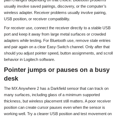
usually involve saved pairings, discovery, or the computer’s
wireless adapter. Receiver problems usually involve pairing,
USB position, or receiver compatibility.
For receiver use, connect the receiver directly to a stable USB
port and keep it away from large metal surfaces or crowded
adapters while testing. For Bluetooth use, remove stale entries
and pair again on a clear Easy-Switch channel. Only after that
should you adjust pointer speed, button assignments, and scroll
behavior in Logitech software.
Pointer jumps or pauses on a busy
desk
The MX Anywhere 2 has a Darkfield sensor that can track on
many surfaces, including glass of a minimum supported
thickness, but wireless placement still matters. A poor receiver
position can create cursor pauses even when the sensor is
working well. Try a clearer USB position and test movement on