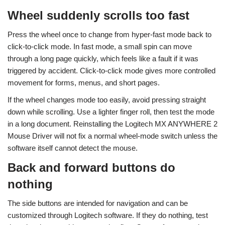
Wheel suddenly scrolls too fast
Press the wheel once to change from hyper-fast mode back to
click-to-click mode. In fast mode, a small spin can move
through a long page quickly, which feels like a fault if it was
triggered by accident. Click-to-click mode gives more controlled
movement for forms, menus, and short pages.
If the wheel changes mode too easily, avoid pressing straight
down while scrolling. Use a lighter finger roll, then test the mode
in a long document. Reinstalling the Logitech MX ANYWHERE 2
Mouse Driver will not fix a normal wheel-mode switch unless the
software itself cannot detect the mouse.
Back and forward buttons do
nothing
The side buttons are intended for navigation and can be
customized through Logitech software. If they do nothing, test