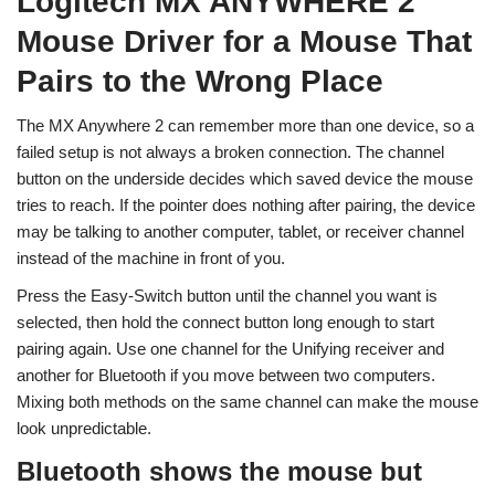
Logitech MX ANYWHERE 2
Mouse Driver for a Mouse That
Pairs to the Wrong Place
The MX Anywhere 2 can remember more than one device, so a
failed setup is not always a broken connection. The channel
button on the underside decides which saved device the mouse
tries to reach. If the pointer does nothing after pairing, the device
may be talking to another computer, tablet, or receiver channel
instead of the machine in front of you.
Press the Easy-Switch button until the channel you want is
selected, then hold the connect button long enough to start
pairing again. Use one channel for the Unifying receiver and
another for Bluetooth if you move between two computers.
Mixing both methods on the same channel can make the mouse
look unpredictable.
Bluetooth shows the mouse but