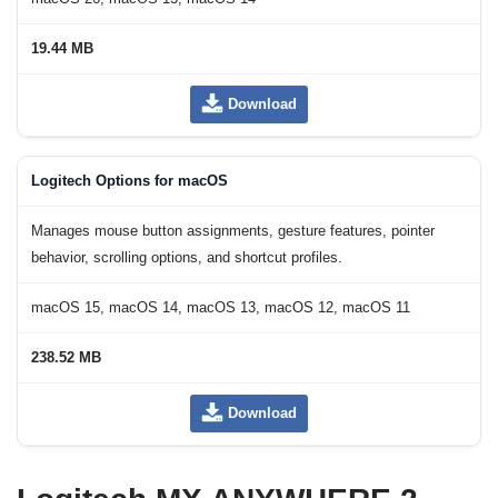
19.44 MB
Download
Logitech Options for macOS
Manages mouse button assignments, gesture features, pointer
behavior, scrolling options, and shortcut profiles.
macOS 15, macOS 14, macOS 13, macOS 12, macOS 11
238.52 MB
Download