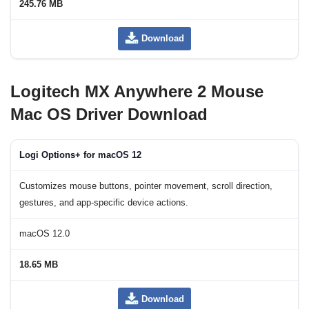
245.76 MB
Download
Logitech MX Anywhere 2 Mouse
Mac OS Driver Download
Logi Options+ for macOS 12
Customizes mouse buttons, pointer movement, scroll direction,
gestures, and app-specific device actions.
macOS 12.0
18.65 MB
Download