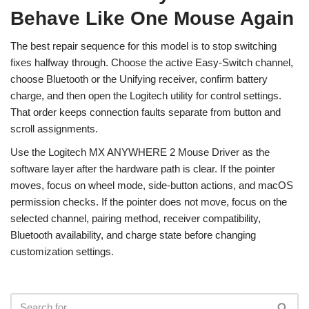
Behave Like One Mouse Again
The best repair sequence for this model is to stop switching
fixes halfway through. Choose the active Easy-Switch channel,
choose Bluetooth or the Unifying receiver, confirm battery
charge, and then open the Logitech utility for control settings.
That order keeps connection faults separate from button and
scroll assignments.
Use the Logitech MX ANYWHERE 2 Mouse Driver as the
software layer after the hardware path is clear. If the pointer
moves, focus on wheel mode, side-button actions, and macOS
permission checks. If the pointer does not move, focus on the
selected channel, pairing method, receiver compatibility,
Bluetooth availability, and charge state before changing
customization settings.