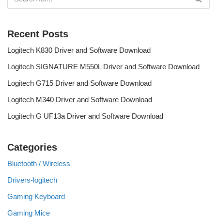
Recent Posts
Logitech K830 Driver and Software Download
Logitech SIGNATURE M550L Driver and Software Download
Logitech G715 Driver and Software Download
Logitech M340 Driver and Software Download
Logitech G UF13a Driver and Software Download
Categories
Bluetooth / Wireless
Drivers-logitech
Gaming Keyboard
Gaming Mice