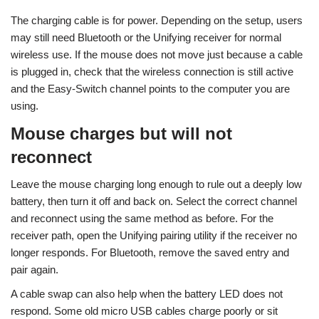
The charging cable is for power. Depending on the setup, users
may still need Bluetooth or the Unifying receiver for normal
wireless use. If the mouse does not move just because a cable
is plugged in, check that the wireless connection is still active
and the Easy-Switch channel points to the computer you are
using.
Mouse charges but will not
reconnect
Leave the mouse charging long enough to rule out a deeply low
battery, then turn it off and back on. Select the correct channel
and reconnect using the same method as before. For the
receiver path, open the Unifying pairing utility if the receiver no
longer responds. For Bluetooth, remove the saved entry and
pair again.
A cable swap can also help when the battery LED does not
respond. Some old micro USB cables charge poorly or sit