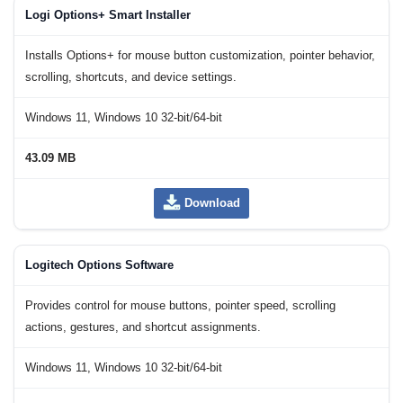
Logi Options+ Smart Installer
Installs Options+ for mouse button customization, pointer behavior,
scrolling, shortcuts, and device settings.
Windows 11, Windows 10 32-bit/64-bit
43.09 MB
Download
Logitech Options Software
Provides control for mouse buttons, pointer speed, scrolling
actions, gestures, and shortcut assignments.
Windows 11, Windows 10 32-bit/64-bit