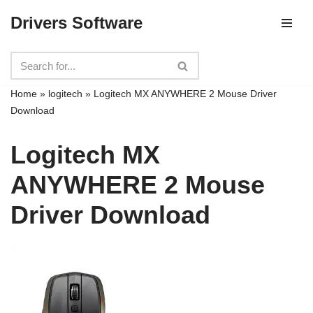
Drivers Software
Skip
to
content
Home
»
logitech
»
Logitech MX ANYWHERE 2 Mouse Driver
Download
Logitech MX
ANYWHERE 2 Mouse
Driver Download