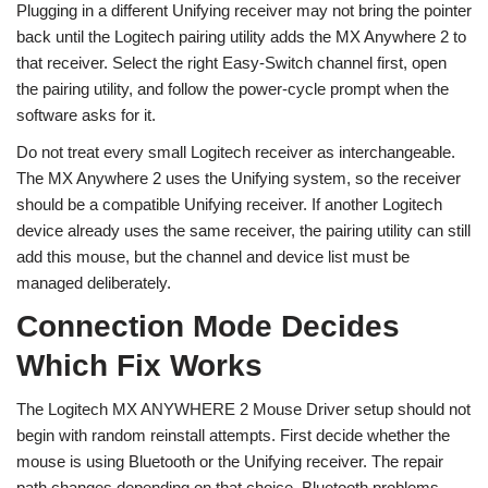
Plugging in a different Unifying receiver may not bring the pointer
back until the Logitech pairing utility adds the MX Anywhere 2 to
that receiver. Select the right Easy-Switch channel first, open
the pairing utility, and follow the power-cycle prompt when the
software asks for it.
Do not treat every small Logitech receiver as interchangeable.
The MX Anywhere 2 uses the Unifying system, so the receiver
should be a compatible Unifying receiver. If another Logitech
device already uses the same receiver, the pairing utility can still
add this mouse, but the channel and device list must be
managed deliberately.
Connection Mode Decides
Which Fix Works
The Logitech MX ANYWHERE 2 Mouse Driver setup should not
begin with random reinstall attempts. First decide whether the
mouse is using Bluetooth or the Unifying receiver. The repair
path changes depending on that choice. Bluetooth problems