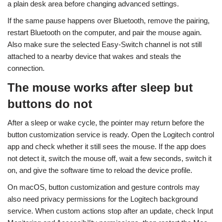
a plain desk area before changing advanced settings.
If the same pause happens over Bluetooth, remove the pairing,
restart Bluetooth on the computer, and pair the mouse again.
Also make sure the selected Easy-Switch channel is not still
attached to a nearby device that wakes and steals the
connection.
The mouse works after sleep but
buttons do not
After a sleep or wake cycle, the pointer may return before the
button customization service is ready. Open the Logitech control
app and check whether it still sees the mouse. If the app does
not detect it, switch the mouse off, wait a few seconds, switch it
on, and give the software time to reload the device profile.
On macOS, button customization and gesture controls may
also need privacy permissions for the Logitech background
service. When custom actions stop after an update, check Input