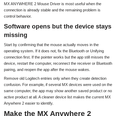
MX ANYWHERE 2 Mouse Driver is most useful when the
connection is already stable and the remaining problem is
control behavior.
Software opens but the device stays
missing
Start by confirming that the mouse actually moves in the
operating system. If it does not, fix the Bluetooth or Unifying
connection first. If the pointer works but the app still misses the
device, restart the computer, reconnect the receiver or Bluetooth
pairing, and reopen the app after the mouse wakes.
Remove old Logitech entries only when they create detection
confusion. For example, if several MX devices were used on the
same computer, the app may show another saved product or no
active product at all. A cleaner device list makes the current MX
Anywhere 2 easier to identify.
Make the MX Anywhere 2