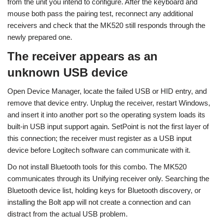
from the unit you intend to configure. After the keyboard and
mouse both pass the pairing test, reconnect any additional
receivers and check that the MK520 still responds through the
newly prepared one.
The receiver appears as an
unknown USB device
Open Device Manager, locate the failed USB or HID entry, and
remove that device entry. Unplug the receiver, restart Windows,
and insert it into another port so the operating system loads its
built-in USB input support again. SetPoint is not the first layer of
this connection; the receiver must register as a USB input
device before Logitech software can communicate with it.
Do not install Bluetooth tools for this combo. The MK520
communicates through its Unifying receiver only. Searching the
Bluetooth device list, holding keys for Bluetooth discovery, or
installing the Bolt app will not create a connection and can
distract from the actual USB problem.