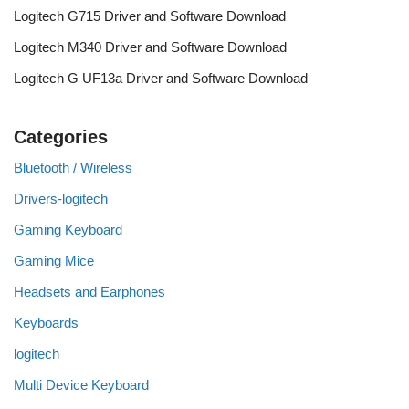
Logitech G715 Driver and Software Download
Logitech M340 Driver and Software Download
Logitech G UF13a Driver and Software Download
Categories
Bluetooth / Wireless
Drivers-logitech
Gaming Keyboard
Gaming Mice
Headsets and Earphones
Keyboards
logitech
Multi Device Keyboard