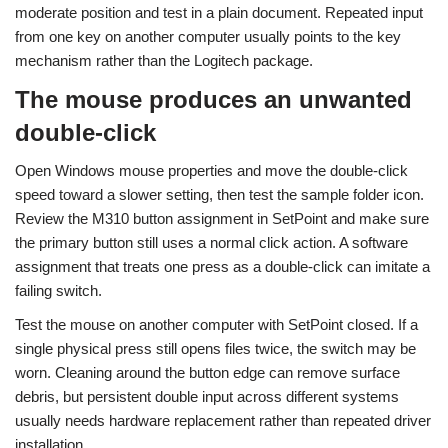
moderate position and test in a plain document. Repeated input
from one key on another computer usually points to the key
mechanism rather than the Logitech package.
The mouse produces an unwanted
double-click
Open Windows mouse properties and move the double-click
speed toward a slower setting, then test the sample folder icon.
Review the M310 button assignment in SetPoint and make sure
the primary button still uses a normal click action. A software
assignment that treats one press as a double-click can imitate a
failing switch.
Test the mouse on another computer with SetPoint closed. If a
single physical press still opens files twice, the switch may be
worn. Cleaning around the button edge can remove surface
debris, but persistent double input across different systems
usually needs hardware replacement rather than repeated driver
installation.