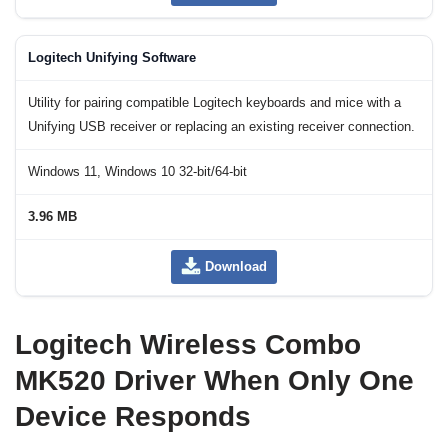
Logitech Unifying Software
Utility for pairing compatible Logitech keyboards and mice with a
Unifying USB receiver or replacing an existing receiver connection.
Windows 11, Windows 10 32-bit/64-bit
3.96 MB
Download
Logitech Wireless Combo
MK520 Driver When Only One
Device Responds