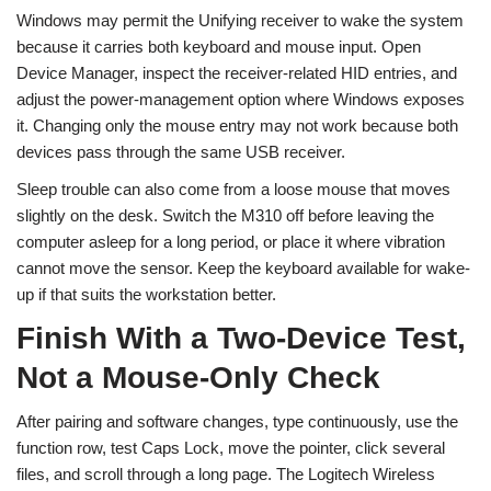
Windows may permit the Unifying receiver to wake the system
because it carries both keyboard and mouse input. Open
Device Manager, inspect the receiver-related HID entries, and
adjust the power-management option where Windows exposes
it. Changing only the mouse entry may not work because both
devices pass through the same USB receiver.
Sleep trouble can also come from a loose mouse that moves
slightly on the desk. Switch the M310 off before leaving the
computer asleep for a long period, or place it where vibration
cannot move the sensor. Keep the keyboard available for wake-
up if that suits the workstation better.
Finish With a Two-Device Test,
Not a Mouse-Only Check
After pairing and software changes, type continuously, use the
function row, test Caps Lock, move the pointer, click several
files, and scroll through a long page. The Logitech Wireless