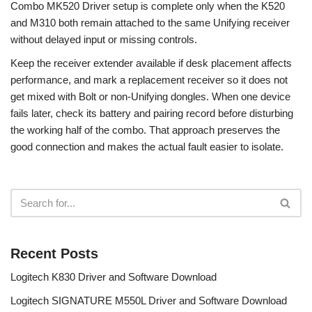
Combo MK520 Driver setup is complete only when the K520
and M310 both remain attached to the same Unifying receiver
without delayed input or missing controls.
Keep the receiver extender available if desk placement affects
performance, and mark a replacement receiver so it does not
get mixed with Bolt or non-Unifying dongles. When one device
fails later, check its battery and pairing record before disturbing
the working half of the combo. That approach preserves the
good connection and makes the actual fault easier to isolate.
Recent Posts
Logitech K830 Driver and Software Download
Logitech SIGNATURE M550L Driver and Software Download