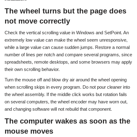
The wheel turns but the page does
not move correctly
Check the vertical scrolling value in Windows and SetPoint. An
extremely low value can make the wheel seem unresponsive,
while a large value can cause sudden jumps. Restore a normal
number of lines per notch and compare several programs, since
spreadsheets, remote desktops, and some browsers may apply
their own scrolling behavior.
Turn the mouse off and blow dry air around the wheel opening
when scrolling skips in every program. Do not pour cleaner into
the wheel assembly. If the middle click works but rotation fails
on several computers, the wheel encoder may have worn out,
and changing software will not rebuild that component.
The computer wakes as soon as the
mouse moves