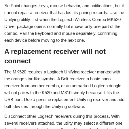
SetPoint changes keys, mouse behavior, and notifications, but it
cannot repair a receiver that has lost its pairing records. Use the
Unifying utility first when the Logitech Wireless Combo MK520
Driver package opens normally but shows only one part of the
combo. Pair the keyboard and mouse separately, confirming
each device before moving to the next one.
A replacement receiver will not
connect
The MK520 requires a Logitech Unifying receiver marked with
the orange star-like symbol. A Bolt receiver, a basic nano
receiver from another combo, or an unmarked Logitech dongle
will not pair with the K520 and M310 simply because it fits the
USB port. Use a genuine replacement Unifying receiver and add
both devices through the Unifying software.
Disconnect other Logitech receivers during this process. With
several receivers attached, the utility may select a different one