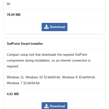
bit
78.04 MB
Download
SetPoint Smart Installer
Compact setup tool that downloads the required SetPoint
components during installation, so an internet connection is
required.
Windows 11, Windows 10 32-bit/64-bit, Windows 8 32-bit/64-bit,
Windows 7 32-bit/64-bit
4.61 MB
Download