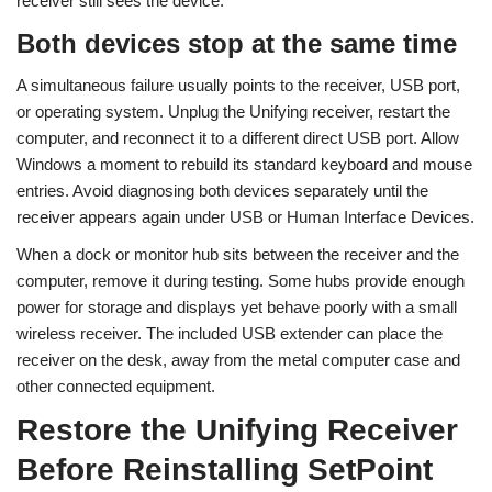
receiver still sees the device.
Both devices stop at the same time
A simultaneous failure usually points to the receiver, USB port,
or operating system. Unplug the Unifying receiver, restart the
computer, and reconnect it to a different direct USB port. Allow
Windows a moment to rebuild its standard keyboard and mouse
entries. Avoid diagnosing both devices separately until the
receiver appears again under USB or Human Interface Devices.
When a dock or monitor hub sits between the receiver and the
computer, remove it during testing. Some hubs provide enough
power for storage and displays yet behave poorly with a small
wireless receiver. The included USB extender can place the
receiver on the desk, away from the metal computer case and
other connected equipment.
Restore the Unifying Receiver
Before Reinstalling SetPoint