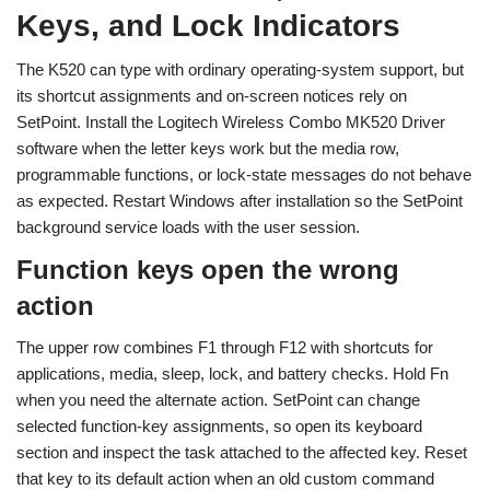
Keys, and Lock Indicators
The K520 can type with ordinary operating-system support, but
its shortcut assignments and on-screen notices rely on
SetPoint. Install the Logitech Wireless Combo MK520 Driver
software when the letter keys work but the media row,
programmable functions, or lock-state messages do not behave
as expected. Restart Windows after installation so the SetPoint
background service loads with the user session.
Function keys open the wrong
action
The upper row combines F1 through F12 with shortcuts for
applications, media, sleep, lock, and battery checks. Hold Fn
when you need the alternate action. SetPoint can change
selected function-key assignments, so open its keyboard
section and inspect the task attached to the affected key. Reset
that key to its default action when an old custom command