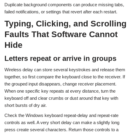
Duplicate background components can produce missing tabs,
failed notifications, or settings that revert after each restart.
Typing, Clicking, and Scrolling
Faults That Software Cannot
Hide
Letters repeat or arrive in groups
Wireless delay can store several keystrokes and release them
together, so first compare the keyboard close to the receiver. If
the grouped input disappears, change receiver placement.
When one specific key repeats at every distance, turn the
keyboard off and clear crumbs or dust around that key with
short bursts of dry air.
Check the Windows keyboard repeat-delay and repeat-rate
controls as well. A very short delay can make a slightly long
press create several characters. Return those controls to a