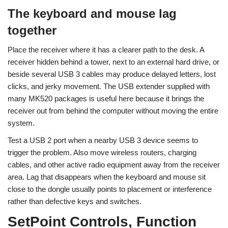
The keyboard and mouse lag
together
Place the receiver where it has a clearer path to the desk. A
receiver hidden behind a tower, next to an external hard drive, or
beside several USB 3 cables may produce delayed letters, lost
clicks, and jerky movement. The USB extender supplied with
many MK520 packages is useful here because it brings the
receiver out from behind the computer without moving the entire
system.
Test a USB 2 port when a nearby USB 3 device seems to
trigger the problem. Also move wireless routers, charging
cables, and other active radio equipment away from the receiver
area. Lag that disappears when the keyboard and mouse sit
close to the dongle usually points to placement or interference
rather than defective keys and switches.
SetPoint Controls, Function