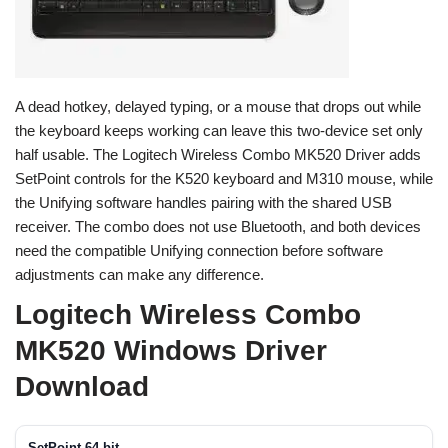
A dead hotkey, delayed typing, or a mouse that drops out while
the keyboard keeps working can leave this two-device set only
half usable. The Logitech Wireless Combo MK520 Driver adds
SetPoint controls for the K520 keyboard and M310 mouse, while
the Unifying software handles pairing with the shared USB
receiver. The combo does not use Bluetooth, and both devices
need the compatible Unifying connection before software
adjustments can make any difference.
Logitech Wireless Combo
MK520 Windows Driver
Download
SetPoint 64-bit