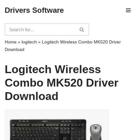
Drivers Software
Skip
to
content
Home
»
logitech
»
Logitech Wireless Combo MK520 Driver
Download
Logitech Wireless
Combo MK520 Driver
Download