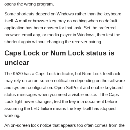
opens the wrong program.
Some shortcuts depend on Windows rather than the keyboard
itself. A mail or browser key may do nothing when no default
application has been chosen for that task. Set the preferred
browser, email app, or media player in Windows, then test the
shortcut again without changing the receiver pairing.
Caps Lock or Num Lock status is
unclear
The K520 has a Caps Lock indicator, but Num Lock feedback
may rely on an on-screen notification depending on the software
and system configuration. Open SetPoint and enable keyboard
status messages when you need a visible notice. If the Caps
Lock light never changes, test the key in a document before
assuming the LED failure means the key itself has stopped
working.
An on-screen lock notice that appears too often comes from the