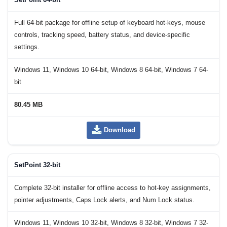
Full 64-bit package for offline setup of keyboard hot-keys, mouse
controls, tracking speed, battery status, and device-specific
settings.
Windows 11, Windows 10 64-bit, Windows 8 64-bit, Windows 7 64-
bit
80.45 MB
Download
SetPoint 32-bit
Complete 32-bit installer for offline access to hot-key assignments,
pointer adjustments, Caps Lock alerts, and Num Lock status.
Windows 11, Windows 10 32-bit, Windows 8 32-bit, Windows 7 32-