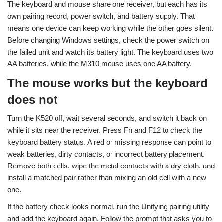
The keyboard and mouse share one receiver, but each has its
own pairing record, power switch, and battery supply. That
means one device can keep working while the other goes silent.
Before changing Windows settings, check the power switch on
the failed unit and watch its battery light. The keyboard uses two
AA batteries, while the M310 mouse uses one AA battery.
The mouse works but the keyboard
does not
Turn the K520 off, wait several seconds, and switch it back on
while it sits near the receiver. Press Fn and F12 to check the
keyboard battery status. A red or missing response can point to
weak batteries, dirty contacts, or incorrect battery placement.
Remove both cells, wipe the metal contacts with a dry cloth, and
install a matched pair rather than mixing an old cell with a new
one.
If the battery check looks normal, run the Unifying pairing utility
and add the keyboard again. Follow the prompt that asks you to