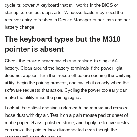
cycle its power. A keyboard that still works in the BIOS or
startup screen but stops after Windows loads may need the
receiver entry refreshed in Device Manager rather than another
battery change.
The keyboard types but the M310
pointer is absent
Check the mouse power switch and replace its single AA
battery. Clean around the battery terminals if the power light
does not appear. Turn the mouse off before opening the Unifying
utility, begin the pairing process, and switch it on only when the
software requests that action. Cycling the power too early can
make the utility miss the pairing signal.
Look at the optical opening underneath the mouse and remove
loose dust with dry air. Test it on a plain mouse pad or sheet of
matte paper. Glass, polished stone, and highly reflective desks
can make the pointer look disconnected even though the