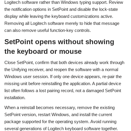
Logitech software rather than Windows typing support. Review
the notification options in SetPoint and disable the lock-state
display while leaving the keyboard customizations active.
Removing all Logitech software merely to hide that message
can also remove useful function-key controls.
SetPoint opens without showing
the keyboard or mouse
Close SetPoint, confirm that both devices already work through
the Unifying receiver, and reopen the software with a normal
Windows user session. If only one device appears, re-pair the
missing unit before reinstalling the application. A partial device
list often follows a lost pairing record, not a damaged SetPoint
installation.
When a reinstall becomes necessary, remove the existing
SetPoint version, restart Windows, and install the current
package supported for the operating system. Avoid running
several generations of Logitech keyboard software together.