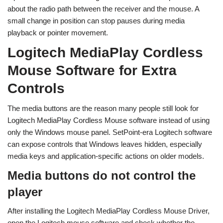
about the radio path between the receiver and the mouse. A
small change in position can stop pauses during media
playback or pointer movement.
Logitech MediaPlay Cordless
Mouse Software for Extra
Controls
The media buttons are the reason many people still look for
Logitech MediaPlay Cordless Mouse software instead of using
only the Windows mouse panel. SetPoint-era Logitech software
can expose controls that Windows leaves hidden, especially
media keys and application-specific actions on older models.
Media buttons do not control the
player
After installing the Logitech MediaPlay Cordless Mouse Driver,
open the Logitech mouse software and check whether the