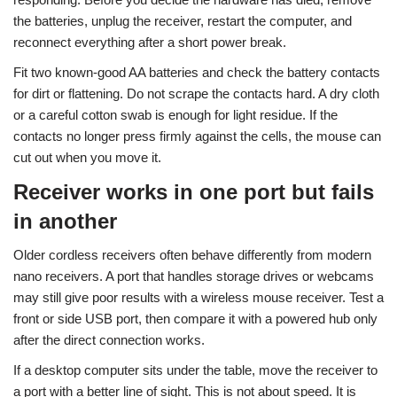
the batteries, unplug the receiver, restart the computer, and
reconnect everything after a short power break.
Fit two known-good AA batteries and check the battery contacts
for dirt or flattening. Do not scrape the contacts hard. A dry cloth
or a careful cotton swab is enough for light residue. If the
contacts no longer press firmly against the cells, the mouse can
cut out when you move it.
Receiver works in one port but fails
in another
Older cordless receivers often behave differently from modern
nano receivers. A port that handles storage drives or webcams
may still give poor results with a wireless mouse receiver. Test a
front or side USB port, then compare it with a powered hub only
after the direct connection works.
If a desktop computer sits under the table, move the receiver to
a port with a better line of sight. This is not about speed. It is