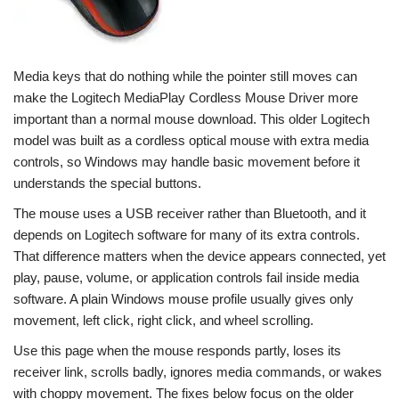
Media keys that do nothing while the pointer still moves can
make the Logitech MediaPlay Cordless Mouse Driver more
important than a normal mouse download. This older Logitech
model was built as a cordless optical mouse with extra media
controls, so Windows may handle basic movement before it
understands the special buttons.
The mouse uses a USB receiver rather than Bluetooth, and it
depends on Logitech software for many of its extra controls.
That difference matters when the device appears connected, yet
play, pause, volume, or application controls fail inside media
software. A plain Windows mouse profile usually gives only
movement, left click, right click, and wheel scrolling.
Use this page when the mouse responds partly, loses its
receiver link, scrolls badly, ignores media commands, or wakes
with choppy movement. The fixes below focus on the older