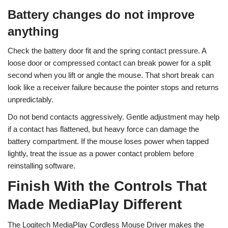
Battery changes do not improve
anything
Check the battery door fit and the spring contact pressure. A
loose door or compressed contact can break power for a split
second when you lift or angle the mouse. That short break can
look like a receiver failure because the pointer stops and returns
unpredictably.
Do not bend contacts aggressively. Gentle adjustment may help
if a contact has flattened, but heavy force can damage the
battery compartment. If the mouse loses power when tapped
lightly, treat the issue as a power contact problem before
reinstalling software.
Finish With the Controls That
Made MediaPlay Different
The Logitech MediaPlay Cordless Mouse Driver makes the