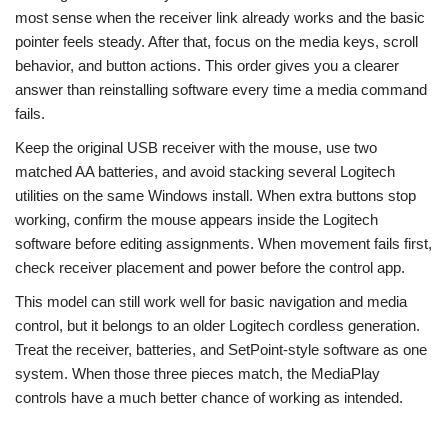
most sense when the receiver link already works and the basic
pointer feels steady. After that, focus on the media keys, scroll
behavior, and button actions. This order gives you a clearer
answer than reinstalling software every time a media command
fails.
Keep the original USB receiver with the mouse, use two
matched AA batteries, and avoid stacking several Logitech
utilities on the same Windows install. When extra buttons stop
working, confirm the mouse appears inside the Logitech
software before editing assignments. When movement fails first,
check receiver placement and power before the control app.
This model can still work well for basic navigation and media
control, but it belongs to an older Logitech cordless generation.
Treat the receiver, batteries, and SetPoint-style software as one
system. When those three pieces match, the MediaPlay
controls have a much better chance of working as intended.