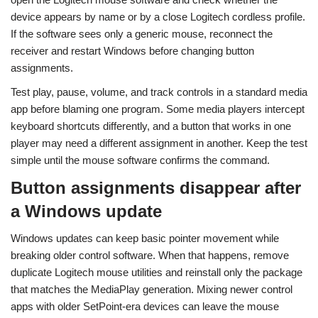
device appears by name or by a close Logitech cordless profile.
If the software sees only a generic mouse, reconnect the
receiver and restart Windows before changing button
assignments.
Test play, pause, volume, and track controls in a standard media
app before blaming one program. Some media players intercept
keyboard shortcuts differently, and a button that works in one
player may need a different assignment in another. Keep the test
simple until the mouse software confirms the command.
Button assignments disappear after
a Windows update
Windows updates can keep basic pointer movement while
breaking older control software. When that happens, remove
duplicate Logitech mouse utilities and reinstall only the package
that matches the MediaPlay generation. Mixing newer control
apps with older SetPoint-era devices can leave the mouse