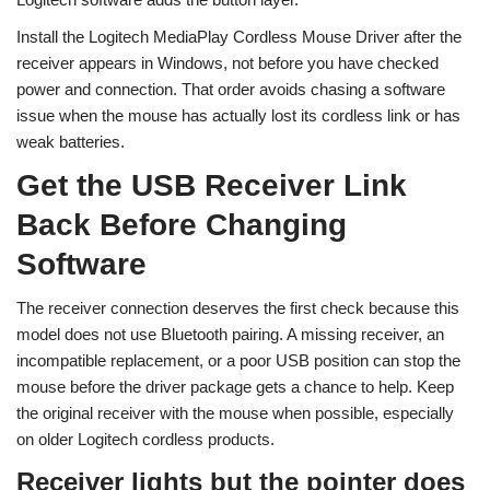
Install the Logitech MediaPlay Cordless Mouse Driver after the
receiver appears in Windows, not before you have checked
power and connection. That order avoids chasing a software
issue when the mouse has actually lost its cordless link or has
weak batteries.
Get the USB Receiver Link
Back Before Changing
Software
The receiver connection deserves the first check because this
model does not use Bluetooth pairing. A missing receiver, an
incompatible replacement, or a poor USB position can stop the
mouse before the driver package gets a chance to help. Keep
the original receiver with the mouse when possible, especially
on older Logitech cordless products.
Receiver lights but the pointer does