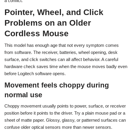
a conflict.
Pointer, Wheel, and Click
Problems on an Older
Cordless Mouse
This model has enough age that not every symptom comes
from software. The receiver, batteries, wheel opening, desk
surface, and click switches can all affect behavior. A careful
hardware check saves time when the mouse moves badly even
before Logitech software opens.
Movement feels choppy during
normal use
Choppy movement usually points to power, surface, or receiver
position before it points to the driver. Try a plain mouse pad or a
sheet of matte paper. Glossy, glassy, or patterned surfaces can
confuse older optical sensors more than newer sensors.