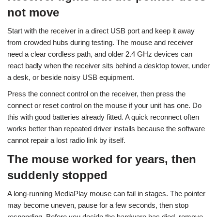
not move
Start with the receiver in a direct USB port and keep it away
from crowded hubs during testing. The mouse and receiver
need a clear cordless path, and older 2.4 GHz devices can
react badly when the receiver sits behind a desktop tower, under
a desk, or beside noisy USB equipment.
Press the connect control on the receiver, then press the
connect or reset control on the mouse if your unit has one. Do
this with good batteries already fitted. A quick reconnect often
works better than repeated driver installs because the software
cannot repair a lost radio link by itself.
The mouse worked for years, then
suddenly stopped
A long-running MediaPlay mouse can fail in stages. The pointer
may become uneven, pause for a few seconds, then stop
responding. Before you decide the hardware has died, remove