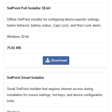
SetPoint Full Installer 32-bit
Offline SetPoint installer for configuring device-specific settings,
button behavior, battery status, Caps Lock, and Num Lock alerts.
Windows 32-bit
75.81 MB
Download
SetPoint Smart Installer
Small SetPoint installer that requires internet access during
installation for mouse settings, hot-keys, and device configuration
tools.