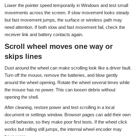
Lower the pointer speed temporarily in Windows and test small
movements across the screen. If slow movement looks steady
but fast movement jumps, the surface or wireless path may
need attention. If both slow and fast movement fail, check the
receiver link and battery contacts again.
Scroll wheel moves one way or
skips lines
Dust around the wheel can make scrolling look like a driver fault.
Turn off the mouse, remove the batteries, and blow gently
around the wheel opening. Rotate the wheel several times while
the mouse has no power. This can loosen debris without
opening the shell.
After cleaning, restore power and test scrolling in a local
document or settings window. Browser pages can add their own
scroll behavior, so they make poor first tests. If the wheel click
works but rolling still jumps, the internal wheel encoder may