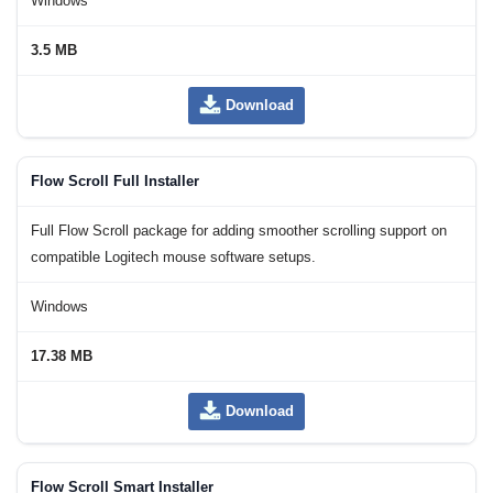
Windows
3.5 MB
Download
Flow Scroll Full Installer
Full Flow Scroll package for adding smoother scrolling support on
compatible Logitech mouse software setups.
Windows
17.38 MB
Download
Flow Scroll Smart Installer