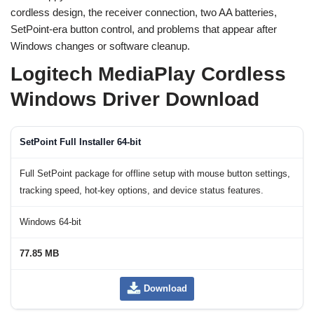
cordless design, the receiver connection, two AA batteries,
SetPoint-era button control, and problems that appear after
Windows changes or software cleanup.
Logitech MediaPlay Cordless
Windows Driver Download
SetPoint Full Installer 64-bit
Full SetPoint package for offline setup with mouse button settings,
tracking speed, hot-key options, and device status features.
Windows 64-bit
77.85 MB
Download