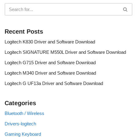
Recent Posts
Logitech K830 Driver and Software Download
Logitech SIGNATURE M550L Driver and Software Download
Logitech G715 Driver and Software Download
Logitech M340 Driver and Software Download
Logitech G UF13a Driver and Software Download
Categories
Bluetooth / Wireless
Drivers-logitech
Gaming Keyboard