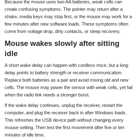
Because the mouse uses two AA batteries, weak cells can
create confusing symptoms. The pointer may return after a
shake, media keys may stop first, or the mouse may work for a
few minutes after new software loads. These symptoms often
come from voltage drop, dirty contacts, or sleep recovery.
Mouse wakes slowly after sitting
idle
A short wake delay can happen with cordless mice, but a long
delay points to battery strength or receiver communication.
Replace both batteries as a pair and avoid mixing old and new
cells. The mouse may power the sensor with weak cells, yet fail
when the radio link needs a stronger burst.
If the wake delay continues, unplug the receiver, restart the
computer, and plug the receiver back in after Windows loads.
This refreshes the USB device path without changing every
mouse setting. Then test the first movement after five or ten
minutes of idle time.