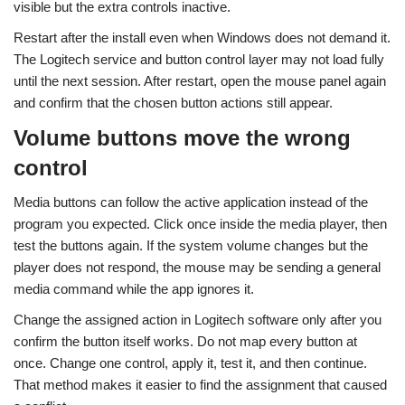
visible but the extra controls inactive.
Restart after the install even when Windows does not demand it.
The Logitech service and button control layer may not load fully
until the next session. After restart, open the mouse panel again
and confirm that the chosen button actions still appear.
Volume buttons move the wrong
control
Media buttons can follow the active application instead of the
program you expected. Click once inside the media player, then
test the buttons again. If the system volume changes but the
player does not respond, the mouse may be sending a general
media command while the app ignores it.
Change the assigned action in Logitech software only after you
confirm the button itself works. Do not map every button at
once. Change one control, apply it, test it, and then continue.
That method makes it easier to find the assignment that caused