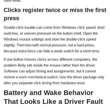
have wear.
Clicks register twice or miss the first
press
Double-click trouble can come from Windows click speed, tired
switches, or uneven pressure on the button shell. Open the
Windows mouse settings and slow the double-click speed
slightly. Then test with normal pressure, not a hard press,
because extra force can hide a weak switch for a short time.
If one button misses clicks across different computers, the
problem likely sits inside the mouse rather than the driver.
Software can adjust timing and assignments, but it cannot
restore a worn mechanical switch. Use the driver package only
after you separate click timing from hardware wear.
Battery and Wake Behavior
That Looks Like a Driver Fault