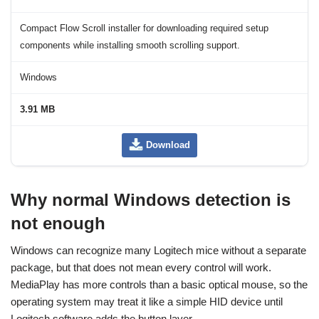
Compact Flow Scroll installer for downloading required setup
components while installing smooth scrolling support.
Windows
3.91 MB
Download
Why normal Windows detection is
not enough
Windows can recognize many Logitech mice without a separate
package, but that does not mean every control will work.
MediaPlay has more controls than a basic optical mouse, so the
operating system may treat it like a simple HID device until
Logitech software adds the button layer.