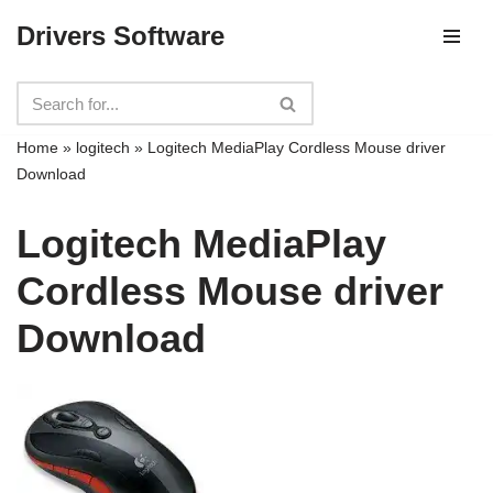
Drivers Software
Skip
to
content
Home
»
logitech
»
Logitech MediaPlay Cordless Mouse driver
Download
Logitech MediaPlay
Cordless Mouse driver
Download