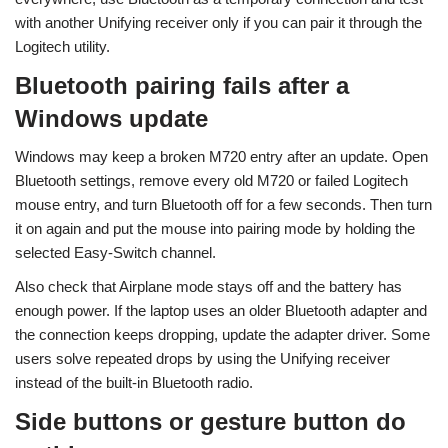
with another Unifying receiver only if you can pair it through the
Logitech utility.
Bluetooth pairing fails after a
Windows update
Windows may keep a broken M720 entry after an update. Open
Bluetooth settings, remove every old M720 or failed Logitech
mouse entry, and turn Bluetooth off for a few seconds. Then turn
it on again and put the mouse into pairing mode by holding the
selected Easy-Switch channel.
Also check that Airplane mode stays off and the battery has
enough power. If the laptop uses an older Bluetooth adapter and
the connection keeps dropping, update the adapter driver. Some
users solve repeated drops by using the Unifying receiver
instead of the built-in Bluetooth radio.
Side buttons or gesture button do