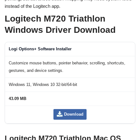
instead of the Logitech app.
Logitech M720 Triathlon
Windows Driver Download
Logi Options+ Software Installer
Customize mouse buttons, pointer behavior, scrolling, shortcuts,
gestures, and device settings.
Windows 11, Windows 10 32-bit/64-bit
43.09 MB
Download
Logitech M720 Triathlon Mac OS