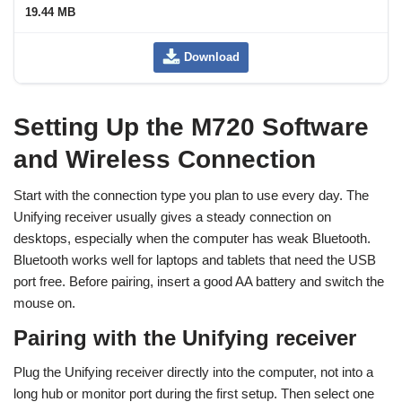
19.44 MB
Download
Setting Up the M720 Software
and Wireless Connection
Start with the connection type you plan to use every day. The
Unifying receiver usually gives a steady connection on
desktops, especially when the computer has weak Bluetooth.
Bluetooth works well for laptops and tablets that need the USB
port free. Before pairing, insert a good AA battery and switch the
mouse on.
Pairing with the Unifying receiver
Plug the Unifying receiver directly into the computer, not into a
long hub or monitor port during the first setup. Then select one