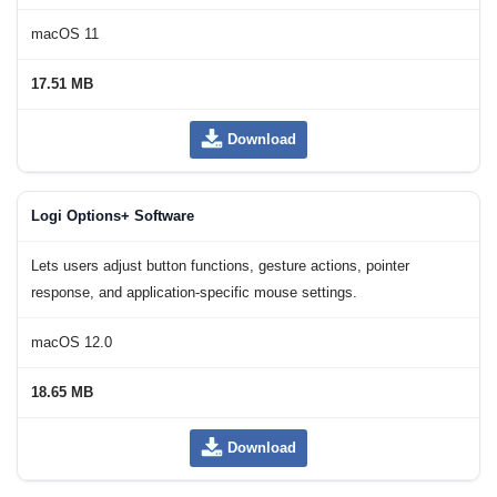
macOS 11
17.51 MB
Download
Logi Options+ Software
Lets users adjust button functions, gesture actions, pointer
response, and application-specific mouse settings.
macOS 12.0
18.65 MB
Download