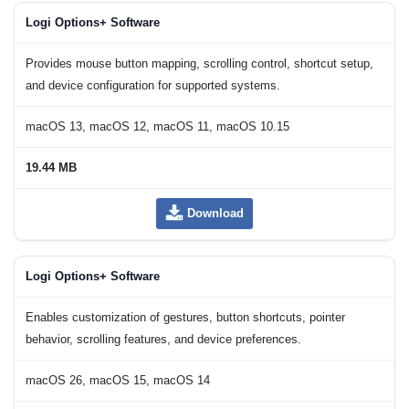
Logi Options+ Software
Provides mouse button mapping, scrolling control, shortcut setup,
and device configuration for supported systems.
macOS 13, macOS 12, macOS 11, macOS 10.15
19.44 MB
Download
Logi Options+ Software
Enables customization of gestures, button shortcuts, pointer
behavior, scrolling features, and device preferences.
macOS 26, macOS 15, macOS 14