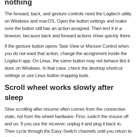
nothing
The forward, back, and gesture controls need the Logitech utility
on Windows and macOS. Open the button settings and make
sure the button still has an action assigned. Then test it in a
browser, because back and forward actions show quickly there.
If the gesture button opens Task View or Mission Control when
you do not want that action, change the assignment inside the
Logitech app. On Linux, the same button may not behave like it
does on Windows. In that case, check the desktop shortcut
settings or use Linux button mapping tools.
Scroll wheel works slowly after
sleep
Slow scrolling after resume often comes from the connection
state, not from the wheel hardware. First, switch the mouse off
and on. If you use the receiver, unplug it and plug it back in.
Then cycle through the Easy-Switch channels until you return to