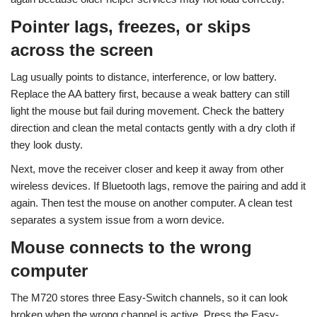
Pointer lags, freezes, or skips
across the screen
Lag usually points to distance, interference, or low battery.
Replace the AA battery first, because a weak battery can still
light the mouse but fail during movement. Check the battery
direction and clean the metal contacts gently with a dry cloth if
they look dusty.
Next, move the receiver closer and keep it away from other
wireless devices. If Bluetooth lags, remove the pairing and add it
again. Then test the mouse on another computer. A clean test
separates a system issue from a worn device.
Mouse connects to the wrong
computer
The M720 stores three Easy-Switch channels, so it can look
broken when the wrong channel is active. Press the Easy-