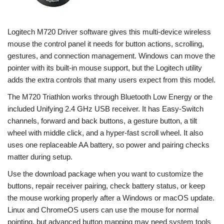
Logitech M720 Driver software gives this multi-device wireless
mouse the control panel it needs for button actions, scrolling,
gestures, and connection management. Windows can move the
pointer with its built-in mouse support, but the Logitech utility
adds the extra controls that many users expect from this model.
The M720 Triathlon works through Bluetooth Low Energy or the
included Unifying 2.4 GHz USB receiver. It has Easy-Switch
channels, forward and back buttons, a gesture button, a tilt
wheel with middle click, and a hyper-fast scroll wheel. It also
uses one replaceable AA battery, so power and pairing checks
matter during setup.
Use the download package when you want to customize the
buttons, repair receiver pairing, check battery status, or keep
the mouse working properly after a Windows or macOS update.
Linux and ChromeOS users can use the mouse for normal
pointing, but advanced button mapping may need system tools