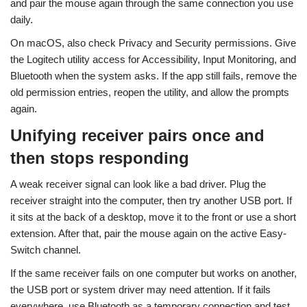
and pair the mouse again through the same connection you use
daily.
On macOS, also check Privacy and Security permissions. Give
the Logitech utility access for Accessibility, Input Monitoring, and
Bluetooth when the system asks. If the app still fails, remove the
old permission entries, reopen the utility, and allow the prompts
again.
Unifying receiver pairs once and
then stops responding
A weak receiver signal can look like a bad driver. Plug the
receiver straight into the computer, then try another USB port. If
it sits at the back of a desktop, move it to the front or use a short
extension. After that, pair the mouse again on the active Easy-
Switch channel.
If the same receiver fails on one computer but works on another,
the USB port or system driver may need attention. If it fails
everywhere, use Bluetooth as a temporary connection and test