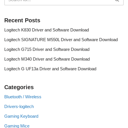
Recent Posts
Logitech K830 Driver and Software Download
Logitech SIGNATURE M550L Driver and Software Download
Logitech G715 Driver and Software Download
Logitech M340 Driver and Software Download
Logitech G UF13a Driver and Software Download
Categories
Bluetooth / Wireless
Drivers-logitech
Gaming Keyboard
Gaming Mice