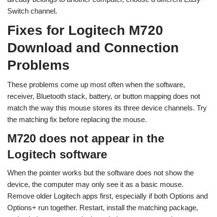
Switch channel.
Fixes for Logitech M720
Download and Connection
Problems
These problems come up most often when the software,
receiver, Bluetooth stack, battery, or button mapping does not
match the way this mouse stores its three device channels. Try
the matching fix before replacing the mouse.
M720 does not appear in the
Logitech software
When the pointer works but the software does not show the
device, the computer may only see it as a basic mouse.
Remove older Logitech apps first, especially if both Options and
Options+ run together. Restart, install the matching package,