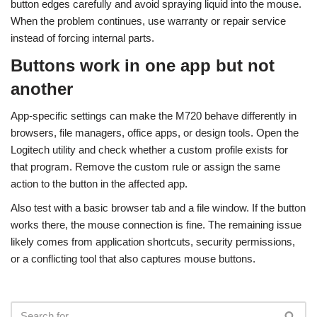
button edges carefully and avoid spraying liquid into the mouse.
When the problem continues, use warranty or repair service
instead of forcing internal parts.
Buttons work in one app but not
another
App-specific settings can make the M720 behave differently in
browsers, file managers, office apps, or design tools. Open the
Logitech utility and check whether a custom profile exists for
that program. Remove the custom rule or assign the same
action to the button in the affected app.
Also test with a basic browser tab and a file window. If the button
works there, the mouse connection is fine. The remaining issue
likely comes from application shortcuts, security permissions,
or a conflicting tool that also captures mouse buttons.