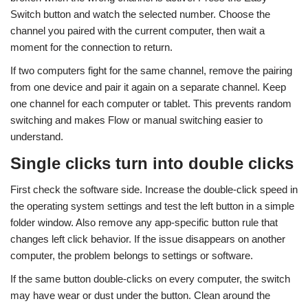
Switch button and watch the selected number. Choose the
channel you paired with the current computer, then wait a
moment for the connection to return.
If two computers fight for the same channel, remove the pairing
from one device and pair it again on a separate channel. Keep
one channel for each computer or tablet. This prevents random
switching and makes Flow or manual switching easier to
understand.
Single clicks turn into double clicks
First check the software side. Increase the double-click speed in
the operating system settings and test the left button in a simple
folder window. Also remove any app-specific button rule that
changes left click behavior. If the issue disappears on another
computer, the problem belongs to settings or software.
If the same button double-clicks on every computer, the switch
may have wear or dust under the button. Clean around the