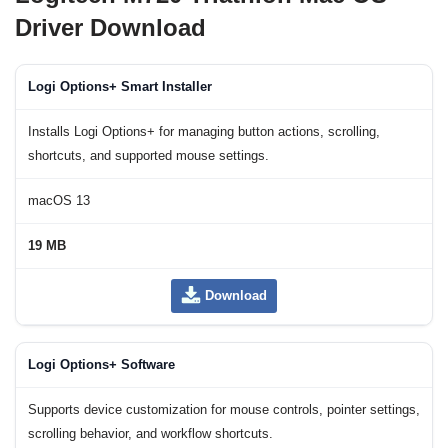
Driver Download
Logi Options+ Smart Installer
Installs Logi Options+ for managing button actions, scrolling,
shortcuts, and supported mouse settings.
macOS 13
19 MB
Download
Logi Options+ Software
Supports device customization for mouse controls, pointer settings,
scrolling behavior, and workflow shortcuts.