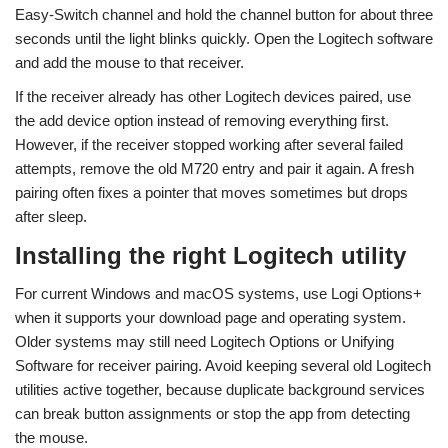
Easy-Switch channel and hold the channel button for about three
seconds until the light blinks quickly. Open the Logitech software
and add the mouse to that receiver.
If the receiver already has other Logitech devices paired, use
the add device option instead of removing everything first.
However, if the receiver stopped working after several failed
attempts, remove the old M720 entry and pair it again. A fresh
pairing often fixes a pointer that moves sometimes but drops
after sleep.
Installing the right Logitech utility
For current Windows and macOS systems, use Logi Options+
when it supports your download page and operating system.
Older systems may still need Logitech Options or Unifying
Software for receiver pairing. Avoid keeping several old Logitech
utilities active together, because duplicate background services
can break button assignments or stop the app from detecting
the mouse.