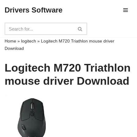
Drivers Software
Skip
to
content
Home
»
logitech
»
Logitech M720 Triathlon mouse driver
Download
Logitech M720 Triathlon
mouse driver Download