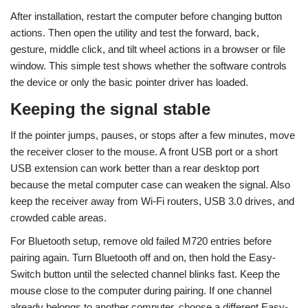
After installation, restart the computer before changing button
actions. Then open the utility and test the forward, back,
gesture, middle click, and tilt wheel actions in a browser or file
window. This simple test shows whether the software controls
the device or only the basic pointer driver has loaded.
Keeping the signal stable
If the pointer jumps, pauses, or stops after a few minutes, move
the receiver closer to the mouse. A front USB port or a short
USB extension can work better than a rear desktop port
because the metal computer case can weaken the signal. Also
keep the receiver away from Wi-Fi routers, USB 3.0 drives, and
crowded cable areas.
For Bluetooth setup, remove old failed M720 entries before
pairing again. Turn Bluetooth off and on, then hold the Easy-
Switch button until the selected channel blinks fast. Keep the
mouse close to the computer during pairing. If one channel
already belongs to another computer, choose a different Easy-