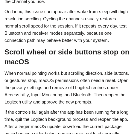
the channel you use.
On Linux, this issue can appear after wake from sleep with high-
resolution scrolling. Cycling the channels usually restores
normal scroll speed for the session. If it repeats every day, test
Bluetooth and receiver modes separately, because one
connection path may behave better with your system.
Scroll wheel or side buttons stop on
macOS
When normal pointing works but scrolling direction, side buttons,
or gestures stop, macOS permissions often need a reset. Open
the privacy settings and remove old Logitech entries under
Accessibility, Input Monitoring, and Bluetooth. Then reopen the
Logitech utility and approve the new prompts.
If the controls fail again after the app has been running for a long
time, quit the Logitech background process and reopen the app.
After a larger macOS update, download the current package
again because older helper services may not load correctly.