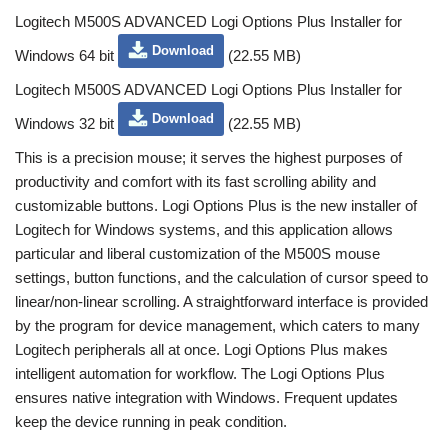
Logitech M500S ADVANCED Logi Options Plus Installer for
Download
Windows 64 bit
(22.55 MB)
Logitech M500S ADVANCED Logi Options Plus Installer for
Download
Windows 32 bit
(22.55 MB)
This is a precision mouse; it serves the highest purposes of
productivity and comfort with its fast scrolling ability and
customizable buttons. Logi Options Plus is the new installer of
Logitech for Windows systems, and this application allows
particular and liberal customization of the M500S mouse
settings, button functions, and the calculation of cursor speed to
linear/non-linear scrolling. A straightforward interface is provided
by the program for device management, which caters to many
Logitech peripherals all at once. Logi Options Plus makes
intelligent automation for workflow. The Logi Options Plus
ensures native integration with Windows. Frequent updates
keep the device running in peak condition.