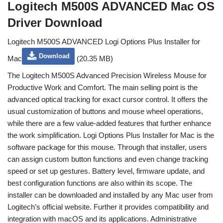
Logitech M500S ADVANCED Mac OS
Driver Download
Logitech M500S ADVANCED Logi Options Plus Installer for
Download
Mac
(20.35 MB)
The Logitech M500S Advanced Precision Wireless Mouse for
Productive Work and Comfort. The main selling point is the
advanced optical tracking for exact cursor control. It offers the
usual customization of buttons and mouse wheel operations,
while there are a few value-added features that further enhance
the work simplification. Logi Options Plus Installer for Mac is the
software package for this mouse. Through that installer, users
can assign custom button functions and even change tracking
speed or set up gestures. Battery level, firmware update, and
best configuration functions are also within its scope. The
installer can be downloaded and installed by any Mac user from
Logitech’s official website. Further it provides compatibility and
integration with macOS and its applications. Administrative