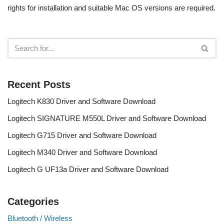
rights for installation and suitable Mac OS versions are required.
Recent Posts
Logitech K830 Driver and Software Download
Logitech SIGNATURE M550L Driver and Software Download
Logitech G715 Driver and Software Download
Logitech M340 Driver and Software Download
Logitech G UF13a Driver and Software Download
Categories
Bluetooth / Wireless