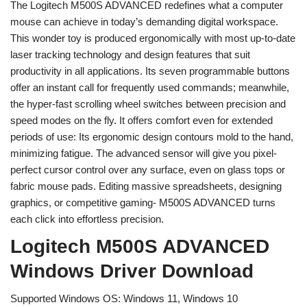
The Logitech M500S ADVANCED redefines what a computer
mouse can achieve in today’s demanding digital workspace.
This wonder toy is produced ergonomically with most up-to-date
laser tracking technology and design features that suit
productivity in all applications. Its seven programmable buttons
offer an instant call for frequently used commands; meanwhile,
the hyper-fast scrolling wheel switches between precision and
speed modes on the fly. It offers comfort even for extended
periods of use: Its ergonomic design contours mold to the hand,
minimizing fatigue. The advanced sensor will give you pixel-
perfect cursor control over any surface, even on glass tops or
fabric mouse pads. Editing massive spreadsheets, designing
graphics, or competitive gaming- M500S ADVANCED turns
each click into effortless precision.
Logitech M500S ADVANCED
Windows Driver Download
Supported Windows OS: Windows 11, Windows 10