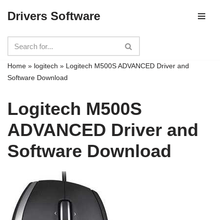
Drivers Software
Skip
to
content
Home
»
logitech
»
Logitech M500S ADVANCED Driver and
Software Download
Logitech M500S
ADVANCED Driver and
Software Download