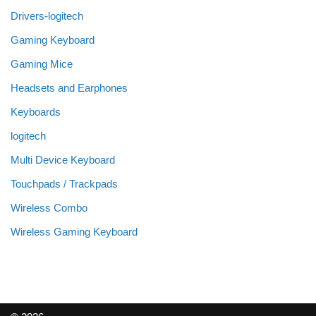
Drivers-logitech
Gaming Keyboard
Gaming Mice
Headsets and Earphones
Keyboards
logitech
Multi Device Keyboard
Touchpads / Trackpads
Wireless Combo
Wireless Gaming Keyboard