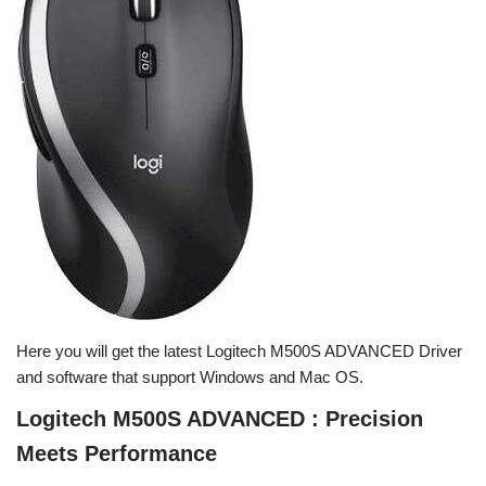
Here you will get the latest Logitech M500S ADVANCED Driver
and software that support Windows and Mac OS.
Logitech M500S ADVANCED : Precision
Meets Performance