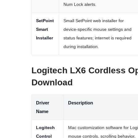
Num Lock alerts.
SetPoint
Small SetPoint web installer for
Smart
device-specific mouse settings and
Installer
status features; internet is required
during installation.
Logitech LX6 Cordless O
Download
Driver
Description
Name
Logitech
Mac customization software for Log
Control
mouse controls, scrolling behavior,