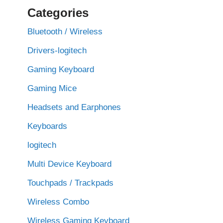
Categories
Bluetooth / Wireless
Drivers-logitech
Gaming Keyboard
Gaming Mice
Headsets and Earphones
Keyboards
logitech
Multi Device Keyboard
Touchpads / Trackpads
Wireless Combo
Wireless Gaming Keyboard