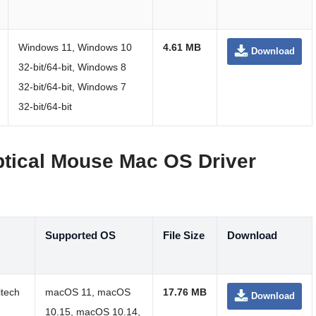
Windows 11, Windows 10
4.61 MB
Download
32-bit/64-bit, Windows 8
32-bit/64-bit, Windows 7
32-bit/64-bit
ptical Mouse Mac OS Driver
Supported OS
File Size
Download
itech
macOS 11, macOS
17.76 MB
Download
10.15, macOS 10.14,