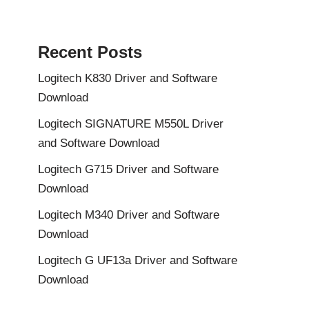
Recent Posts
Logitech K830 Driver and Software
Download
Logitech SIGNATURE M550L Driver
and Software Download
Logitech G715 Driver and Software
Download
Logitech M340 Driver and Software
Download
Logitech G UF13a Driver and Software
Download