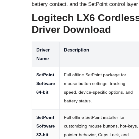
battery contact, and the SetPoint control layer
Logitech LX6 Cordles
Driver Download
Driver
Description
Name
SetPoint
Full offline SetPoint package for
Software
mouse button settings, tracking
64-bit
speed, device-specific options, and
battery status.
SetPoint
Full offline SetPoint installer for
Software
customizing mouse buttons, hot-keys,
32-bit
pointer behavior, Caps Lock, and