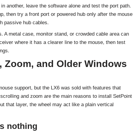
 in another, leave the software alone and test the port path.
up, then try a front port or powered hub only after the mouse
gh passive hub cables.
s. A metal case, monitor stand, or crowded cable area can
eiver where it has a clearer line to the mouse, then test
ngs.
lt, Zoom, and Older Windows
use support, but the LX6 was sold with features that
 scrolling and zoom are the main reasons to install SetPoint
t that layer, the wheel may act like a plain vertical
es nothing