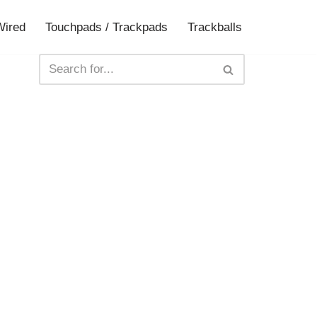
Wired
Touchpads / Trackpads
Trackballs