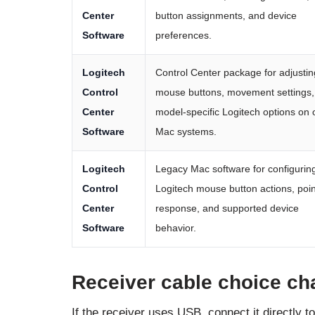
Center
button assignments, and device
Software
preferences.
Logitech
Control Center package for adjustin
Control
mouse buttons, movement settings,
Center
model-specific Logitech options on 
Software
Mac systems.
Logitech
Legacy Mac software for configurin
Control
Logitech mouse button actions, poin
Center
response, and supported device
Software
behavior.
Receiver cable choice cha
If the receiver uses USB, connect it directly t