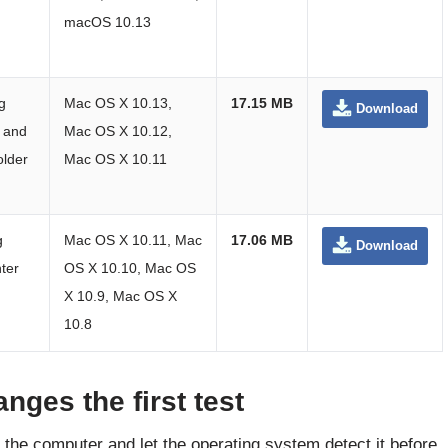
macOS 10.13
g
Mac OS X 10.13,
17.15 MB
Download
 and
Mac OS X 10.12,
older
Mac OS X 10.11
g
Mac OS X 10.11, Mac
17.06 MB
Download
ter
OS X 10.10, Mac OS
X 10.9, Mac OS X
10.8
nges the first test
o the computer and let the operating system detect it before