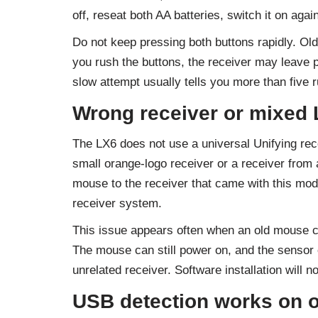
off, reseat both AA batteries, switch it on aga
Do not keep pressing both buttons rapidly. Ol
you rush the buttons, the receiver may leave 
slow attempt usually tells you more than five 
Wrong receiver or mixed 
The LX6 does not use a universal Unifying rece
small orange-logo receiver or a receiver from
mouse to the receiver that came with this mode
receiver system.
This issue appears often when an old mouse co
The mouse can still power on, and the sensor 
unrelated receiver. Software installation will
USB detection works on o