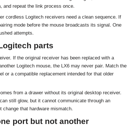
in, and repeat the link process once.
der cordless Logitech receivers need a clean sequence. If
pairing mode before the mouse broadcasts its signal. One
rushed attempts.
Logitech parts
iver. If the original receiver has been replaced with a
 another Logitech mouse, the LX6 may never pair. Match the
l or a compatible replacement intended for that older
mes from a drawer without its original desktop receiver.
can still glow, but it cannot communicate through an
 not change that hardware mismatch.
ne port but not another