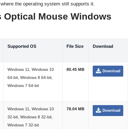
 where the operating system still supports it.
s Optical Mouse Windows
Supported OS
File Size
Download
Windows 11, Windows 10
80.45 MB
Download
64-bit, Windows 8 64-bit,
Windows 7 64-bit
Windows 11, Windows 10
78.04 MB
Download
32-bit, Windows 8 32-bit,
Windows 7 32-bit