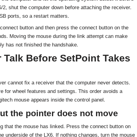
S/2, shut the computer down before attaching the receiver.
SB ports, so a restart matters.
 connect button and then press the connect button on the
onds. Moving the mouse during the link attempt can make
ply has not finished the handshake.
 Talk Before SetPoint Takes
r cannot fix a receiver that the computer never detects.
are for wheel features and settings. This order avoids a
tech mouse appears inside the control panel.
ut the pointer does not move
ng that the mouse has linked. Press the connect button on
the underside of the LX6. If nothing changes, turn the mouse