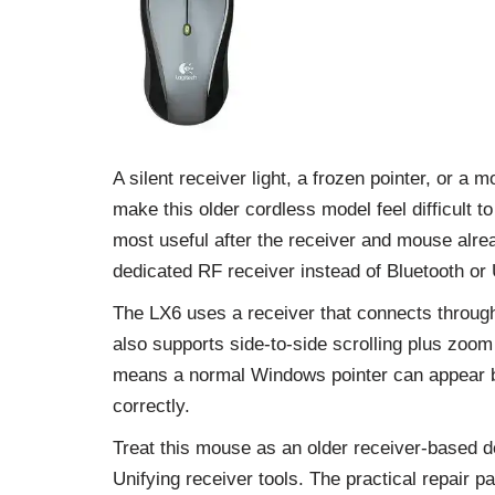
A silent receiver light, a frozen pointer, or a
make this older cordless model feel difficult 
most useful after the receiver and mouse alr
dedicated RF receiver instead of Bluetooth or 
The LX6 uses a receiver that connects throug
also supports side-to-side scrolling plus zoo
means a normal Windows pointer can appear be
correctly.
Treat this mouse as an older receiver-based de
Unifying receiver tools. The practical repair p