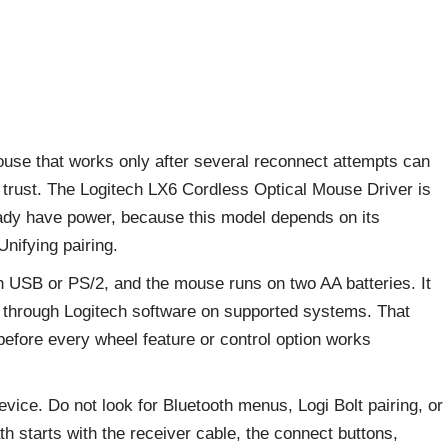
 mouse that works only after several reconnect attempts can
to trust. The Logitech LX6 Cordless Optical Mouse Driver is
eady have power, because this model depends on its
Unifying pairing.
h USB or PS/2, and the mouse runs on two AA batteries. It
m through Logitech software on supported systems. That
fore every wheel feature or control option works
vice. Do not look for Bluetooth menus, Logi Bolt pairing, or
ath starts with the receiver cable, the connect buttons,