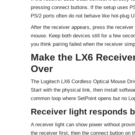
pressing connect buttons. If the setup uses P
PS/2 ports often do not behave like hot-plug U
After the receiver appears, press the receiver
mouse. Keep both devices still for a few sec
you think pairing failed when the receiver sim
Make the LX6 Receiver
Over
The Logitech LX6 Cordless Optical Mouse Drive
Start with the physical link, then install softw
common loop where SetPoint opens but no Logi
Receiver light responds b
A receiver light can show power without provi
the receiver first, then the connect button on 