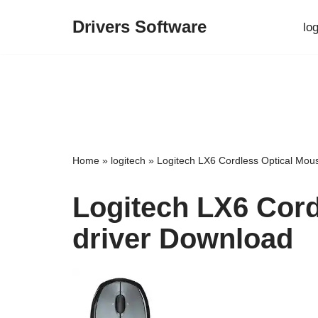
Drivers Software
lo
Skip
to
content
Home
»
logitech
»
Logitech LX6 Cordless Optical Mou
Logitech LX6 Cord
driver Download