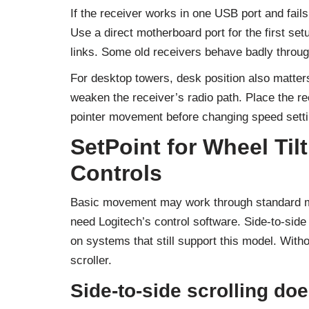
If the receiver works in one USB port and fails
Use a direct motherboard port for the first set
links. Some old receivers behave badly throu
For desktop towers, desk position also matter
weaken the receiver’s radio path. Place the rec
pointer movement before changing speed setti
SetPoint for Wheel Ti
Controls
Basic movement may work through standard mo
need Logitech’s control software. Side-to-side
on systems that still support this model. Withou
scroller.
Side-to-side scrolling do