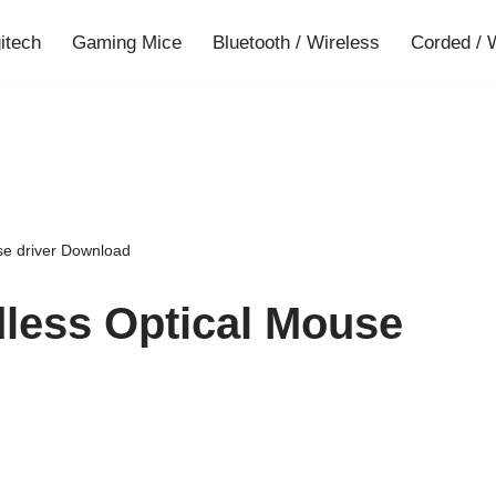
gitech
Gaming Mice
Bluetooth / Wireless
Corded / 
se driver Download
less Optical Mouse