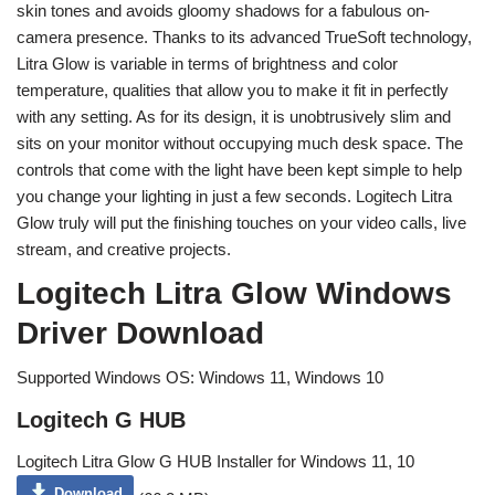
skin tones and avoids gloomy shadows for a fabulous on-
camera presence. Thanks to its advanced TrueSoft technology,
Litra Glow is variable in terms of brightness and color
temperature, qualities that allow you to make it fit in perfectly
with any setting. As for its design, it is unobtrusively slim and
sits on your monitor without occupying much desk space. The
controls that come with the light have been kept simple to help
you change your lighting in just a few seconds. Logitech Litra
Glow truly will put the finishing touches on your video calls, live
stream, and creative projects.
Logitech Litra Glow Windows
Driver Download
Supported Windows OS: Windows 11, Windows 10
Logitech G HUB
Logitech Litra Glow G HUB Installer for Windows 11, 10
Download