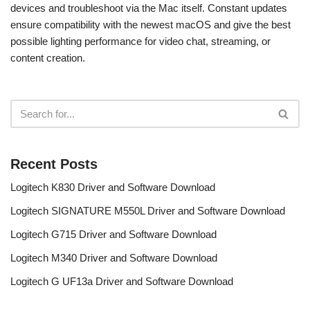
devices and troubleshoot via the Mac itself. Constant updates
ensure compatibility with the newest macOS and give the best
possible lighting performance for video chat, streaming, or
content creation.
Recent Posts
Logitech K830 Driver and Software Download
Logitech SIGNATURE M550L Driver and Software Download
Logitech G715 Driver and Software Download
Logitech M340 Driver and Software Download
Logitech G UF13a Driver and Software Download