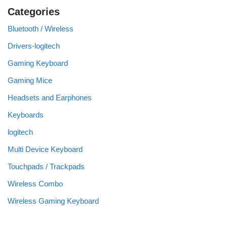
Categories
Bluetooth / Wireless
Drivers-logitech
Gaming Keyboard
Gaming Mice
Headsets and Earphones
Keyboards
logitech
Multi Device Keyboard
Touchpads / Trackpads
Wireless Combo
Wireless Gaming Keyboard