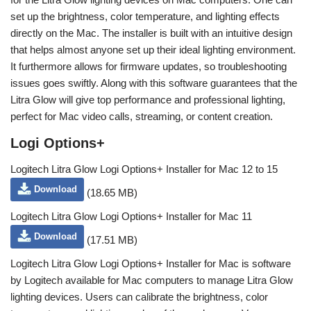
set up the brightness, color temperature, and lighting effects
directly on the Mac. The installer is built with an intuitive design
that helps almost anyone set up their ideal lighting environment.
It furthermore allows for firmware updates, so troubleshooting
issues goes swiftly. Along with this software guarantees that the
Litra Glow will give top performance and professional lighting,
perfect for Mac video calls, streaming, or content creation.
Logi Options+
Logitech Litra Glow Logi Options+ Installer for Mac 12 to 15
Download
(18.65 MB)
Logitech Litra Glow Logi Options+ Installer for Mac 11
Download
(17.51 MB)
Logitech Litra Glow Logi Options+ Installer for Mac is software
by Logitech available for Mac computers to manage Litra Glow
lighting devices. Users can calibrate the brightness, color