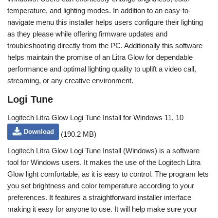
temperature, and lighting modes. In addition to an easy-to-
navigate menu this installer helps users configure their lighting
as they please while offering firmware updates and
troubleshooting directly from the PC. Additionally this software
helps maintain the promise of an Litra Glow for dependable
performance and optimal lighting quality to uplift a video call,
streaming, or any creative environment.
Logi Tune
Logitech Litra Glow Logi Tune Install for Windows 11, 10
Download
(190.2 MB)
Logitech Litra Glow Logi Tune Install (Windows) is a software
tool for Windows users. It makes the use of the Logitech Litra
Glow light comfortable, as it is easy to control. The program lets
you set brightness and color temperature according to your
preferences. It features a straightforward installer interface
making it easy for anyone to use. It will help make sure your