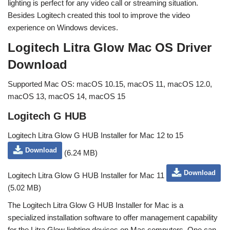
lighting is perfect for any video call or streaming situation.
Besides Logitech created this tool to improve the video
experience on Windows devices.
Logitech Litra Glow Mac OS Driver
Download
Supported Mac OS: macOS 10.15, macOS 11, macOS 12.0,
macOS 13, macOS 14, macOS 15
Logitech G HUB
Logitech Litra Glow G HUB Installer for Mac 12 to 15
Download
(6.24 MB)
Download
Logitech Litra Glow G HUB Installer for Mac 11
(5.02 MB)
The Logitech Litra Glow G HUB Installer for Mac is a
specialized installation software to offer management capability
for the Litra Glow lighting devices on Mac computers. One can