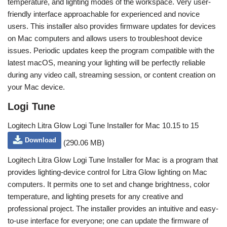
temperature, and lighting modes of the workspace. Very user-
friendly interface approachable for experienced and novice
users. This installer also provides firmware updates for devices
on Mac computers and allows users to troubleshoot device
issues. Periodic updates keep the program compatible with the
latest macOS, meaning your lighting will be perfectly reliable
during any video call, streaming session, or content creation on
your Mac device.
Logi Tune
Logitech Litra Glow Logi Tune Installer for Mac 10.15 to 15
Download
(290.06 MB)
Logitech Litra Glow Logi Tune Installer for Mac is a program that
provides lighting-device control for Litra Glow lighting on Mac
computers. It permits one to set and change brightness, color
temperature, and lighting presets for any creative and
professional project. The installer provides an intuitive and easy-
to-use interface for everyone; one can update the firmware of