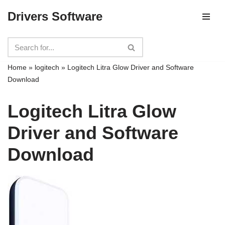
Drivers Software
Skip
to
content
Home
»
logitech
»
Logitech Litra Glow Driver and Software
Download
Logitech Litra Glow
Driver and Software
Download