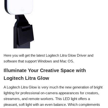
Here you will get the latest Logitech Litra Glow Driver and
software that support Windows and Mac OS.
Illuminate Your Creative Space with
Logitech Litra Glow
A Logitech Litra Glow is very much the new generation of bright
lighting for professional on-camera appearances for creators,
streamers, and remote workers. This LED light offers a
pleasant, soft light with an even balance. Which complements