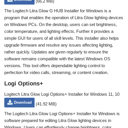
(66.2 MB)
The Logitech Litra Glow G HUB Installer for Windows is a
program that enables the operation of Litra Glow lighting devices
on Windows PCs. On the desktop, users can set brightness,
color temperature, and lighting effects. Further it provides a
simple GUI for users of all skill levels. This installer also helps
upgrade firmware and resolve any issues affecting lighting,
rather quickly. Updates are given regularly to ensure the
software remains compatible with the latest Windows OS
versions. This tool offers dependable lighting control to
perfection for video calls, streaming, or content creation.
Logi Options+
Logitech Litra Glow Logi Options+ Installer for Windows 11, 10
Download
(41.92 MB)
The Logitech Litra Glow Logi Options+ Installer for Windows is
software prepared for editing Litra Glow lighting devices in
Windows. Users can effortlessly change brightness, color