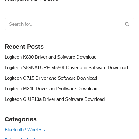
Recent Posts
Logitech K830 Driver and Software Download
Logitech SIGNATURE M550L Driver and Software Download
Logitech G715 Driver and Software Download
Logitech M340 Driver and Software Download
Logitech G UF13a Driver and Software Download
Categories
Bluetooth / Wireless