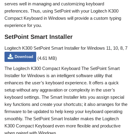
serves well in managing and customizing keyboard
preferences. Thus, using SetPoint with your Logitech K300
Compact Keyboard in Windows will provide a custom typing
experience for you.
SetPoint Smart Installer
Logitech K300 SetPoint Smart Installer for Windows 11, 10, 8, 7
Download
(4.61 MB)
The Logitech K300 Compact Keyboard The SetPoint Smart
Installer for Windows is an intelligent software utility that
enhances the user’s keyboard experience. It offers a quick
setup without any aggravation or complexity in the user’s
keyboard settings. The Smart Installer lets you assign special
key functions and create your shortcuts; it also arranges for the
firmware to be updated to help keep your keyboard operating
smoothly. The SetPoint Smart Installer makes the Logitech
K300 Compact Keyboard even more flexible and productive
when paired with Windows.