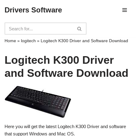
Drivers Software
Skip
to
content
Home
»
logitech
»
Logitech K300 Driver and Software Download
Logitech K300 Driver
and Software Download
Here you will get the latest Logitech K300 Driver and software
that support Windows and Mac OS.