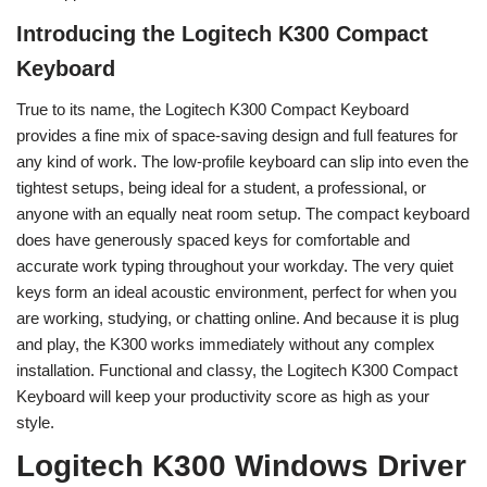
Introducing the Logitech K300 Compact
Keyboard
True to its name, the Logitech K300 Compact Keyboard
provides a fine mix of space-saving design and full features for
any kind of work. The low-profile keyboard can slip into even the
tightest setups, being ideal for a student, a professional, or
anyone with an equally neat room setup. The compact keyboard
does have generously spaced keys for comfortable and
accurate work typing throughout your workday. The very quiet
keys form an ideal acoustic environment, perfect for when you
are working, studying, or chatting online. And because it is plug
and play, the K300 works immediately without any complex
installation. Functional and classy, the Logitech K300 Compact
Keyboard will keep your productivity score as high as your
style.
Logitech K300 Windows Driver