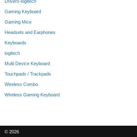
Drivers-logitech
Gaming Keyboard
Gaming Mice
Headsets and Earphones
Keyboards
logitech
Multi Device Keyboard
Touchpads / Trackpads
Wireless Combo
Wireless Gaming Keyboard
© 2026