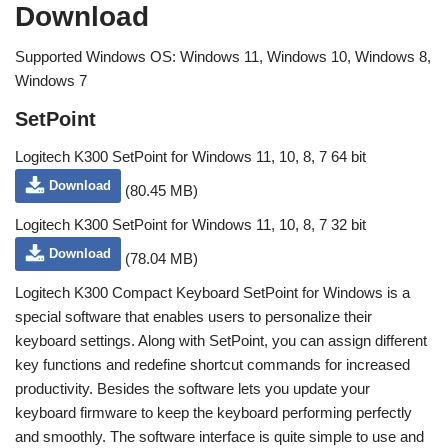
Download
Supported Windows OS: Windows 11, Windows 10, Windows 8,
Windows 7
SetPoint
Logitech K300 SetPoint for Windows 11, 10, 8, 7 64 bit
Download
(80.45 MB)
Logitech K300 SetPoint for Windows 11, 10, 8, 7 32 bit
Download
(78.04 MB)
Logitech K300 Compact Keyboard SetPoint for Windows is a
special software that enables users to personalize their
keyboard settings. Along with SetPoint, you can assign different
key functions and redefine shortcut commands for increased
productivity. Besides the software lets you update your
keyboard firmware to keep the keyboard performing perfectly
and smoothly. The software interface is quite simple to use and