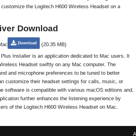
to customize the Logitech H600 Wireless Headset on a
iver Download
Download
 Mac
(20.35 MB)
us Installer is an application dedicated to Mac users. It
 Wireless Headset swiftly on any Mac computer. The
ound and microphone preferences to be tuned to better
 customize their headset settings for calls, music, or
he software is compatible with various macOS editions and,
application further enhances the listening experience by
e users of the Logitech H600 Wireless Headset on Mac.
A