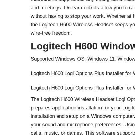
and meetings. On-ear controls allow you to ra
without having to stop your work. Whether at
the Logitech H600 Wireless Headset keeps yo
wire-free freedom.
Logitech H600 Window
Supported Windows OS: Windows 11, Window
Logitech H600 Logi Options Plus Installer for
Logitech H600 Logi Options Plus Installer for
The Logitech H600 Wireless Headset Logi Optio
prepares application installation for your Log
installation and setup on a Windows computer.
your sound and microphone preferences. Using
calls, music, or games. This software support