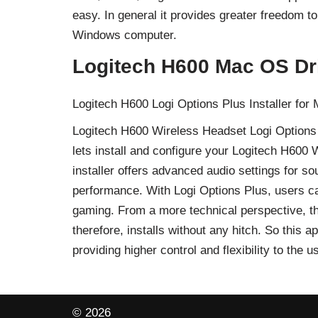
easy. In general it provides greater freedom 
Windows computer.
Logitech H600 Mac OS Dr
Logitech H600 Logi Options Plus Installer for
Logitech H600 Wireless Headset Logi Options Pl
lets install and configure your Logitech H600
installer offers advanced audio settings for s
performance. With Logi Options Plus, users can
gaming. From a more technical perspective, t
therefore, installs without any hitch. So this 
providing higher control and flexibility to th
© 2026