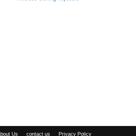
bout Us
contact us
Privacy Policy