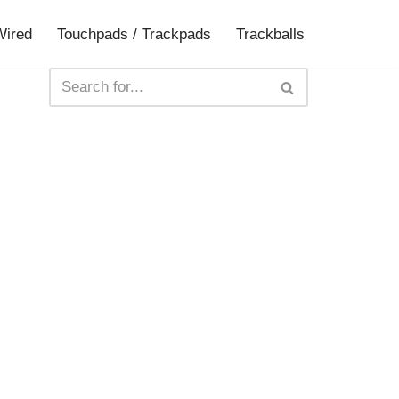
Wired
Touchpads / Trackpads
Trackballs