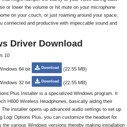
ise or lower the volume or hit mute on your microphone
 home on your couch, or just roaming around your space,
u connected and productive with impeccable sound and
s Driver Download
s 10
Download
 Windows 64 bit
(22.55 MB)
Download
 Windows 32 bit
(22.55 MB)
ns Plus Installer is a specialized Windows program. It
itech H600 Wireless Headphones, basically aiding their
 The installer opens up advanced audio settings to set up
 Logi Options Plus, you can customize the headset for
s the various Windows versions thereby making installation