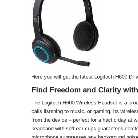
Here you will get the latest Logitech H600 D
Find Freedom and Clarity wit
The Logitech H600 Wireless Headset is a produc
calls listening to music, or gaming. Its wire
from the device – perfect for a hectic day at w
headband with soft ear cups guarantees comfor
microphone suppresses any background noise th