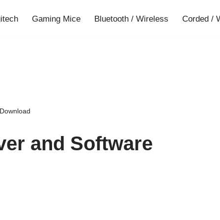
gitech
Gaming Mice
Bluetooth / Wireless
Corded / 
e Download
ver and Software