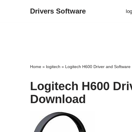
Drivers Software
lo
Skip
to
content
Home
»
logitech
»
Logitech H600 Driver and Softwar
Logitech H600 Dri
Download