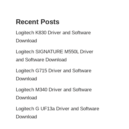
Recent Posts
Logitech K830 Driver and Software
Download
Logitech SIGNATURE M550L Driver
and Software Download
Logitech G715 Driver and Software
Download
Logitech M340 Driver and Software
Download
Logitech G UF13a Driver and Software
Download