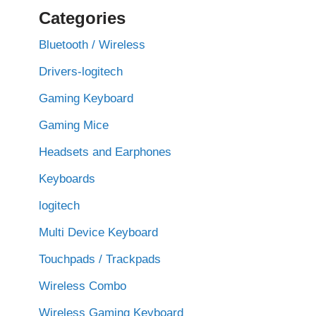
Categories
Bluetooth / Wireless
Drivers-logitech
Gaming Keyboard
Gaming Mice
Headsets and Earphones
Keyboards
logitech
Multi Device Keyboard
Touchpads / Trackpads
Wireless Combo
Wireless Gaming Keyboard