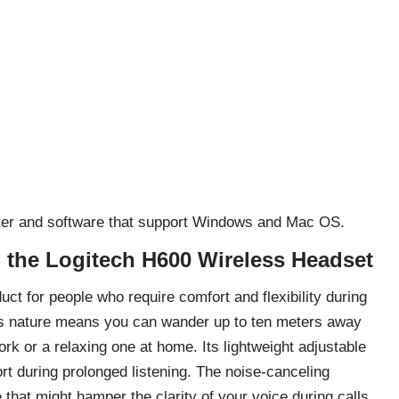
river and software that support Windows and Mac OS.
h the Logitech H600 Wireless Headset
t for people who require comfort and flexibility during
less nature means you can wander up to ten meters away
ork or a relaxing one at home. Its lightweight adjustable
t during prolonged listening. The noise-canceling
at might hamper the clarity of your voice during calls