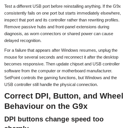
Test a different USB port before reinstalling anything. If the G9x
consistently fails on one port but starts immediately elsewhere,
inspect that port and its controller rather than rewriting profiles.
Remove passive hubs and front-panel extensions during
diagnosis, as worn connectors or shared power can cause
delayed recognition.
For a failure that appears after Windows resumes, unplug the
mouse for several seconds and reconnect it after the desktop
becomes responsive. Then update chipset and USB controller
software from the computer or motherboard manufacturer.
SetPoint controls the gaming functions, but Windows and the
USB controller still handle the physical connection.
Correct DPI, Button, and Wheel
Behaviour on the G9x
DPI buttons change speed too