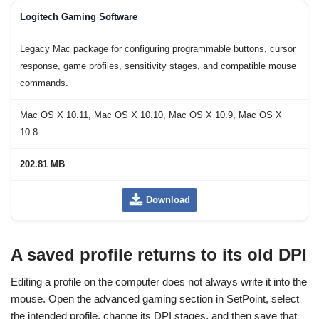
Logitech Gaming Software
Legacy Mac package for configuring programmable buttons, cursor
response, game profiles, sensitivity stages, and compatible mouse
commands.
Mac OS X 10.11, Mac OS X 10.10, Mac OS X 10.9, Mac OS X
10.8
202.81 MB
Download
A saved profile returns to its old DPI
Editing a profile on the computer does not always write it into the
mouse. Open the advanced gaming section in SetPoint, select
the intended profile, change its DPI stages, and then save that