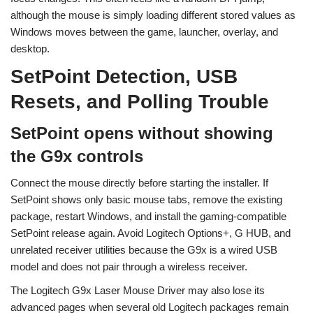
although the mouse is simply loading different stored values as
Windows moves between the game, launcher, overlay, and
desktop.
SetPoint Detection, USB
Resets, and Polling Trouble
SetPoint opens without showing
the G9x controls
Connect the mouse directly before starting the installer. If
SetPoint shows only basic mouse tabs, remove the existing
package, restart Windows, and install the gaming-compatible
SetPoint release again. Avoid Logitech Options+, G HUB, and
unrelated receiver utilities because the G9x is a wired USB
model and does not pair through a wireless receiver.
The Logitech G9x Laser Mouse Driver may also lose its
advanced pages when several old Logitech packages remain