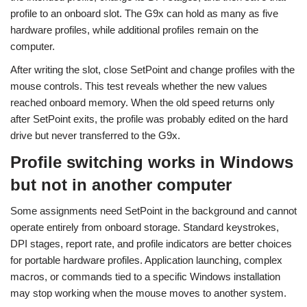
profile to an onboard slot. The G9x can hold as many as five
hardware profiles, while additional profiles remain on the
computer.
After writing the slot, close SetPoint and change profiles with the
mouse controls. This test reveals whether the new values
reached onboard memory. When the old speed returns only
after SetPoint exits, the profile was probably edited on the hard
drive but never transferred to the G9x.
Profile switching works in Windows
but not in another computer
Some assignments need SetPoint in the background and cannot
operate entirely from onboard storage. Standard keystrokes,
DPI stages, report rate, and profile indicators are better choices
for portable hardware profiles. Application launching, complex
macros, or commands tied to a specific Windows installation
may stop working when the mouse moves to another system.