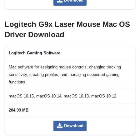
Download
Logitech G9x Laser Mouse Mac OS
Driver Download
Logitech Gaming Software
Mac software for assigning mouse controls, changing tracking
sensitivity, creating profiles, and managing supported gaming
functions.
macOS 10.15, macOS 10.14, macOS 10.13, macOS 10.12
204.99 MB
Download