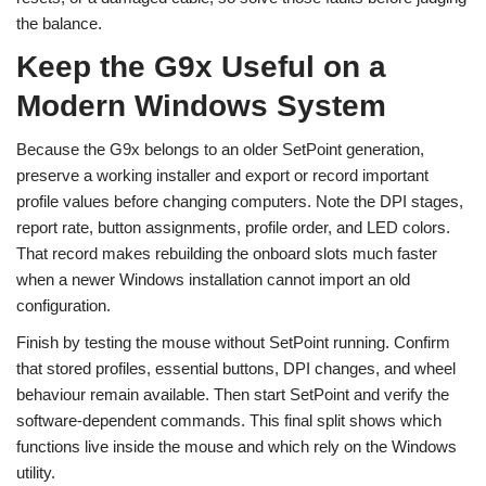
the balance.
Keep the G9x Useful on a
Modern Windows System
Because the G9x belongs to an older SetPoint generation,
preserve a working installer and export or record important
profile values before changing computers. Note the DPI stages,
report rate, button assignments, profile order, and LED colors.
That record makes rebuilding the onboard slots much faster
when a newer Windows installation cannot import an old
configuration.
Finish by testing the mouse without SetPoint running. Confirm
that stored profiles, essential buttons, DPI changes, and wheel
behaviour remain available. Then start SetPoint and verify the
software-dependent commands. This final split shows which
functions live inside the mouse and which rely on the Windows
utility.