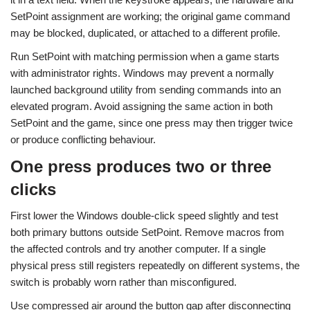
SetPoint assignment are working; the original game command
may be blocked, duplicated, or attached to a different profile.
Run SetPoint with matching permission when a game starts
with administrator rights. Windows may prevent a normally
launched background utility from sending commands into an
elevated program. Avoid assigning the same action in both
SetPoint and the game, since one press may then trigger twice
or produce conflicting behaviour.
One press produces two or three
clicks
First lower the Windows double-click speed slightly and test
both primary buttons outside SetPoint. Remove macros from
the affected controls and try another computer. If a single
physical press still registers repeatedly on different systems, the
switch is probably worn rather than misconfigured.
Use compressed air around the button gap after disconnecting