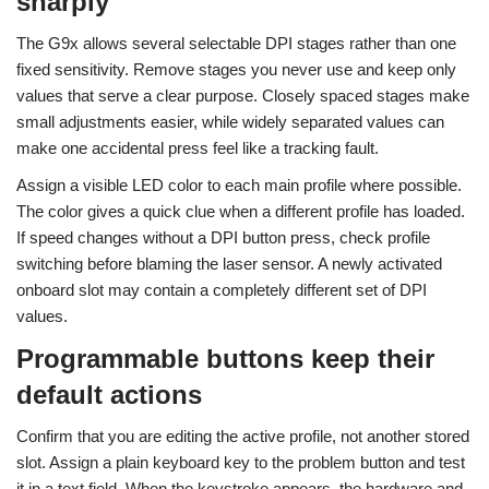
sharply
The G9x allows several selectable DPI stages rather than one
fixed sensitivity. Remove stages you never use and keep only
values that serve a clear purpose. Closely spaced stages make
small adjustments easier, while widely separated values can
make one accidental press feel like a tracking fault.
Assign a visible LED color to each main profile where possible.
The color gives a quick clue when a different profile has loaded.
If speed changes without a DPI button press, check profile
switching before blaming the laser sensor. A newly activated
onboard slot may contain a completely different set of DPI
values.
Programmable buttons keep their
default actions
Confirm that you are editing the active profile, not another stored
slot. Assign a plain keyboard key to the problem button and test
it in a text field. When the keystroke appears, the hardware and