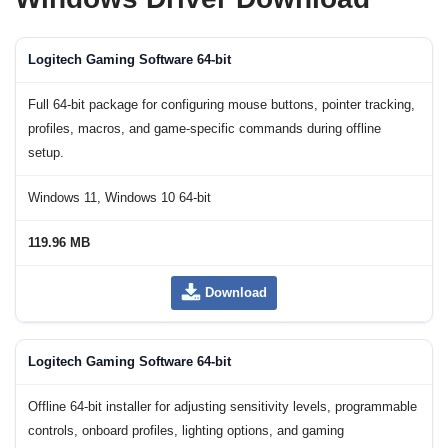
Logitech Gaming Software 64-bit
Full 64-bit package for configuring mouse buttons, pointer tracking,
profiles, macros, and game-specific commands during offline
setup.
Windows 11, Windows 10 64-bit
119.96 MB
Download
Logitech Gaming Software 64-bit
Offline 64-bit installer for adjusting sensitivity levels, programmable
controls, onboard profiles, lighting options, and gaming