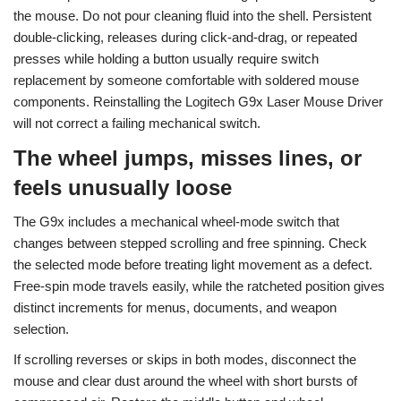
the mouse. Do not pour cleaning fluid into the shell. Persistent
double-clicking, releases during click-and-drag, or repeated
presses while holding a button usually require switch
replacement by someone comfortable with soldered mouse
components. Reinstalling the Logitech G9x Laser Mouse Driver
will not correct a failing mechanical switch.
The wheel jumps, misses lines, or
feels unusually loose
The G9x includes a mechanical wheel-mode switch that
changes between stepped scrolling and free spinning. Check
the selected mode before treating light movement as a defect.
Free-spin mode travels easily, while the ratcheted position gives
distinct increments for menus, documents, and weapon
selection.
If scrolling reverses or skips in both modes, disconnect the
mouse and clear dust around the wheel with short bursts of