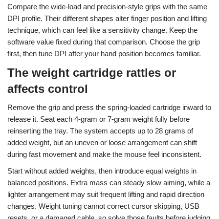
Compare the wide-load and precision-style grips with the same
DPI profile. Their different shapes alter finger position and lifting
technique, which can feel like a sensitivity change. Keep the
software value fixed during that comparison. Choose the grip
first, then tune DPI after your hand position becomes familiar.
The weight cartridge rattles or
affects control
Remove the grip and press the spring-loaded cartridge inward to
release it. Seat each 4-gram or 7-gram weight fully before
reinserting the tray. The system accepts up to 28 grams of
added weight, but an uneven or loose arrangement can shift
during fast movement and make the mouse feel inconsistent.
Start without added weights, then introduce equal weights in
balanced positions. Extra mass can steady slow aiming, while a
lighter arrangement may suit frequent lifting and rapid direction
changes. Weight tuning cannot correct cursor skipping, USB
resets, or a damaged cable, so solve those faults before judging