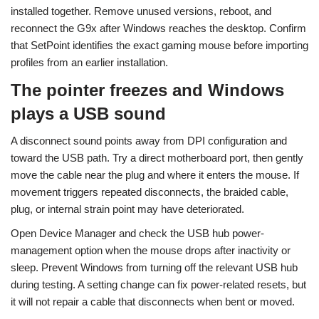
installed together. Remove unused versions, reboot, and
reconnect the G9x after Windows reaches the desktop. Confirm
that SetPoint identifies the exact gaming mouse before importing
profiles from an earlier installation.
The pointer freezes and Windows
plays a USB sound
A disconnect sound points away from DPI configuration and
toward the USB path. Try a direct motherboard port, then gently
move the cable near the plug and where it enters the mouse. If
movement triggers repeated disconnects, the braided cable,
plug, or internal strain point may have deteriorated.
Open Device Manager and check the USB hub power-
management option when the mouse drops after inactivity or
sleep. Prevent Windows from turning off the relevant USB hub
during testing. A setting change can fix power-related resets, but
it will not repair a cable that disconnects when bent or moved.