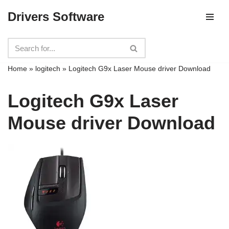
Drivers Software
Skip
to
content
Home
»
logitech
»
Logitech G9x Laser Mouse driver Download
Logitech G9x Laser
Mouse driver Download