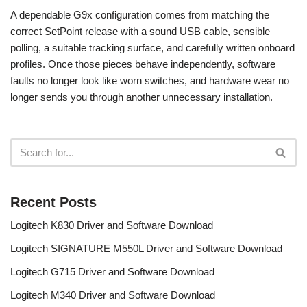
A dependable G9x configuration comes from matching the
correct SetPoint release with a sound USB cable, sensible
polling, a suitable tracking surface, and carefully written onboard
profiles. Once those pieces behave independently, software
faults no longer look like worn switches, and hardware wear no
longer sends you through another unnecessary installation.
Recent Posts
Logitech K830 Driver and Software Download
Logitech SIGNATURE M550L Driver and Software Download
Logitech G715 Driver and Software Download
Logitech M340 Driver and Software Download