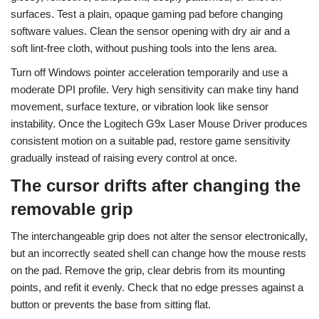
surfaces. Test a plain, opaque gaming pad before changing
software values. Clean the sensor opening with dry air and a
soft lint-free cloth, without pushing tools into the lens area.
Turn off Windows pointer acceleration temporarily and use a
moderate DPI profile. Very high sensitivity can make tiny hand
movement, surface texture, or vibration look like sensor
instability. Once the Logitech G9x Laser Mouse Driver produces
consistent motion on a suitable pad, restore game sensitivity
gradually instead of raising every control at once.
The cursor drifts after changing the
removable grip
The interchangeable grip does not alter the sensor electronically,
but an incorrectly seated shell can change how the mouse rests
on the pad. Remove the grip, clear debris from its mounting
points, and refit it evenly. Check that no edge presses against a
button or prevents the base from sitting flat.