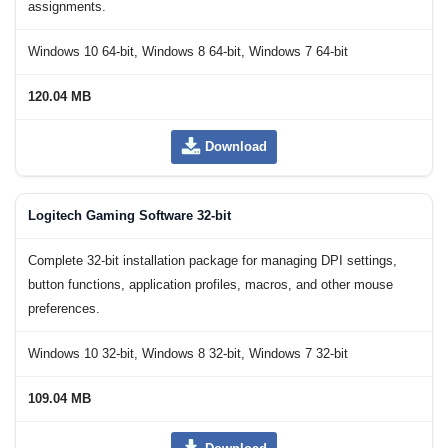
assignments.
Windows 10 64-bit, Windows 8 64-bit, Windows 7 64-bit
120.04 MB
Download
Logitech Gaming Software 32-bit
Complete 32-bit installation package for managing DPI settings,
button functions, application profiles, macros, and other mouse
preferences.
Windows 10 32-bit, Windows 8 32-bit, Windows 7 32-bit
109.04 MB