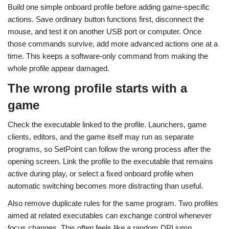
Build one simple onboard profile before adding game-specific
actions. Save ordinary button functions first, disconnect the
mouse, and test it on another USB port or computer. Once
those commands survive, add more advanced actions one at a
time. This keeps a software-only command from making the
whole profile appear damaged.
The wrong profile starts with a
game
Check the executable linked to the profile. Launchers, game
clients, editors, and the game itself may run as separate
programs, so SetPoint can follow the wrong process after the
opening screen. Link the profile to the executable that remains
active during play, or select a fixed onboard profile when
automatic switching becomes more distracting than useful.
Also remove duplicate rules for the same program. Two profiles
aimed at related executables can exchange control whenever
focus changes. This often feels like a random DPI jump,