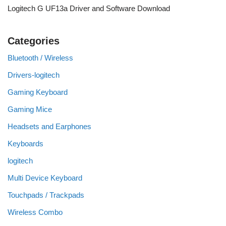
Logitech G UF13a Driver and Software Download
Categories
Bluetooth / Wireless
Drivers-logitech
Gaming Keyboard
Gaming Mice
Headsets and Earphones
Keyboards
logitech
Multi Device Keyboard
Touchpads / Trackpads
Wireless Combo