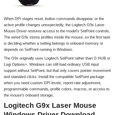
When DPI stages reset, button commands disappear, or the
active profile changes unexpectedly, the Logitech G9x Laser
Mouse Driver restores access to the model’s SetPoint controls.
The wired G9x stores profiles inside the mouse, so the first task
is deciding whether a setting belongs in onboard memory or
depends on SetPoint running in Windows.
The G9x originally uses Logitech SetPoint rather than G HUB or
Logi Options+. Windows can still load ordinary USB input
support without SetPoint, but that only covers pointer movement
and standard clicks. Install the compatible SetPoint package
when you need custom DPI levels, report-rate adjustment,
programmable commands, profile colors, macros, or access to
the mouse’s onboard storage.
Logitech G9x Laser Mouse
Windows Driver Download