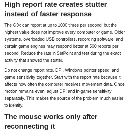
High report rate creates stutter
instead of faster response
The G9x can report at up to 1000 times per second, but the
highest value does not improve every computer or game. Older
systems, overloaded USB controllers, recording software, and
certain game engines may respond better at 500 reports per
second. Reduce the rate in SetPoint and test during the exact
activity that showed the stutter.
Do not change report rate, DPI, Windows pointer speed, and
game sensitivity together. Start with the report rate because it
affects how often the computer receives movement data. Once
motion remains even, adjust DPI and in-game sensitivity
separately. This makes the source of the problem much easier
to identify.
The mouse works only after
reconnecting it