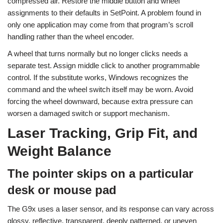
compressed air. Restore the middle button and wheel
assignments to their defaults in SetPoint. A problem found in
only one application may come from that program’s scroll
handling rather than the wheel encoder.
A wheel that turns normally but no longer clicks needs a
separate test. Assign middle click to another programmable
control. If the substitute works, Windows recognizes the
command and the wheel switch itself may be worn. Avoid
forcing the wheel downward, because extra pressure can
worsen a damaged switch or support mechanism.
Laser Tracking, Grip Fit, and
Weight Balance
The pointer skips on a particular
desk or mouse pad
The G9x uses a laser sensor, and its response can vary across
glossy, reflective, transparent, deeply patterned, or uneven