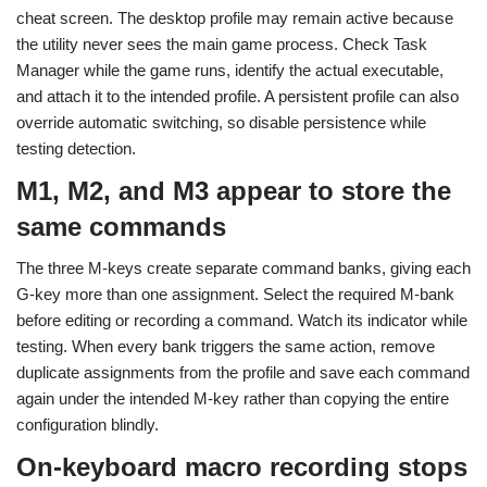
cheat screen. The desktop profile may remain active because
the utility never sees the main game process. Check Task
Manager while the game runs, identify the actual executable,
and attach it to the intended profile. A persistent profile can also
override automatic switching, so disable persistence while
testing detection.
M1, M2, and M3 appear to store the
same commands
The three M-keys create separate command banks, giving each
G-key more than one assignment. Select the required M-bank
before editing or recording a command. Watch its indicator while
testing. When every bank triggers the same action, remove
duplicate assignments from the profile and save each command
again under the intended M-key rather than copying the entire
configuration blindly.
On-keyboard macro recording stops