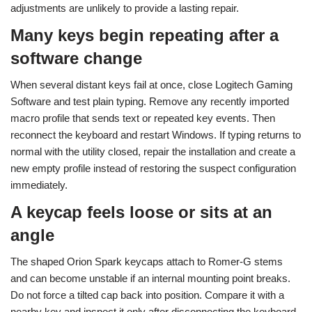
adjustments are unlikely to provide a lasting repair.
Many keys begin repeating after a
software change
When several distant keys fail at once, close Logitech Gaming
Software and test plain typing. Remove any recently imported
macro profile that sends text or repeated key events. Then
reconnect the keyboard and restart Windows. If typing returns to
normal with the utility closed, repair the installation and create a
new empty profile instead of restoring the suspect configuration
immediately.
A keycap feels loose or sits at an
angle
The shaped Orion Spark keycaps attach to Romer-G stems
and can become unstable if an internal mounting point breaks.
Do not force a tilted cap back into position. Compare it with a
nearby key and inspect it only after disconnecting the keyboard.