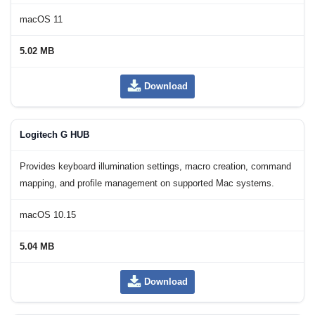
macOS 11
5.02 MB
Download
Logitech G HUB
Provides keyboard illumination settings, macro creation, command
mapping, and profile management on supported Mac systems.
macOS 10.15
5.04 MB
Download