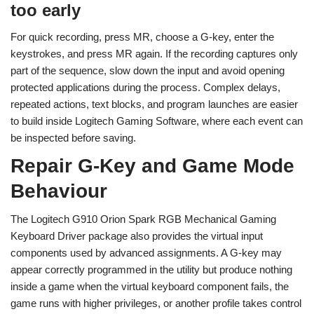
too early
For quick recording, press MR, choose a G-key, enter the
keystrokes, and press MR again. If the recording captures only
part of the sequence, slow down the input and avoid opening
protected applications during the process. Complex delays,
repeated actions, text blocks, and program launches are easier
to build inside Logitech Gaming Software, where each event can
be inspected before saving.
Repair G-Key and Game Mode
Behaviour
The Logitech G910 Orion Spark RGB Mechanical Gaming
Keyboard Driver package also provides the virtual input
components used by advanced assignments. A G-key may
appear correctly programmed in the utility but produce nothing
inside a game when the virtual keyboard component fails, the
game runs with higher privileges, or another profile takes control