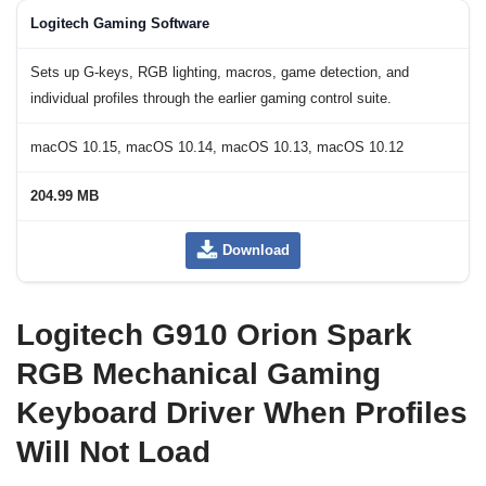
Logitech Gaming Software
Sets up G-keys, RGB lighting, macros, game detection, and
individual profiles through the earlier gaming control suite.
macOS 10.15, macOS 10.14, macOS 10.13, macOS 10.12
204.99 MB
Download
Logitech G910 Orion Spark
RGB Mechanical Gaming
Keyboard Driver When Profiles
Will Not Load