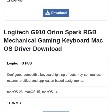
119.96 MB
Download
Logitech G910 Orion Spark RGB
Mechanical Gaming Keyboard Mac
OS Driver Download
Logitech G HUB
Configures compatible keyboard lighting effects, key commands,
macros, profiles, and application-based assignments.
macOS 26, macOS 15, macOS 14
11.36 MB