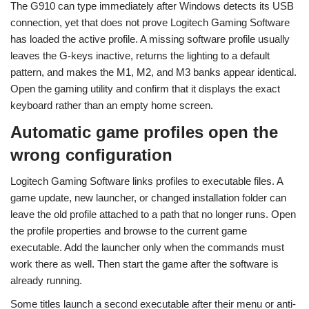
The G910 can type immediately after Windows detects its USB
connection, yet that does not prove Logitech Gaming Software
has loaded the active profile. A missing software profile usually
leaves the G-keys inactive, returns the lighting to a default
pattern, and makes the M1, M2, and M3 banks appear identical.
Open the gaming utility and confirm that it displays the exact
keyboard rather than an empty home screen.
Automatic game profiles open the
wrong configuration
Logitech Gaming Software links profiles to executable files. A
game update, new launcher, or changed installation folder can
leave the old profile attached to a path that no longer runs. Open
the profile properties and browse to the current game
executable. Add the launcher only when the commands must
work there as well. Then start the game after the software is
already running.
Some titles launch a second executable after their menu or anti-