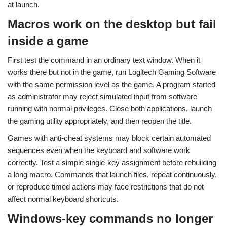
at launch.
Macros work on the desktop but fail
inside a game
First test the command in an ordinary text window. When it
works there but not in the game, run Logitech Gaming Software
with the same permission level as the game. A program started
as administrator may reject simulated input from software
running with normal privileges. Close both applications, launch
the gaming utility appropriately, and then reopen the title.
Games with anti-cheat systems may block certain automated
sequences even when the keyboard and software work
correctly. Test a simple single-key assignment before rebuilding
a long macro. Commands that launch files, repeat continuously,
or reproduce timed actions may face restrictions that do not
affect normal keyboard shortcuts.
Windows-key commands no longer