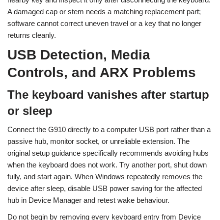
A damaged cap or stem needs a matching replacement part;
software cannot correct uneven travel or a key that no longer
returns cleanly.
USB Detection, Media
Controls, and ARX Problems
The keyboard vanishes after startup
or sleep
Connect the G910 directly to a computer USB port rather than a
passive hub, monitor socket, or unreliable extension. The
original setup guidance specifically recommends avoiding hubs
when the keyboard does not work. Try another port, shut down
fully, and start again. When Windows repeatedly removes the
device after sleep, disable USB power saving for the affected
hub in Device Manager and retest wake behaviour.
Do not begin by removing every keyboard entry from Device