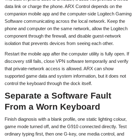
data link or charge the phone. ARX Control depends on the
companion mobile app and the computer-side Logitech Gaming
Software communicating across the local network. Keep the
phone and computer on the same network, allow the Logitech
component through the firewall, and disable guest-network
isolation that prevents devices from seeing each other.
Restart the mobile app after the computer utility is fully open. If
discovery still fails, close VPN software temporarily and verify
that private-network access is allowed. ARX can show
supported game data and system information, but it does not
control the keyboard through the dock itself.
Separate a Software Fault
From a Worn Keyboard
Finish diagnosis with a blank profile, one static lighting colour,
game mode turned off, and the G910 connected directly. Test
ordinary typing first, then one G-key, one media control, and