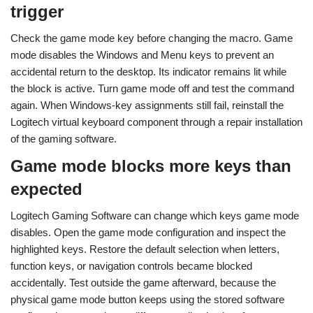
trigger
Check the game mode key before changing the macro. Game
mode disables the Windows and Menu keys to prevent an
accidental return to the desktop. Its indicator remains lit while
the block is active. Turn game mode off and test the command
again. When Windows-key assignments still fail, reinstall the
Logitech virtual keyboard component through a repair installation
of the gaming software.
Game mode blocks more keys than
expected
Logitech Gaming Software can change which keys game mode
disables. Open the game mode configuration and inspect the
highlighted keys. Restore the default selection when letters,
function keys, or navigation controls became blocked
accidentally. Test outside the game afterward, because the
physical game mode button keeps using the stored software