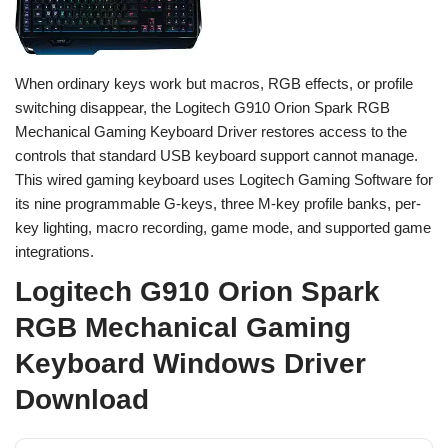
When ordinary keys work but macros, RGB effects, or profile
switching disappear, the Logitech G910 Orion Spark RGB
Mechanical Gaming Keyboard Driver restores access to the
controls that standard USB keyboard support cannot manage.
This wired gaming keyboard uses Logitech Gaming Software for
its nine programmable G-keys, three M-key profile banks, per-
key lighting, macro recording, game mode, and supported game
integrations.
Logitech G910 Orion Spark
RGB Mechanical Gaming
Keyboard Windows Driver
Download