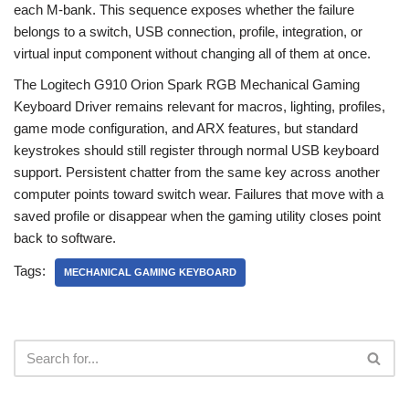
each M-bank. This sequence exposes whether the failure
belongs to a switch, USB connection, profile, integration, or
virtual input component without changing all of them at once.
The Logitech G910 Orion Spark RGB Mechanical Gaming
Keyboard Driver remains relevant for macros, lighting, profiles,
game mode configuration, and ARX features, but standard
keystrokes should still register through normal USB keyboard
support. Persistent chatter from the same key across another
computer points toward switch wear. Failures that move with a
saved profile or disappear when the gaming utility closes point
back to software.
Tags:
MECHANICAL GAMING KEYBOARD