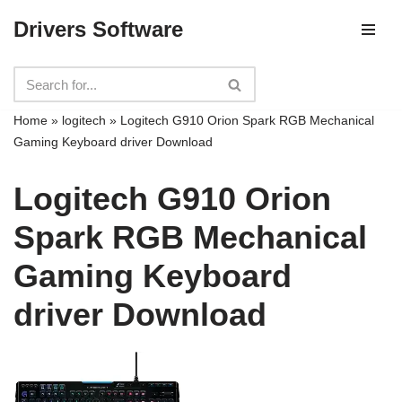
Drivers Software
Skip
to
content
Home
»
logitech
»
Logitech G910 Orion Spark RGB Mechanical
Gaming Keyboard driver Download
Logitech G910 Orion
Spark RGB Mechanical
Gaming Keyboard
driver Download