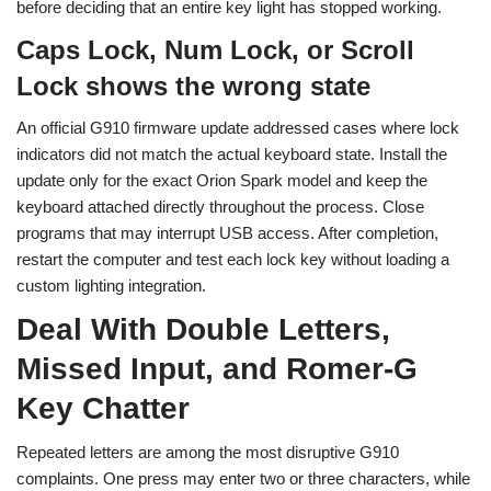
before deciding that an entire key light has stopped working.
Caps Lock, Num Lock, or Scroll
Lock shows the wrong state
An official G910 firmware update addressed cases where lock
indicators did not match the actual keyboard state. Install the
update only for the exact Orion Spark model and keep the
keyboard attached directly throughout the process. Close
programs that may interrupt USB access. After completion,
restart the computer and test each lock key without loading a
custom lighting integration.
Deal With Double Letters,
Missed Input, and Romer-G
Key Chatter
Repeated letters are among the most disruptive G910
complaints. One press may enter two or three characters, while