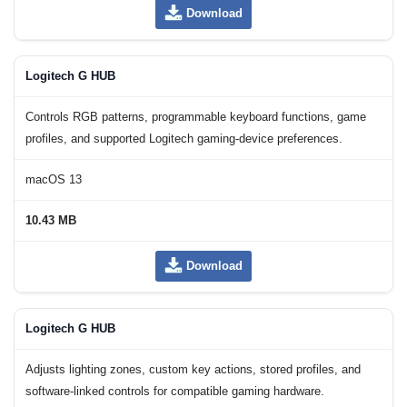
Download
Logitech G HUB
Controls RGB patterns, programmable keyboard functions, game
profiles, and supported Logitech gaming-device preferences.
macOS 13
10.43 MB
Download
Logitech G HUB
Adjusts lighting zones, custom key actions, stored profiles, and
software-linked controls for compatible gaming hardware.