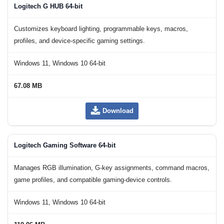
Logitech G HUB 64-bit
Customizes keyboard lighting, programmable keys, macros,
profiles, and device-specific gaming settings.
Windows 11, Windows 10 64-bit
67.08 MB
Download
Logitech Gaming Software 64-bit
Manages RGB illumination, G-key assignments, command macros,
game profiles, and compatible gaming-device controls.
Windows 11, Windows 10 64-bit