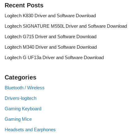
Recent Posts
Logitech K830 Driver and Software Download
Logitech SIGNATURE M550L Driver and Software Download
Logitech G715 Driver and Software Download
Logitech M340 Driver and Software Download
Logitech G UF13a Driver and Software Download
Categories
Bluetooth / Wireless
Drivers-logitech
Gaming Keyboard
Gaming Mice
Headsets and Earphones