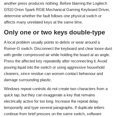
another press produces nothing. Before blaming the Logitech
G910 Orion Spark RGB Mechanical Gaming Keyboard Driver,
determine whether the fault follows one physical switch or
affects many unrelated keys at the same time.
Only one or two keys double-type
A local problem usually points to debris or wear around a
Romer-G switch. Disconnect the keyboard and clear loose dust
with gentle compressed air while holding the board at an angle.
Press the affected key repeatedly after reconnecting it. Avoid
pouring liquid into the switch or using aggressive household
cleaners, since residue can worsen contact behaviour and
damage surrounding plastic.
Windows repeat controls do not create two characters from a
quick tap, but they can exaggerate a key that remains
electrically active for too long. Increase the repeat delay
temporarily and type several paragraphs. If duplicate letters
continue from brief presses on the same switch, software