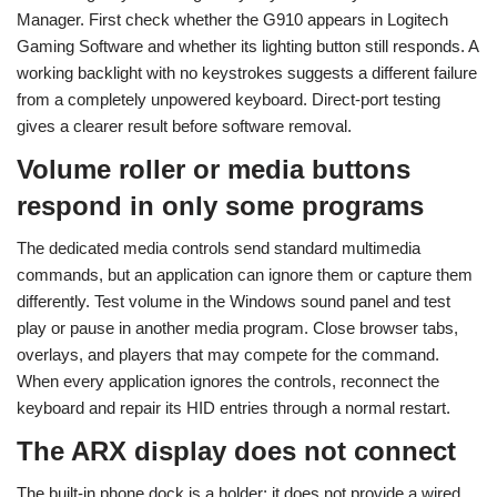
Manager. First check whether the G910 appears in Logitech
Gaming Software and whether its lighting button still responds. A
working backlight with no keystrokes suggests a different failure
from a completely unpowered keyboard. Direct-port testing
gives a clearer result before software removal.
Volume roller or media buttons
respond in only some programs
The dedicated media controls send standard multimedia
commands, but an application can ignore them or capture them
differently. Test volume in the Windows sound panel and test
play or pause in another media program. Close browser tabs,
overlays, and players that may compete for the command.
When every application ignores the controls, reconnect the
keyboard and repair its HID entries through a normal restart.
The ARX display does not connect
The built-in phone dock is a holder; it does not provide a wired