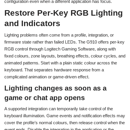
configuration even when a different application has focus.
Restore Per-Key RGB Lighting
and Indicators
Lighting problems often come from a profile, integration, or
firmware state rather than failed LEDs. The G910 offers per-key
RGB control through Logitech Gaming Software, along with
fixed colours, zone layouts, breathing effects, colour cycles, and
animated patterns. Start with a plain static colour across the
keyboard. That separates hardware response from a
complicated animation or game-driven effect.
Lighting changes as soon as a
game or chat app opens
A supported integration can temporarily take control of the
keyboard illumination. Game events and notification effects may
cover the profile’s normal colours, then release control when the
event ends. Disable the integration in the application or the