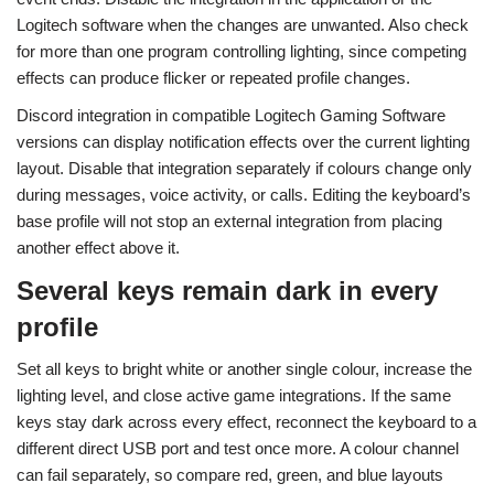
Logitech software when the changes are unwanted. Also check
for more than one program controlling lighting, since competing
effects can produce flicker or repeated profile changes.
Discord integration in compatible Logitech Gaming Software
versions can display notification effects over the current lighting
layout. Disable that integration separately if colours change only
during messages, voice activity, or calls. Editing the keyboard’s
base profile will not stop an external integration from placing
another effect above it.
Several keys remain dark in every
profile
Set all keys to bright white or another single colour, increase the
lighting level, and close active game integrations. If the same
keys stay dark across every effect, reconnect the keyboard to a
different direct USB port and test once more. A colour channel
can fail separately, so compare red, green, and blue layouts