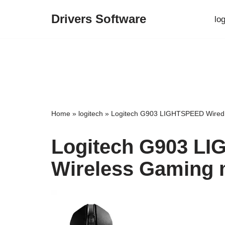
Drivers Software
lo
Skip
to
content
Home
»
logitech
»
Logitech G903 LIGHTSPEED Wired 
Logitech G903 L
Wireless Gaming 