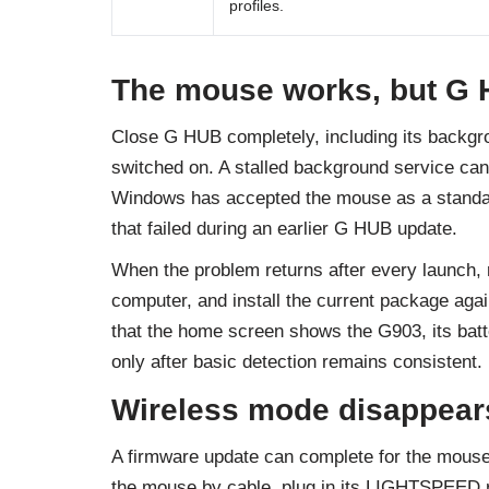
profiles.
The mouse works, but G 
Close G HUB completely, including its backgr
switched on. A stalled background service can 
Windows has accepted the mouse as a standar
that failed during an earlier G HUB update.
When the problem returns after every launch
computer, and install the current package again
that the home screen shows the G903, its batte
only after basic detection remains consistent.
Wireless mode disappears
A firmware update can complete for the mouse 
the mouse by cable, plug in its LIGHTSPEED r