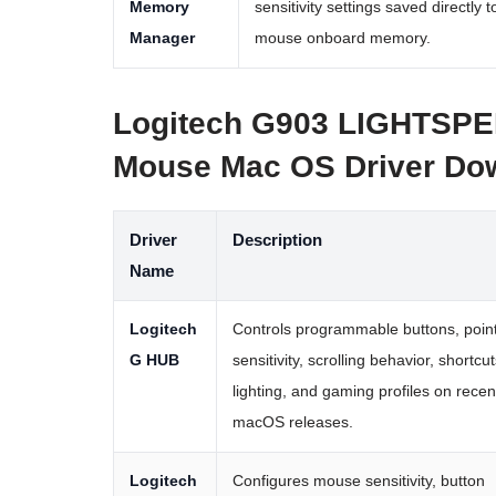
Memory
sensitivity settings saved directly t
Manager
mouse onboard memory.
Logitech G903 LIGHTSPE
Mouse Mac OS Driver Do
Driver
Description
Name
Logitech
Controls programmable buttons, poin
G HUB
sensitivity, scrolling behavior, shortcut
lighting, and gaming profiles on recen
macOS releases.
Logitech
Configures mouse sensitivity, button