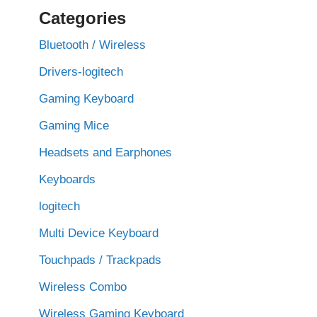
Categories
Bluetooth / Wireless
Drivers-logitech
Gaming Keyboard
Gaming Mice
Headsets and Earphones
Keyboards
logitech
Multi Device Keyboard
Touchpads / Trackpads
Wireless Combo
Wireless Gaming Keyboard