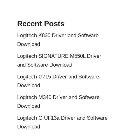
Recent Posts
Logitech K830 Driver and Software
Download
Logitech SIGNATURE M550L Driver
and Software Download
Logitech G715 Driver and Software
Download
Logitech M340 Driver and Software
Download
Logitech G UF13a Driver and Software
Download