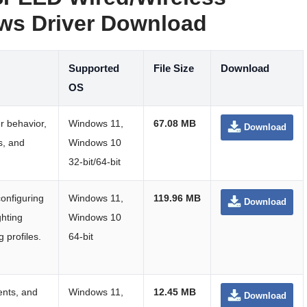
s Driver Download
Supported
File Size
Download
OS
r behavior,
Windows 11,
67.08 MB
Download
os, and
Windows 10
32-bit/64-bit
configuring
Windows 11,
119.96 MB
Download
ghting
Windows 10
 profiles.
64-bit
ents, and
Windows 11,
12.45 MB
Download