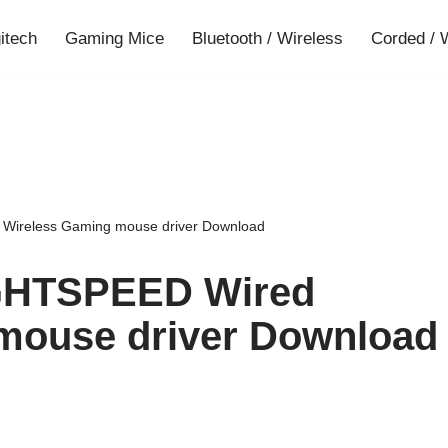
gitech
Gaming Mice
Bluetooth / Wireless
Corded / 
Wireless Gaming mouse driver Download
IGHTSPEED Wired
mouse driver Download