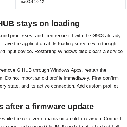
macOS 10.12
HUB stays on loading
ound processes, and then reopen it with the G903 already
leave the application at its loading screen even though
d input device. Restarting Windows also clears a service
, remove G HUB through Windows Apps, restart the
. Do not import an old profile immediately. First confirm
ry state, and its active connection. Add custom profiles
 after a firmware update
while the receiver remains on an older revision. Connect
eceiver, and reopen G HUB. Keep both attached until all