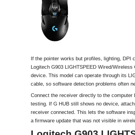
If the pointer works but profiles, lighting, DP
Logitech G903 LIGHTSPEED Wired/Wireless G
device. This model can operate through its L
cable, so software detection problems often nee
Connect the receiver directly to the compute
testing. If G HUB still shows no device, atta
receiver connected. This lets the software in
a firmware update that was not visible in wire
Logitech G903 LIGHT