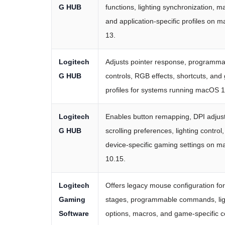
G HUB
functions, lighting synchronization, m
and application-specific profiles on 
13.
Logitech
Adjusts pointer response, programma
G HUB
controls, RGB effects, shortcuts, an
profiles for systems running macOS 1
Logitech
Enables button remapping, DPI adjus
G HUB
scrolling preferences, lighting control
device-specific gaming settings on 
10.15.
Logitech
Offers legacy mouse configuration fo
Gaming
stages, programmable commands, lig
Software
options, macros, and game-specific c