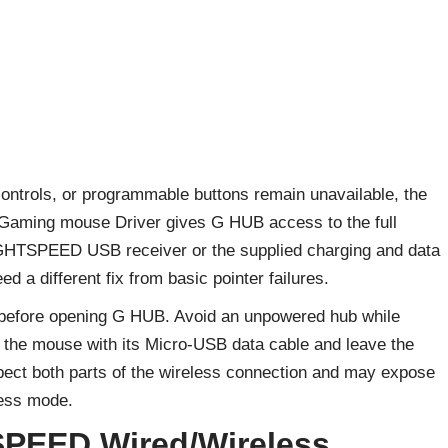
I controls, or programmable buttons remain unavailable, the
aming mouse Driver gives G HUB access to the full
IGHTSPEED USB receiver or the supplied charging and data
d a different fix from basic pointer failures.
r before opening G HUB. Avoid an unpowered hub while
ch the mouse with its Micro-USB data cable and leave the
spect both parts of the wireless connection and may expose
less mode.
SPEED Wired/Wireless