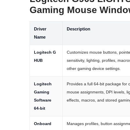
Gaming Mouse Window
Driver
Description
Name
Logitech G
Customizes mouse buttons, pointe
HUB
sensitivity, lighting, profiles, macr
other gaming device settings.
Logitech
Provides a full 64-bit package for 
Gaming
mouse assignments, DPI levels, li
Software
effects, macros, and stored gaming
64-bit
Onboard
Manages profiles, button assignm