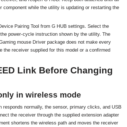
r component while the utility is updating or restarting the
 Device Pairing Tool from G HUB settings. Select the
the power-cycle instruction shown by the utility. The
Gaming mouse Driver package does not make every
the receiver supplied for this model or a confirmed
EED Link Before Changing
nly in wireless mode
tion responds normally, the sensor, primary clicks, and USB
onnect the receiver through the supplied extension adapter
ement shortens the wireless path and moves the receiver