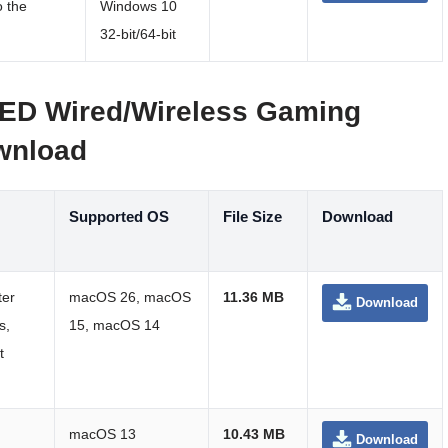
o the
Windows 10
32-bit/64-bit
ED Wired/Wireless Gaming
wnload
Supported OS
File Size
Download
ter
macOS 26, macOS
11.36 MB
Download
s,
15, macOS 14
t
macOS 13
10.43 MB
Download