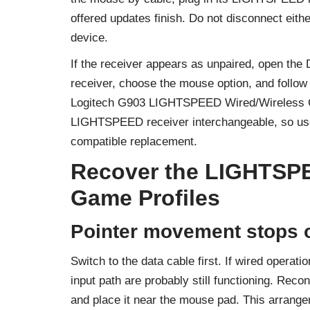
offered updates finish. Do not disconnect eithe
device.
If the receiver appears as unpaired, open the
receiver, choose the mouse option, and follow 
Logitech G903 LIGHTSPEED Wired/Wireless 
LIGHTSPEED receiver interchangeable, so use 
compatible replacement.
Recover the LIGHTSP
Game Profiles
Pointer movement stops o
Switch to the data cable first. If wired opera
input path are probably still functioning. Rec
and place it near the mouse pad. This arrang