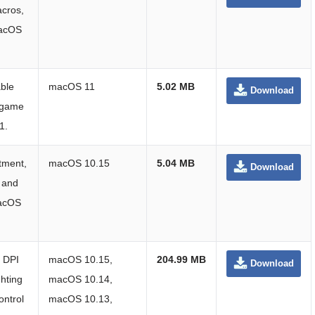
acros,
macOS
ble
macOS 11
5.02 MB
Download
d game
1.
tment,
macOS 10.15
5.04 MB
Download
, and
macOS
r DPI
macOS 10.15,
204.99 MB
Download
hting
macOS 10.14,
ontrol
macOS 10.13,