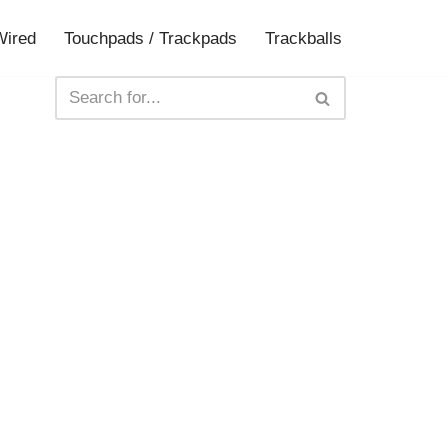
Wired
Touchpads / Trackpads
Trackballs