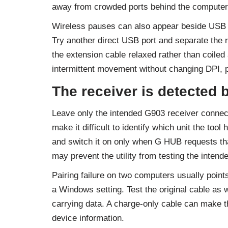
away from crowded ports behind the computer
Wireless pauses can also appear beside USB 3
Try another direct USB port and separate the r
the extension cable relaxed rather than coiled 
intermittent movement without changing DPI, p
The receiver is detected b
Leave only the intended G903 receiver connect
make it difficult to identify which unit the too
and switch it on only when G HUB requests tha
may prevent the utility from testing the intende
Pairing failure on two computers usually point
a Windows setting. Test the original cable a
carrying data. A charge-only cable can make t
device information.