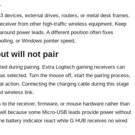
.
 devices, external drives, routers, or metal desk frames.
eceiver from other high-traffic wireless equipment. Keep
around power leads. A different position often fixes
olling, or Windows pointer speed.
ut will not pair
ed during pairing. Extra Logitech gaming receivers can
l has selected. Turn the mouse off, start the pairing process,
t action. Connecting the charging cable during this stage
d wireless link.
s to the receiver, firmware, or mouse hardware rather than
s well because some Micro-USB leads provide power without
he battery indicator react while G HUB receives no wired