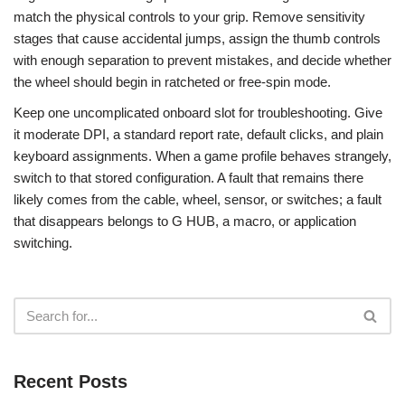
match the physical controls to your grip. Remove sensitivity
stages that cause accidental jumps, assign the thumb controls
with enough separation to prevent mistakes, and decide whether
the wheel should begin in ratcheted or free-spin mode.
Keep one uncomplicated onboard slot for troubleshooting. Give
it moderate DPI, a standard report rate, default clicks, and plain
keyboard assignments. When a game profile behaves strangely,
switch to that stored configuration. A fault that remains there
likely comes from the cable, wheel, sensor, or switches; a fault
that disappears belongs to G HUB, a macro, or application
switching.
Recent Posts