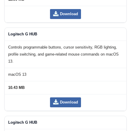
Download
Logitech G HUB
Controls programmable buttons, cursor sensitivity, RGB lighting,
profile switching, and game-related mouse commands on macOS
13.
macOS 13
10.43 MB
Download
Logitech G HUB