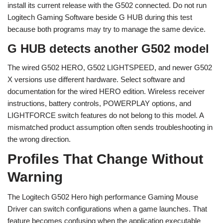
install its current release with the G502 connected. Do not run
Logitech Gaming Software beside G HUB during this test
because both programs may try to manage the same device.
G HUB detects another G502 model
The wired G502 HERO, G502 LIGHTSPEED, and newer G502
X versions use different hardware. Select software and
documentation for the wired HERO edition. Wireless receiver
instructions, battery controls, POWERPLAY options, and
LIGHTFORCE switch features do not belong to this model. A
mismatched product assumption often sends troubleshooting in
the wrong direction.
Profiles That Change Without
Warning
The Logitech G502 Hero high performance Gaming Mouse
Driver can switch configurations when a game launches. That
feature becomes confusing when the application executable