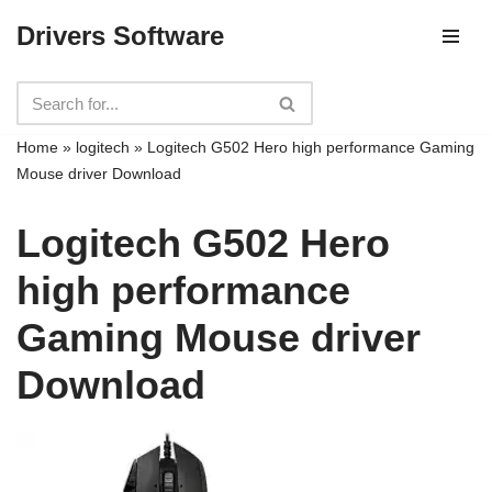
Drivers Software
Skip
to
content
Home
»
logitech
»
Logitech G502 Hero high performance Gaming
Mouse driver Download
Logitech G502 Hero
high performance
Gaming Mouse driver
Download