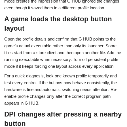
mode creates the impression that G HUB ignored the changes,
even though it saved them in a different profile location.
A game loads the desktop button
layout
Open the profile details and confirm that G HUB points to the
game’s actual executable rather than only its launcher. Some
titles start from a store client and then open another file. Add the
running executable when necessary. Turn off persistent profile
mode if it keeps forcing one layout across every application.
For a quick diagnosis, lock one known profile temporarily and
test every control. If the buttons now behave consistently, the
hardware is fine and automatic switching needs attention. Re-
enable profile changes only after the correct program path
appears in G HUB.
DPI changes after pressing a nearby
button