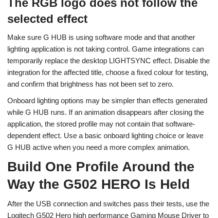
The RGB logo does not follow the
selected effect
Make sure G HUB is using software mode and that another
lighting application is not taking control. Game integrations can
temporarily replace the desktop LIGHTSYNC effect. Disable the
integration for the affected title, choose a fixed colour for testing,
and confirm that brightness has not been set to zero.
Onboard lighting options may be simpler than effects generated
while G HUB runs. If an animation disappears after closing the
application, the stored profile may not contain that software-
dependent effect. Use a basic onboard lighting choice or leave
G HUB active when you need a more complex animation.
Build One Profile Around the
Way the G502 HERO Is Held
After the USB connection and switches pass their tests, use the
Logitech G502 Hero high performance Gaming Mouse Driver to