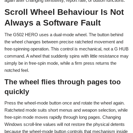
again after changing sensitivity, report rate, or button functions.
Scroll Wheel Behaviour Is Not
Always a Software Fault
The G502 HERO uses a dual-mode wheel. The button behind
the wheel changes between precise ratcheted movement and
free-spinning operation. This control is mechanical, not a G HUB
command. A wheel that suddenly spins with little resistance may
simply be in free-spin mode, while a firm press returns the
notched feel.
The wheel flies through pages too
quickly
Press the wheel-mode button once and rotate the wheel again.
Ratcheted mode suits short menus and weapon selection, while
free-spin mode moves rapidly through long pages. Changing
Windows scroll-line values will not restore the physical detents
because the wheel-mode button controls that mechanism inside