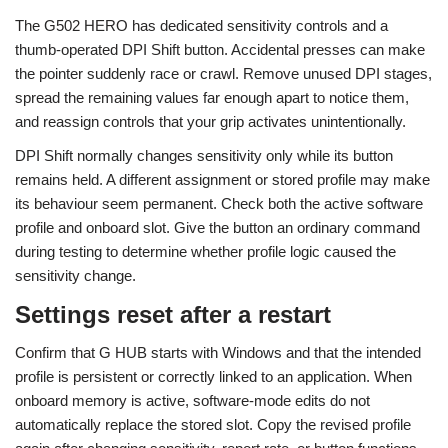
The G502 HERO has dedicated sensitivity controls and a
thumb-operated DPI Shift button. Accidental presses can make
the pointer suddenly race or crawl. Remove unused DPI stages,
spread the remaining values far enough apart to notice them,
and reassign controls that your grip activates unintentionally.
DPI Shift normally changes sensitivity only while its button
remains held. A different assignment or stored profile may make
its behaviour seem permanent. Check both the active software
profile and onboard slot. Give the button an ordinary command
during testing to determine whether profile logic caused the
sensitivity change.
Settings reset after a restart
Confirm that G HUB starts with Windows and that the intended
profile is persistent or correctly linked to an application. When
onboard memory is active, software-mode edits do not
automatically replace the stored slot. Copy the revised profile