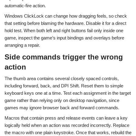
automatic-fire action.
Windows ClickLock can change how dragging feels, so check
that setting before blaming the hardware. Disable it for a direct
hold test. When both left and right buttons fail only inside one
game, inspect the game’s input bindings and overlays before
arranging a repair.
Side commands trigger the wrong
action
The thumb area contains several closely spaced controls,
including forward, back, and DPI Shift. Reset them to simple
keyboard keys one at a time. Test each assignment in the target
game rather than relying only on desktop navigation, since
games may ignore browser back and forward commands.
Macros that contain press and release events can leave a key
logically held when an action was recorded incorrectly. Replace
the macro with one plain keystroke. Once that works, rebuild the