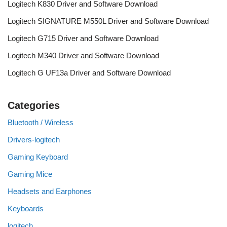
Logitech K830 Driver and Software Download
Logitech SIGNATURE M550L Driver and Software Download
Logitech G715 Driver and Software Download
Logitech M340 Driver and Software Download
Logitech G UF13a Driver and Software Download
Categories
Bluetooth / Wireless
Drivers-logitech
Gaming Keyboard
Gaming Mice
Headsets and Earphones
Keyboards
logitech