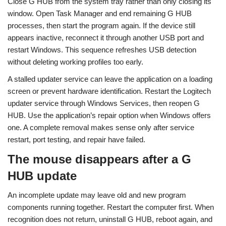
Close G HUB from the system tray rather than only closing its
window. Open Task Manager and end remaining G HUB
processes, then start the program again. If the device still
appears inactive, reconnect it through another USB port and
restart Windows. This sequence refreshes USB detection
without deleting working profiles too early.
A stalled updater service can leave the application on a loading
screen or prevent hardware identification. Restart the Logitech
updater service through Windows Services, then reopen G
HUB. Use the application’s repair option when Windows offers
one. A complete removal makes sense only after service
restart, port testing, and repair have failed.
The mouse disappears after a G
HUB update
An incomplete update may leave old and new program
components running together. Restart the computer first. When
recognition does not return, uninstall G HUB, reboot again, and