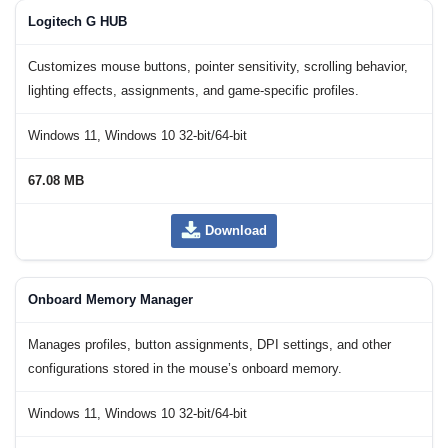
Logitech G HUB
Customizes mouse buttons, pointer sensitivity, scrolling behavior,
lighting effects, assignments, and game-specific profiles.
Windows 11, Windows 10 32-bit/64-bit
67.08 MB
Download
Onboard Memory Manager
Manages profiles, button assignments, DPI settings, and other
configurations stored in the mouse’s onboard memory.
Windows 11, Windows 10 32-bit/64-bit