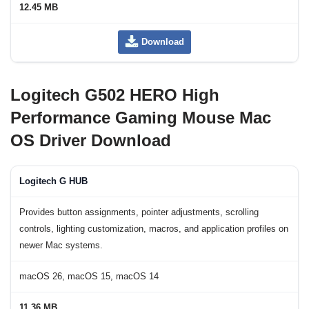
12.45 MB
Download
Logitech G502 HERO High
Performance Gaming Mouse Mac
OS Driver Download
Logitech G HUB
Provides button assignments, pointer adjustments, scrolling
controls, lighting customization, macros, and application profiles on
newer Mac systems.
macOS 26, macOS 15, macOS 14
11.36 MB