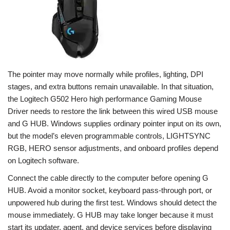
The pointer may move normally while profiles, lighting, DPI
stages, and extra buttons remain unavailable. In that situation,
the Logitech G502 Hero high performance Gaming Mouse
Driver needs to restore the link between this wired USB mouse
and G HUB. Windows supplies ordinary pointer input on its own,
but the model’s eleven programmable controls, LIGHTSYNC
RGB, HERO sensor adjustments, and onboard profiles depend
on Logitech software.
Connect the cable directly to the computer before opening G
HUB. Avoid a monitor socket, keyboard pass-through port, or
unpowered hub during the first test. Windows should detect the
mouse immediately. G HUB may take longer because it must
start its updater, agent, and device services before displaying