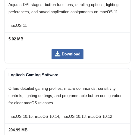
Adjusts DPI stages, button functions, scrolling options, lighting
preferences, and saved application assignments on macOS 11.
macOS 11
5.02 MB
Download
Logitech Gaming Software
Offers detailed gaming profiles, macro commands, sensitivity
controls, lighting settings, and programmable button configuration
for older macOS releases.
macOS 10.15, macOS 10.14, macOS 10.13, macOS 10.12
204.99 MB