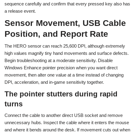
sequence carefully and confirm that every pressed key also has
a release event.
Sensor Movement, USB Cable
Position, and Report Rate
The HERO sensor can reach 25,600 DPI, although extremely
high values magnify tiny hand movements and surface defects.
Begin troubleshooting at a moderate sensitivity. Disable
Windows Enhance pointer precision when you want direct
movement, then alter one value at a time instead of changing
DPI, acceleration, and in-game sensitivity together.
The pointer stutters during rapid
turns
Connect the cable to another direct USB socket and remove
unnecessary hubs. Inspect the cable where it enters the mouse
and where it bends around the desk. If movement cuts out when