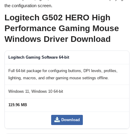
the configuration screen.
Logitech G502 HERO High
Performance Gaming Mouse
Windows Driver Download
Logitech Gaming Software 64-bit
Full 64-bit package for configuring buttons, DPI levels, profiles,
lighting, macros, and other gaming mouse settings offline.
Windows 11, Windows 10 64-bit
119.96 MB
Download