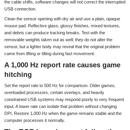
the cable shifts, software changes will not correct the interrupted
USB connection.
Clean the sensor opening with dry air and use a plain, opaque
mouse pad. Reflective glass, glossy finishes, mixed textures,
and debris can produce tracking breaks. Test with the
removable weights taken out as well; they do not alter the
sensor, but a lighter body may reveal that the original problem
came from lifting or tilting during fast movement.
A 1,000 Hz report rate causes game
hitching
Set the report rate to 500 Hz for comparison. Older games,
overloaded processors, certain overlays, and heavily
constrained USB systems may respond poorly to very frequent
input. A lower rate can isolate that problem without changing
DPI. Restore 1,000 Hz when the game remains stable and the
computer processes it normally.