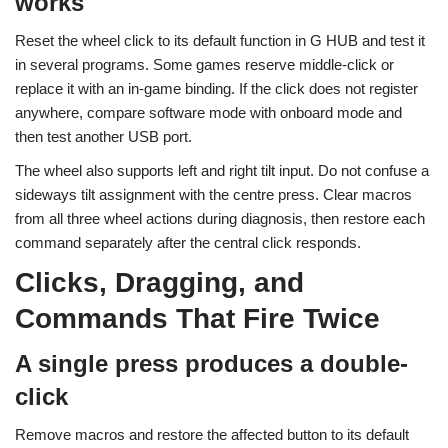
works
Reset the wheel click to its default function in G HUB and test it
in several programs. Some games reserve middle-click or
replace it with an in-game binding. If the click does not register
anywhere, compare software mode with onboard mode and
then test another USB port.
The wheel also supports left and right tilt input. Do not confuse a
sideways tilt assignment with the centre press. Clear macros
from all three wheel actions during diagnosis, then restore each
command separately after the central click responds.
Clicks, Dragging, and
Commands That Fire Twice
A single press produces a double-
click
Remove macros and restore the affected button to its default