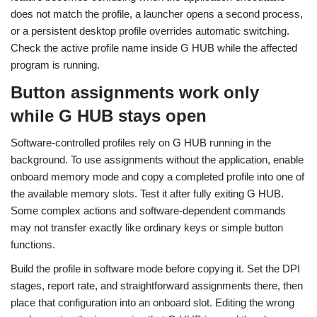
does not match the profile, a launcher opens a second process,
or a persistent desktop profile overrides automatic switching.
Check the active profile name inside G HUB while the affected
program is running.
Button assignments work only
while G HUB stays open
Software-controlled profiles rely on G HUB running in the
background. To use assignments without the application, enable
onboard memory mode and copy a completed profile into one of
the available memory slots. Test it after fully exiting G HUB.
Some complex actions and software-dependent commands
may not transfer exactly like ordinary keys or simple button
functions.
Build the profile in software mode before copying it. Set the DPI
stages, report rate, and straightforward assignments there, then
place that configuration into an onboard slot. Editing the wrong