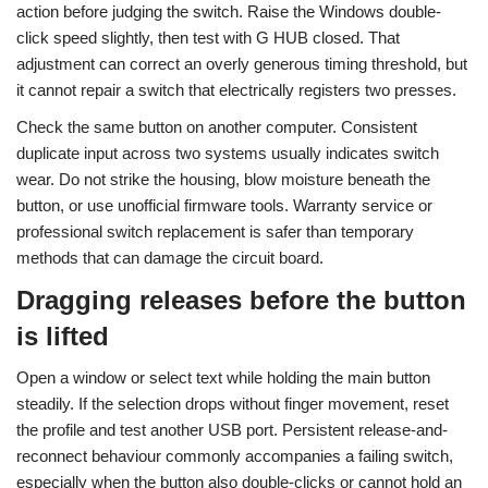
action before judging the switch. Raise the Windows double-
click speed slightly, then test with G HUB closed. That
adjustment can correct an overly generous timing threshold, but
it cannot repair a switch that electrically registers two presses.
Check the same button on another computer. Consistent
duplicate input across two systems usually indicates switch
wear. Do not strike the housing, blow moisture beneath the
button, or use unofficial firmware tools. Warranty service or
professional switch replacement is safer than temporary
methods that can damage the circuit board.
Dragging releases before the button
is lifted
Open a window or select text while holding the main button
steadily. If the selection drops without finger movement, reset
the profile and test another USB port. Persistent release-and-
reconnect behaviour commonly accompanies a failing switch,
especially when the button also double-clicks or cannot hold an