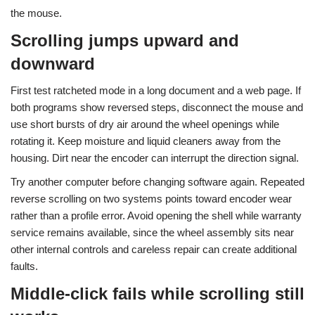
the mouse.
Scrolling jumps upward and
downward
First test ratcheted mode in a long document and a web page. If
both programs show reversed steps, disconnect the mouse and
use short bursts of dry air around the wheel openings while
rotating it. Keep moisture and liquid cleaners away from the
housing. Dirt near the encoder can interrupt the direction signal.
Try another computer before changing software again. Repeated
reverse scrolling on two systems points toward encoder wear
rather than a profile error. Avoid opening the shell while warranty
service remains available, since the wheel assembly sits near
other internal controls and careless repair can create additional
faults.
Middle-click fails while scrolling still