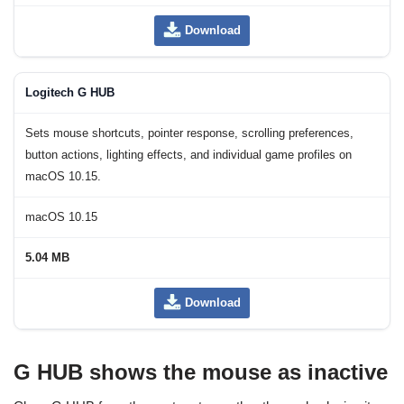
Download
Logitech G HUB
Sets mouse shortcuts, pointer response, scrolling preferences,
button actions, lighting effects, and individual game profiles on
macOS 10.15.
macOS 10.15
5.04 MB
Download
G HUB shows the mouse as inactive