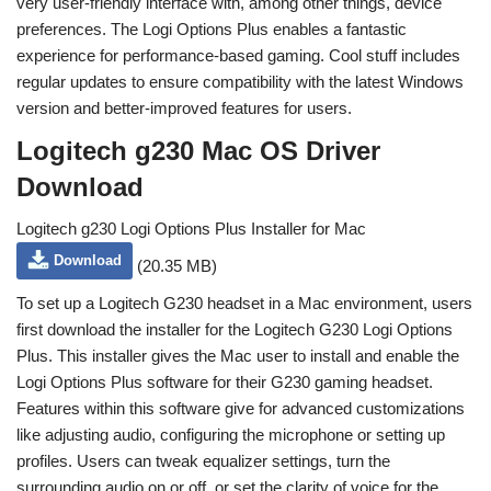
very user-friendly interface with, among other things, device
preferences. The Logi Options Plus enables a fantastic
experience for performance-based gaming. Cool stuff includes
regular updates to ensure compatibility with the latest Windows
version and better-improved features for users.
Logitech g230 Mac OS Driver
Download
Logitech g230 Logi Options Plus Installer for Mac
Download
(20.35 MB)
To set up a Logitech G230 headset in a Mac environment, users
first download the installer for the Logitech G230 Logi Options
Plus. This installer gives the Mac user to install and enable the
Logi Options Plus software for their G230 gaming headset.
Features within this software give for advanced customizations
like adjusting audio, configuring the microphone or setting up
profiles. Users can tweak equalizer settings, turn the
surrounding audio on or off, or set the clarity of voice for the