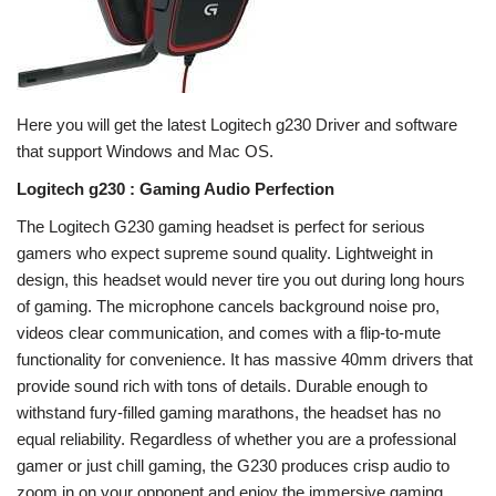
Here you will get the latest Logitech g230 Driver and software
that support Windows and Mac OS.
Logitech g230 : Gaming Audio Perfection
The Logitech G230 gaming headset is perfect for serious
gamers who expect supreme sound quality. Lightweight in
design, this headset would never tire you out during long hours
of gaming. The microphone cancels background noise pro,
videos clear communication, and comes with a flip-to-mute
functionality for convenience. It has massive 40mm drivers that
provide sound rich with tons of details. Durable enough to
withstand fury-filled gaming marathons, the headset has no
equal reliability. Regardless of whether you are a professional
gamer or just chill gaming, the G230 produces crisp audio to
zoom in on your opponent and enjoy the immersive gaming