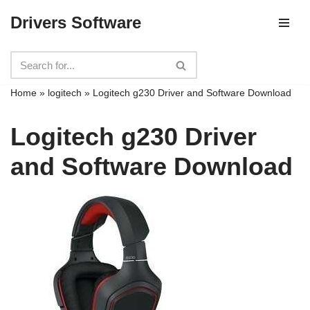
Drivers Software
Skip
to
content
Home
»
logitech
»
Logitech g230 Driver and Software Download
Logitech g230 Driver
and Software Download