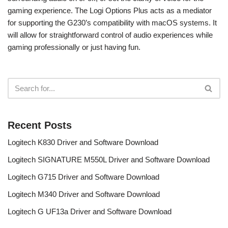
gaming experience. The Logi Options Plus acts as a mediator
for supporting the G230’s compatibility with macOS systems. It
will allow for straightforward control of audio experiences while
gaming professionally or just having fun.
Recent Posts
Logitech K830 Driver and Software Download
Logitech SIGNATURE M550L Driver and Software Download
Logitech G715 Driver and Software Download
Logitech M340 Driver and Software Download
Logitech G UF13a Driver and Software Download