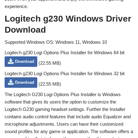
experience.
Logitech g230 Windows Driver
Download
Supported Windows OS: Windows 11, Windows 10
Logitech g230 Logi Options Plus Installer for Windows 64 bit
Download
(22.55 MB)
Logitech g230 Logi Options Plus Installer for Windows 32 bit
Download
(22.55 MB)
The Logitech G230 Logi Options Plus Installer is Windows
software that gives its users the option to customize the
Logitech G230 gaming headset settings. Further the Installer
contains audio control features that include audio Equalizer and
microphone adjustments. Users can have their customized
sound profiles for any game or application. The software offers a