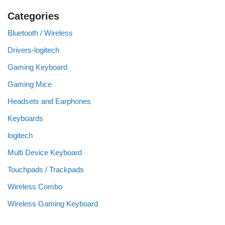
Categories
Bluetooth / Wireless
Drivers-logitech
Gaming Keyboard
Gaming Mice
Headsets and Earphones
Keyboards
logitech
Multi Device Keyboard
Touchpads / Trackpads
Wireless Combo
Wireless Gaming Keyboard