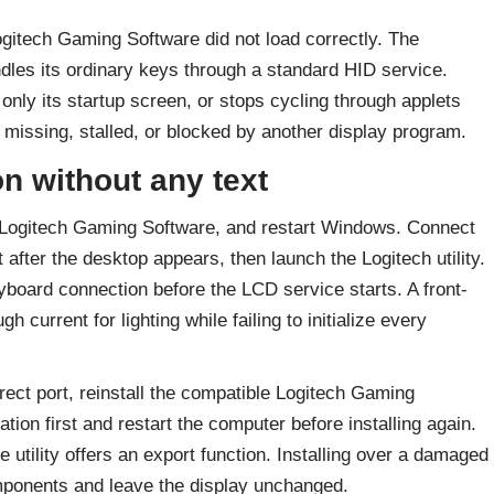
Logitech Gaming Software did not load correctly. The
les its ordinary keys through a standard HID service.
nly its startup screen, or stops cycling through applets
missing, stalled, or blocked by another display program.
n without any text
 Logitech Gaming Software, and restart Windows. Connect
after the desktop appears, then launch the Logitech utility.
oard connection before the LCD service starts. A front-
current for lighting while failing to initialize every
ct port, reinstall the compatible Logitech Gaming
ion first and restart the computer before installing again.
e utility offers an export function. Installing over a damaged
onents and leave the display unchanged.