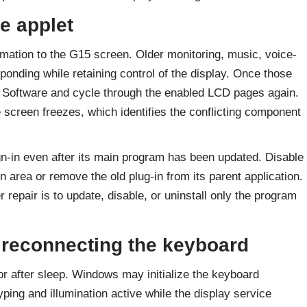
e applet
rmation to the G15 screen. Older monitoring, music, voice-
ponding while retaining control of the display. Once those
 Software and cycle through the enabled LCD pages again.
e screen freezes, which identifies the conflicting component
gn-in even after its main program has been updated. Disable
n area or remove the old plug-in from its parent application.
repair is to update, disable, or uninstall only the program
 reconnecting the keyboard
r after sleep. Windows may initialize the keyboard
yping and illumination active while the display service