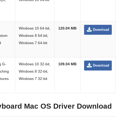
Windows 10 64-bit,
120.04 MB
Download
stom
Windows 8 64-bit,
d
Windows 7 64-bit
ng G-
Windows 10 32-bit,
109.04 MB
Download
tching
Windows 8 32-bit,
tures.
Windows 7 32-bit
yboard Mac OS Driver Download