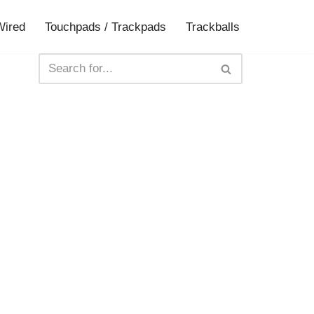
Wired
Touchpads / Trackpads
Trackballs