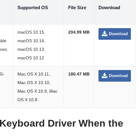
Supported OS
File Size
Download
macOS 10.15,
204.99 MB
Download
able
macOS 10.14,
nces.
macOS 10.13,
macOS 10.12
 G-
Mac OS X 10.11,
180.47 MB
Download
Mac OS X 10.10,
Mac OS X 10.9, Mac
OS X 10.8
Keyboard Driver When the