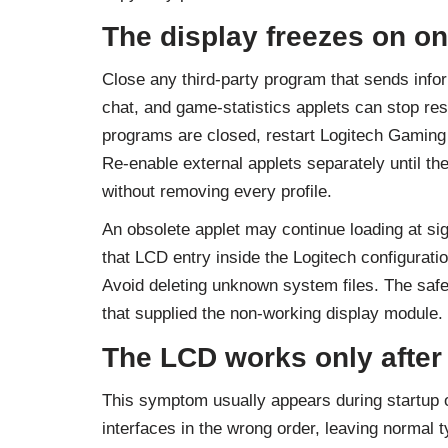
The display freezes on on
Close any third-party program that sends info
chat, and game-statistics applets can stop res
programs are closed, restart Logitech Gaming
Re-enable external applets separately until th
without removing every profile.
An obsolete applet may continue loading at si
that LCD entry inside the Logitech configuratio
Avoid deleting unknown system files. The safer 
that supplied the non-working display module.
The LCD works only after
This symptom usually appears during startup o
interfaces in the wrong order, leaving normal t