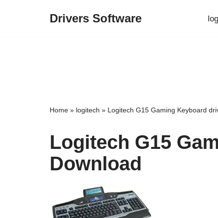
Drivers Software
lo
Skip
to
content
Home
»
logitech
»
Logitech G15 Gaming Keyboard dri
Logitech G15 Gam
Download