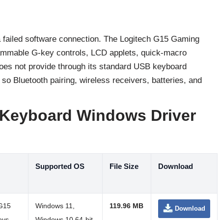
 a failed software connection. The Logitech G15 Gaming
grammable G-key controls, LCD applets, quick-macro
does not provide through its standard USB keyboard
o Bluetooth pairing, wireless receivers, batteries, and
 Keyboard Windows Driver
Supported OS
File Size
Download
 G15
Windows 11,
119.96 MB
Download
eys,
Windows 10 64-bit