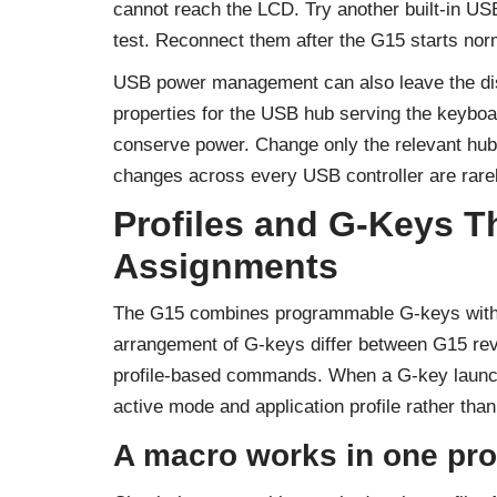
cannot reach the LCD. Try another built-in U
test. Reconnect them after the G15 starts nor
USB power management can also leave the di
properties for the USB hub serving the keyboa
conserve power. Change only the relevant hub,
changes across every USB controller are rare
Profiles and G-Keys Th
Assignments
The G15 combines programmable G-keys with
arrangement of G-keys differ between G15 revi
profile-based commands. When a G-key launches
active mode and application profile rather than
A macro works in one pro