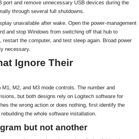
SB port and remove unnecessary USB devices during the
mally through several full shutdowns.
splay unavailable after wake. Open the power-management
rd and stop Windows from switching off that hub to
 restart the computer, and test sleep again. Broad power
ly necessary.
at Ignore Their
 M1, M2, and M3 mode controls. The number and
sions, but both designs rely on Logitech software for
 the wrong action or does nothing, first identify the
 rebuilding the whole software installation.
gram but not another