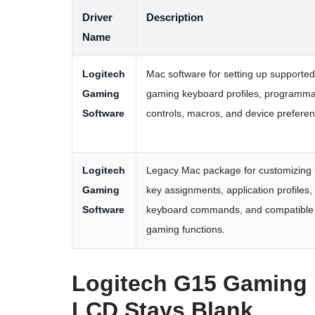
Driver
Description
Name
Logitech
Mac software for setting up supported
Gaming
gaming keyboard profiles, programm
Software
controls, macros, and device prefere
Logitech
Legacy Mac package for customizing
Gaming
key assignments, application profiles,
Software
keyboard commands, and compatible
gaming functions.
Logitech G15 Gaming 
LCD Stays Blank