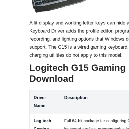
A lit display and working letter keys can hide
Keyboard Driver adds the profile editor, pro
recording, and lighting options that Windows 
support. The G15 is a wired gaming keyboard, s
charging utilities do not apply to this model.
Logitech G15 Gaming
Download
Driver
Description
Name
Logitech
Full 64-bit package for configuring
Gaming
keyboard profiles, programmable k