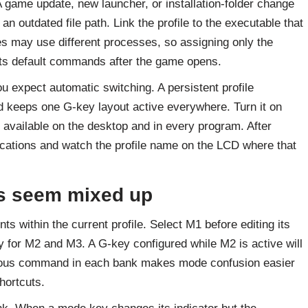
A game update, new launcher, or installation-folder change
 outdated file path. Link the profile to the executable that
s may use different processes, so assigning only the
its default commands after the game opens.
u expect automatic switching. A persistent profile
nd keeps one G-key layout active everywhere. Turn it on
vailable on the desktop and in every program. After
ications and watch the profile name on the LCD where that
s seem mixed up
 within the current profile. Select M1 before editing its
 for M2 and M3. A G-key configured while M2 is active will
bvious command in each bank makes mode confusion easier
hortcuts.