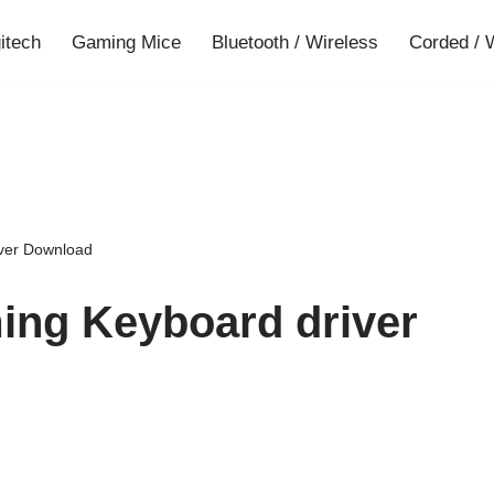
gitech
Gaming Mice
Bluetooth / Wireless
Corded / 
ver Download
ing Keyboard driver