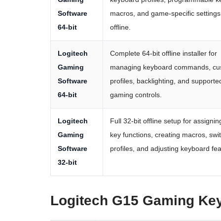
Software
macros, and game-specific settings
64-bit
offline.
Logitech
Complete 64-bit offline installer for
Gaming
managing keyboard commands, cu
Software
profiles, backlighting, and supporte
64-bit
gaming controls.
Logitech
Full 32-bit offline setup for assigni
Gaming
key functions, creating macros, swi
Software
profiles, and adjusting keyboard fea
32-bit
Logitech G15 Gaming Ke