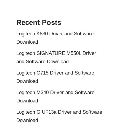
Recent Posts
Logitech K830 Driver and Software
Download
Logitech SIGNATURE M550L Driver
and Software Download
Logitech G715 Driver and Software
Download
Logitech M340 Driver and Software
Download
Logitech G UF13a Driver and Software
Download