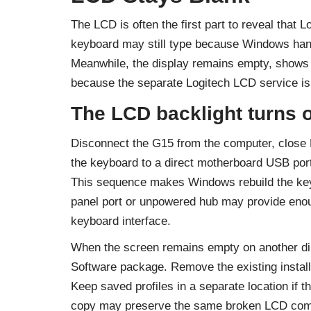
The LCD is often the first part to reveal that 
keyboard may still type because Windows hand
Meanwhile, the display remains empty, shows o
because the separate Logitech LCD service is 
The LCD backlight turns o
Disconnect the G15 from the computer, close
the keyboard to a direct motherboard USB port 
This sequence makes Windows rebuild the keyb
panel port or unpowered hub may provide enough 
keyboard interface.
When the screen remains empty on another dire
Software package. Remove the existing installat
Keep saved profiles in a separate location if th
copy may preserve the same broken LCD comp