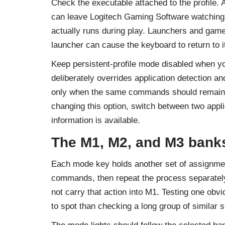
Check the executable attached to the profile. 
can leave Logitech Gaming Software watching an
actually runs during play. Launchers and game
launcher can cause the keyboard to return to 
Keep persistent-profile mode disabled when yo
deliberately overrides application detection a
only when the same commands should remain a
changing this option, switch between two appl
information is available.
The M1, M2, and M3 bank
Each mode key holds another set of assignments
commands, then repeat the process separately
not carry that action into M1. Testing one o
to spot than checking a long group of similar s