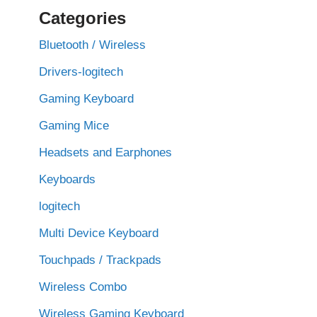
Categories
Bluetooth / Wireless
Drivers-logitech
Gaming Keyboard
Gaming Mice
Headsets and Earphones
Keyboards
logitech
Multi Device Keyboard
Touchpads / Trackpads
Wireless Combo
Wireless Gaming Keyboard