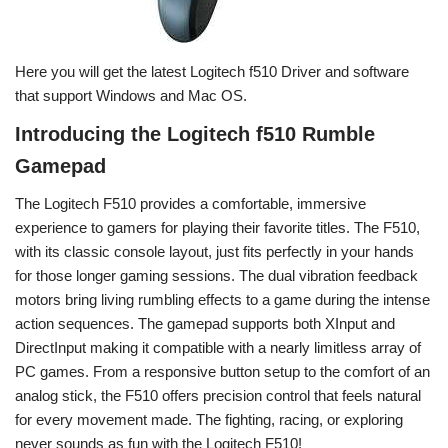
Here you will get the latest Logitech f510 Driver and software
that support Windows and Mac OS.
Introducing the Logitech f510 Rumble
Gamepad
The Logitech F510 provides a comfortable, immersive
experience to gamers for playing their favorite titles. The F510,
with its classic console layout, just fits perfectly in your hands
for those longer gaming sessions. The dual vibration feedback
motors bring living rumbling effects to a game during the intense
action sequences. The gamepad supports both XInput and
DirectInput making it compatible with a nearly limitless array of
PC games. From a responsive button setup to the comfort of an
analog stick, the F510 offers precision control that feels natural
for every movement made. The fighting, racing, or exploring
never sounds as fun with the Logitech F510!