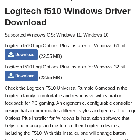
Logitech f510 Windows Driver
Download
Supported Windows OS: Windows 11, Windows 10
Logitech f510 Logi Options Plus Installer for Windows 64 bit
Download
(22.55 MB)
Logitech f510 Logi Options Plus Installer for Windows 32 bit
Download
(22.55 MB)
Check the Logitech F510 Universal Rumble Gamepad in the
Logitech family: comfortable and responsive with vibration
feedback for PC gaming. An ergonomic, configurable controller
design that accommodates different styles and genres. The Logi
Options Plus Installer for Windows is installation software that
helps one manage and customize their Logitech devices,
including the F510. With this installer, one will change button