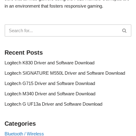
in an environment that fosters responsive gaming.
Recent Posts
Logitech K830 Driver and Software Download
Logitech SIGNATURE M550L Driver and Software Download
Logitech G715 Driver and Software Download
Logitech M340 Driver and Software Download
Logitech G UF13a Driver and Software Download
Categories
Bluetooth / Wireless