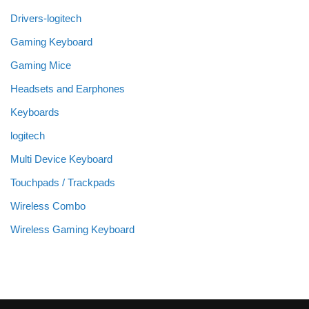
Drivers-logitech
Gaming Keyboard
Gaming Mice
Headsets and Earphones
Keyboards
logitech
Multi Device Keyboard
Touchpads / Trackpads
Wireless Combo
Wireless Gaming Keyboard