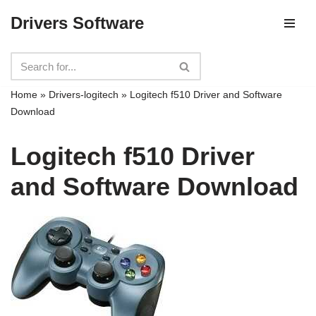
Drivers Software
Skip
to
content
Home
»
Drivers-logitech
»
Logitech f510 Driver and Software
Download
Logitech f510 Driver
and Software Download