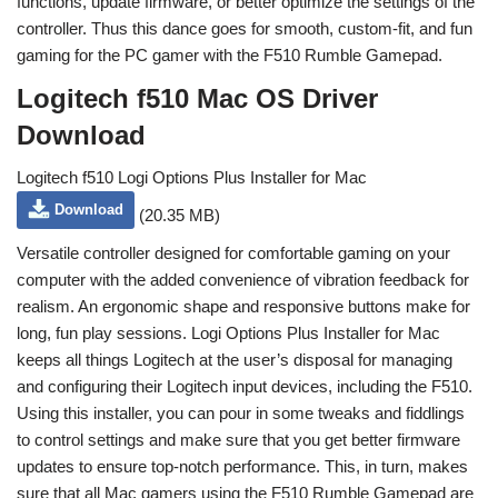
functions, update firmware, or better optimize the settings of the
controller. Thus this dance goes for smooth, custom-fit, and fun
gaming for the PC gamer with the F510 Rumble Gamepad.
Logitech f510 Mac OS Driver
Download
Logitech f510 Logi Options Plus Installer for Mac
Download
(20.35 MB)
Versatile controller designed for comfortable gaming on your
computer with the added convenience of vibration feedback for
realism. An ergonomic shape and responsive buttons make for
long, fun play sessions. Logi Options Plus Installer for Mac
keeps all things Logitech at the user’s disposal for managing
and configuring their Logitech input devices, including the F510.
Using this installer, you can pour in some tweaks and fiddlings
to control settings and make sure that you get better firmware
updates to ensure top-notch performance. This, in turn, makes
sure that all Mac gamers using the F510 Rumble Gamepad are