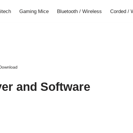
gitech
Gaming Mice
Bluetooth / Wireless
Corded / 
 Download
ver and Software