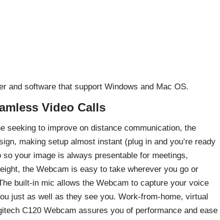
iver and software that support Windows and Mac OS.
amless Video Calls
ne seeking to improve on distance communication, the
ign, making setup almost instant (plug in and you’re ready
o so your image is always presentable for meetings,
weight, the Webcam is easy to take wherever you go or
 The built-in mic allows the Webcam to capture your voice
you just as well as they see you. Work-from-home, virtual
Logitech C120 Webcam assures you of performance and ease