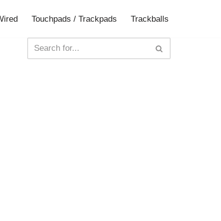
Wired
Touchpads / Trackpads
Trackballs