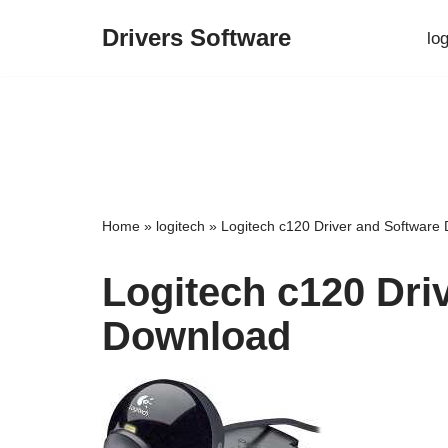
Drivers Software
lo
Skip
to
content
Home
»
logitech
»
Logitech c120 Driver and Software
Logitech c120 Dri
Download