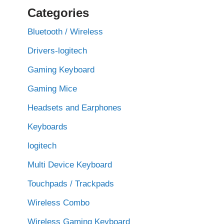
Categories
Bluetooth / Wireless
Drivers-logitech
Gaming Keyboard
Gaming Mice
Headsets and Earphones
Keyboards
logitech
Multi Device Keyboard
Touchpads / Trackpads
Wireless Combo
Wireless Gaming Keyboard