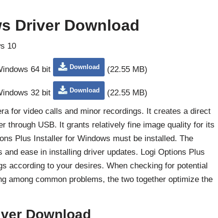
s Driver Download
s 10
Download
 Windows 64 bit
(22.55 MB)
Download
 Windows 32 bit
(22.55 MB)
 for video calls and minor recordings. It creates a direct
hrough USB. It grants relatively fine image quality for its
tions Plus Installer for Windows must be installed. The
and ease in installing driver updates. Logi Options Plus
gs according to your desires. When checking for potential
ing among common problems, the two together optimize the
iver Download