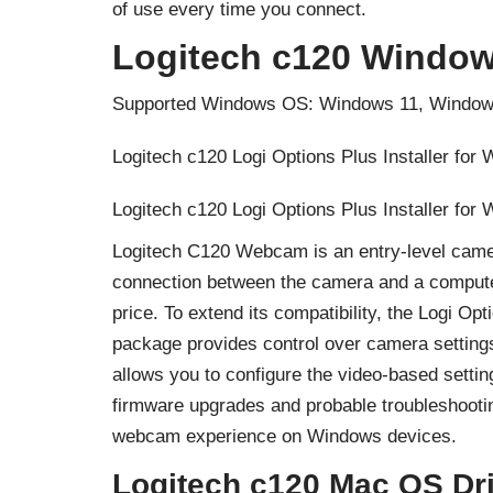
of use every time you connect.
Logitech c120 Window
Supported Windows OS: Windows 11, Window
Logitech c120 Logi Options Plus Installer for
Logitech c120 Logi Options Plus Installer for
Logitech C120 Webcam is an entry-level camera
connection between the camera and a computer t
price. To extend its compatibility, the Logi Op
package provides control over camera settings 
allows you to configure the video-based settin
firmware upgrades and probable troubleshoot
webcam experience on Windows devices.
Logitech c120 Mac OS Dr