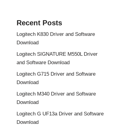
Recent Posts
Logitech K830 Driver and Software
Download
Logitech SIGNATURE M550L Driver
and Software Download
Logitech G715 Driver and Software
Download
Logitech M340 Driver and Software
Download
Logitech G UF13a Driver and Software
Download