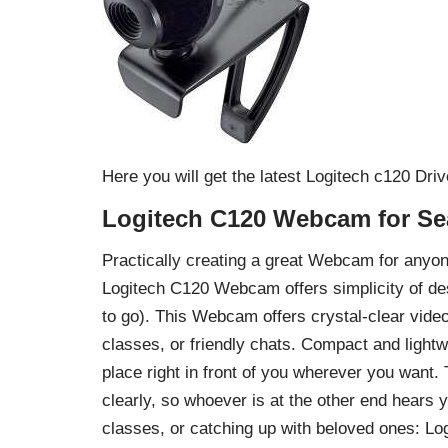
Here you will get the latest Logitech c120 Dr
Logitech C120 Webcam for Se
Practically creating a great Webcam for anyo
Logitech C120 Webcam offers simplicity of des
to go). This Webcam offers crystal-clear vide
classes, or friendly chats. Compact and light
place right in front of you wherever you want.
clearly, so whoever is at the other end hears 
classes, or catching up with beloved ones: 