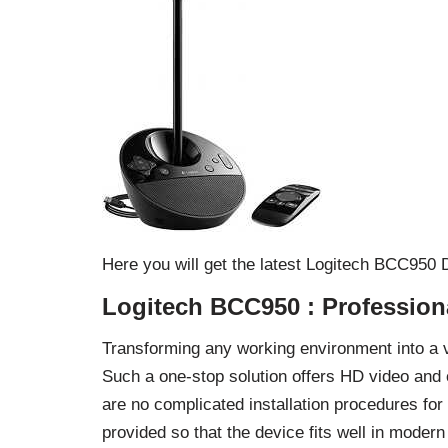
Here you will get the latest Logitech BCC950
Logitech BCC950 : Profession
Transforming any working environment into a 
Such a one-stop solution offers HD video and 
are no complicated installation procedures fo
provided so that the device fits well in moder