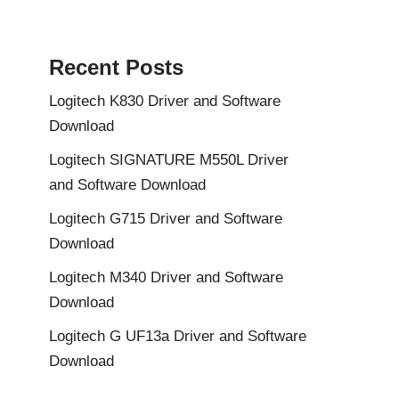
Recent Posts
Logitech K830 Driver and Software
Download
Logitech SIGNATURE M550L Driver
and Software Download
Logitech G715 Driver and Software
Download
Logitech M340 Driver and Software
Download
Logitech G UF13a Driver and Software
Download