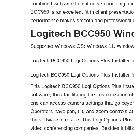
combined with an efficient noise-canceling m
BCC950 is an excellent fit in client presentat
performance makes smooth and professional c
Logitech BCC950 Win
Supported Windows OS: Windows 11, Window
Logitech BCC950 Logi Options Plus Installer 
Logitech BCC950 Logi Options Plus Installer 
This Logitech BCC950 Logi Options Plus Instal
software, thus facilitating the customization
one can access camera settings that go beyond
Operators have pan, tilt, and zoom controls at 
the software interface. This Logi Options Plus
video conferencing companies. Besides it bill