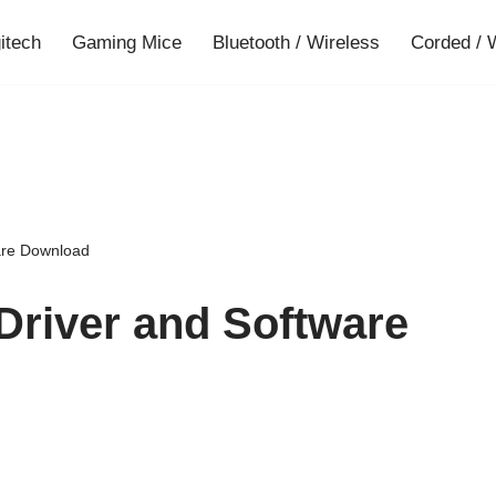
gitech
Gaming Mice
Bluetooth / Wireless
Corded / 
are Download
Driver and Software