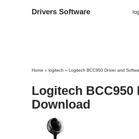
Drivers Software
lo
Skip
to
content
Home
»
logitech
»
Logitech BCC950 Driver and Softw
Logitech BCC950 
Download