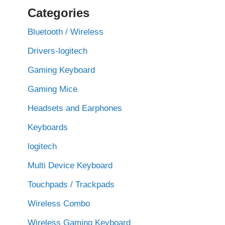
Categories
Bluetooth / Wireless
Drivers-logitech
Gaming Keyboard
Gaming Mice
Headsets and Earphones
Keyboards
logitech
Multi Device Keyboard
Touchpads / Trackpads
Wireless Combo
Wireless Gaming Keyboard