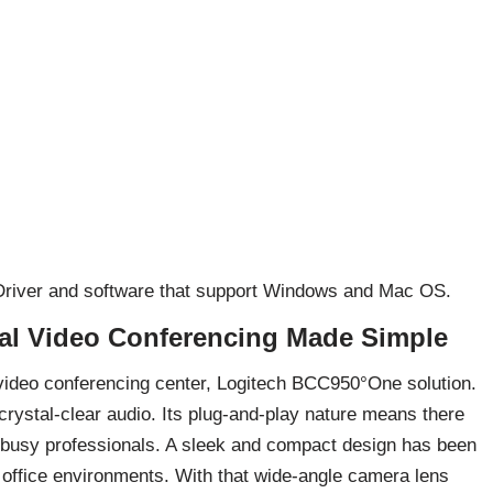
 Driver and software that support Windows and Mac OS.
al Video Conferencing Made Simple
video conferencing center, Logitech BCC950°One solution.
crystal-clear audio. Its plug-and-play nature means there
r busy professionals. A sleek and compact design has been
n office environments. With that wide-angle camera lens