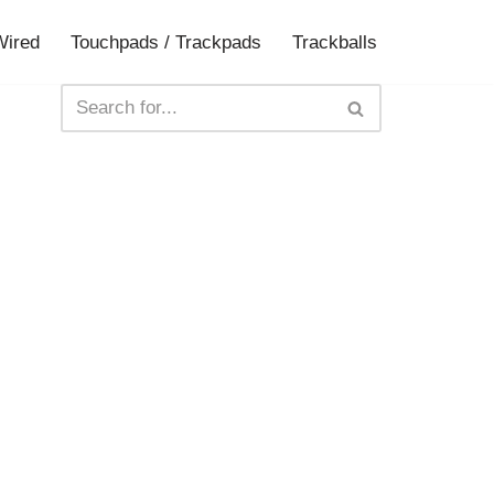
Wired
Touchpads / Trackpads
Trackballs