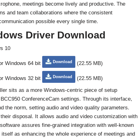
icrophone, meetings become lively and productive. The
ions and team collaborations where the consistent
ommunication possible every single time.
dows Driver Download
s 10
Download
for Windows 64 bit
(22.55 MB)
Download
for Windows 32 bit
(22.55 MB)
ler sits as a more Windows-centric piece of setup
 of BCC950 ConferenceCam settings. Through its interface,
 the norm, setting audio and video quality parameters.
their disposal. It allows audio and video customization with
 software assures fine-grained integration with well-known
s itself as enhancing the whole experience of meetings and